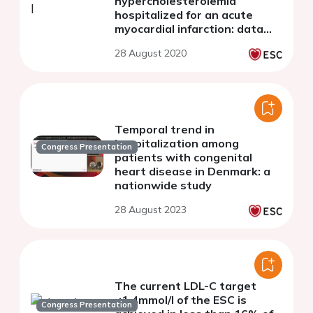
hypercholesterolemia
hospitalized for an acute
myocardial infarction: data
from the French RICO Survey
28 August 2020
Temporal trend in
hospitalization among
Congress Presentation
patients with congenital
heart disease in Denmark: a
nationwide study
28 August 2023
The current LDL-C target
<1.4mmol/l of the ESC is
Congress Presentation