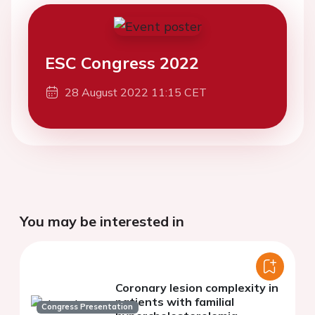
ESC Congress 2022
28 August 2022 11:15 CET
You may be interested in
Coronary lesion complexity in
patients with familial
Congress Presentation