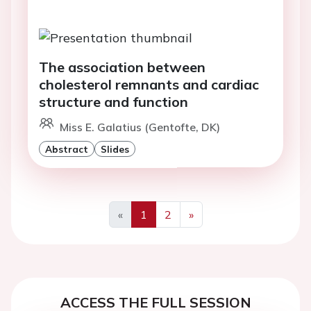
The association between
cholesterol remnants and cardiac
structure and function
Miss E. Galatius (Gentofte, DK)
Abstract
Slides
«
1
2
»
Previous
Next
ACCESS THE FULL SESSION