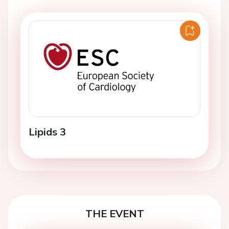
Lipids 3
THE EVENT