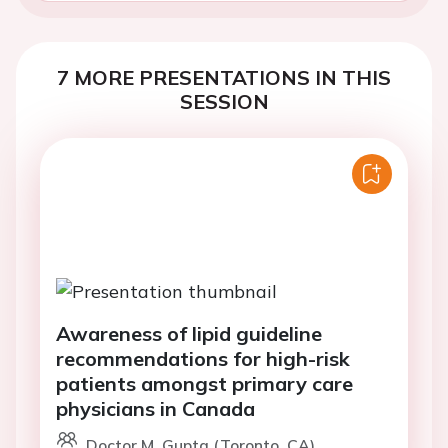
7 MORE PRESENTATIONS IN THIS
SESSION
Awareness of lipid guideline
recommendations for high-risk
patients amongst primary care
physicians in Canada
Doctor M. Gupta (Toronto, CA)