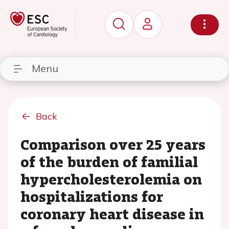
Menu
Back
Comparison over 25 years
of the burden of familial
hypercholesterolemia on
hospitalizations for
coronary heart disease in