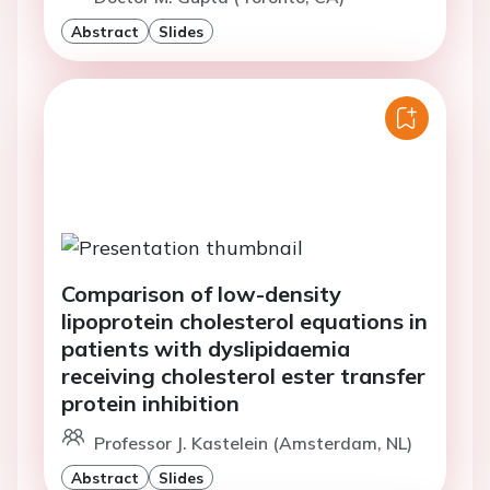
Abstract
Slides
Comparison of low-density
lipoprotein cholesterol equations in
patients with dyslipidaemia
receiving cholesterol ester transfer
protein inhibition
Professor J. Kastelein (Amsterdam, NL)
Abstract
Slides