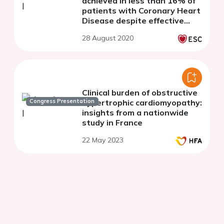
achieved in less than 16% of
patients with Coronary Heart
Disease despite effective
lipid-lowering therapy: Data
28 August 2020
from the LLT-R registry
Clinical burden of obstructive
Congress Presentation
hypertrophic cardiomyopathy:
insights from a nationwide
study in France
22 May 2023