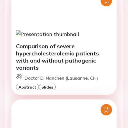
Comparison of severe
hypercholesterolemia patients
with and without pathogenic
variants
Doctor D. Nanchen (Lausanne, CH)
Abstract
Slides