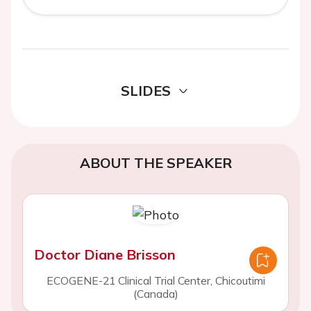
SLIDES
ABOUT THE SPEAKER
Doctor Diane Brisson
ECOGENE-21 Clinical Trial Center, Chicoutimi
(Canada)