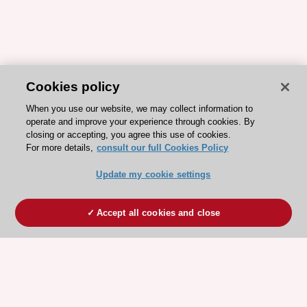
Cookies policy
When you use our website, we may collect information to
operate and improve your experience through cookies. By
closing or accepting, you agree this use of cookies.
For more details,
consult our full Cookies Policy
Update my cookie settings
Accept all cookies and close