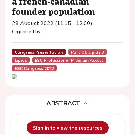
a french-canadian
founder population
28 August 2022 (11:15 - 12:00)
Organised by:
Congress Presentation
Part Of: Lipids 3
Lipids
ESC Professional Premium Access
ESC Congress 2022
ABSTRACT
Sign in to view the resources