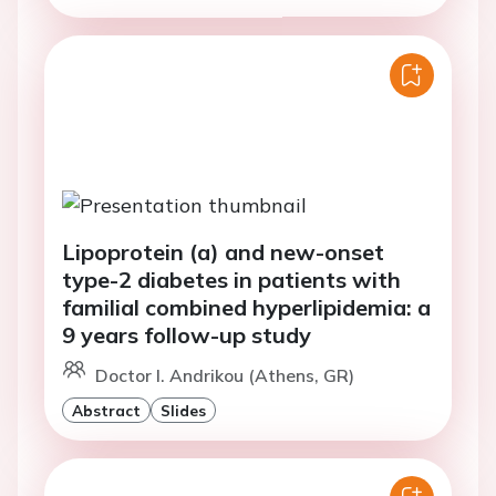
Lipoprotein (a) and new-onset
type-2 diabetes in patients with
familial combined hyperlipidemia: a
9 years follow-up study
Doctor I. Andrikou (Athens, GR)
Abstract
Slides