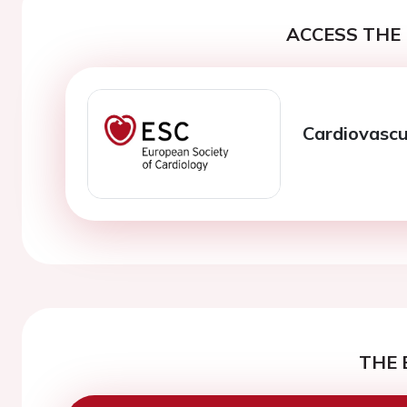
ACCESS THE 
Cardiovascu
THE 