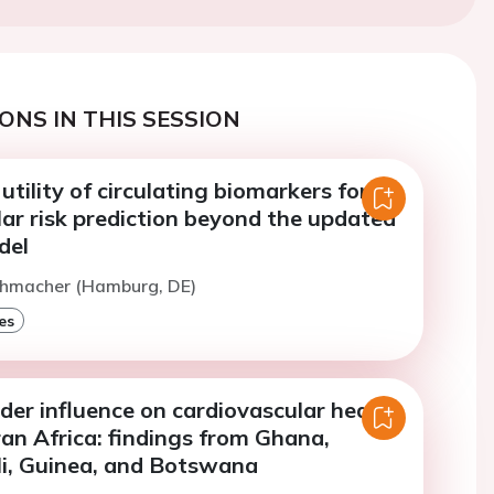
ONS IN THIS SESSION
utility of circulating biomarkers for
ar risk prediction beyond the updated
del
Lehmacher (Hamburg, DE)
es
er influence on cardiovascular health
an Africa: findings from Ghana,
i, Guinea, and Botswana