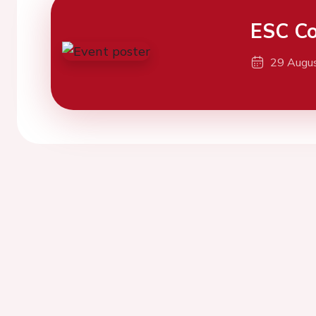
ESC Co
29 Augu