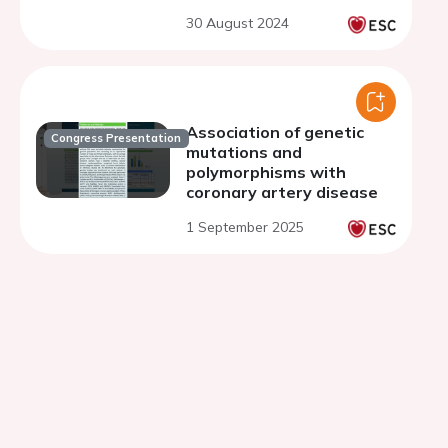
30 August 2024
Association of genetic
Congress Presentation
mutations and
polymorphisms with
coronary artery disease
1 September 2025