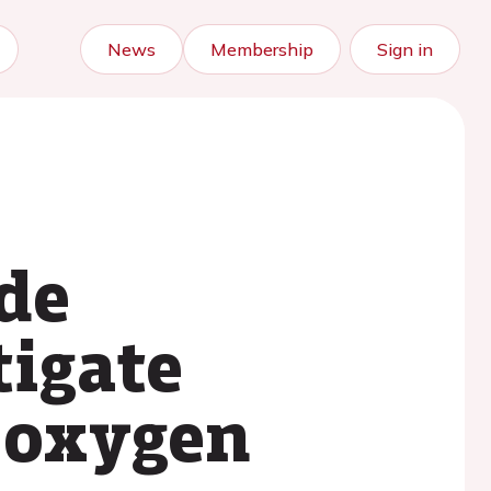
News
Membership
Sign in
de
tigate
 oxygen