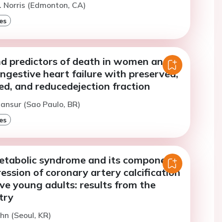
. Norris (Edmonton, CA)
es
nd predictors of death in women and
gestive heart failure with preserved,
ed, and reducedejection fraction
ansur (Sao Paulo, BR)
es
etabolic syndrome and its components
ession of coronary artery calcification
ive young adults: results from the
try
hn (Seoul, KR)