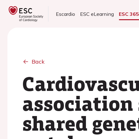
Escardio
ESC eLearning
ESC 36
Back
Cardiovascu
association 
shared gene