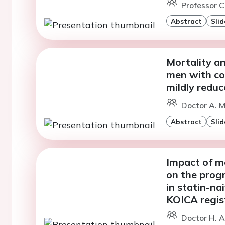
Professor C
Abstract
Slid
Mortality a
men with con
mildly reduc
Doctor A. M
Abstract
Slid
Impact of m
on the progr
in statin-na
KOICA regis
Doctor H. A