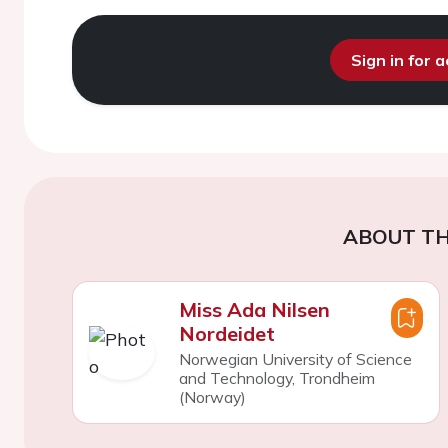
Sign in for 
ABOUT TH
Miss Ada Nilsen
Nordeidet
Norwegian University of Science
and Technology, Trondheim
(Norway)