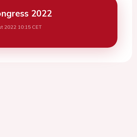
ngress 2022
st 2022 10:15 CET