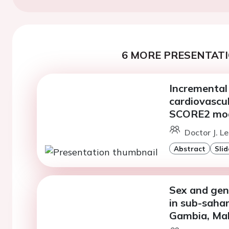
6 MORE PRESENTATI
Incremental 
cardiovascul
SCORE2 mo
Doctor J. 
Abstract
Slid
Sex and gend
in sub-sahar
Gambia, Mal