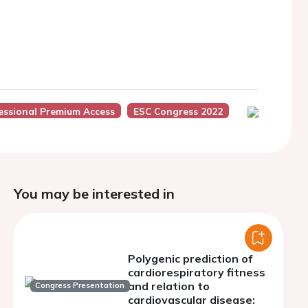
essional Premium Access
ESC Congress 2022
You may be interested in
Polygenic prediction of
cardiorespiratory fitness
and relation to
Congress Presentation
cardiovascular disease: