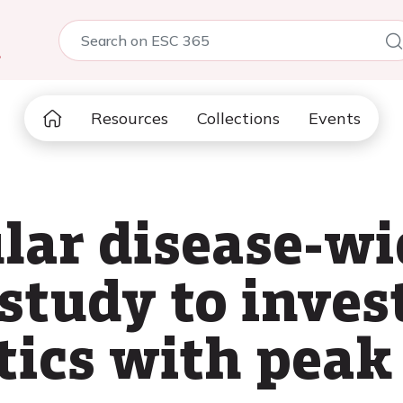
5
Resources
Collections
Events
lar disease-wi
study to inves
tics with peak