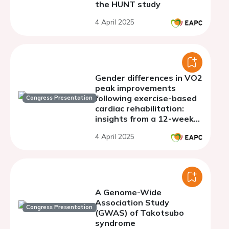
the HUNT study
4 April 2025
Gender differences in VO2
peak improvements
following exercise-based
Congress Presentation
cardiac rehabilitation:
insights from a 12-week
program
4 April 2025
A Genome-Wide
Association Study
Congress Presentation
(GWAS) of Takotsubo
syndrome