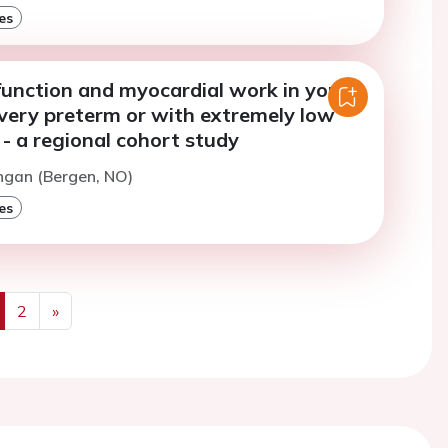
es
function and myocardial work in young
 very preterm or with extremely low
- a regional cohort study
ngan (Bergen, NO)
es
2
»
us
Next