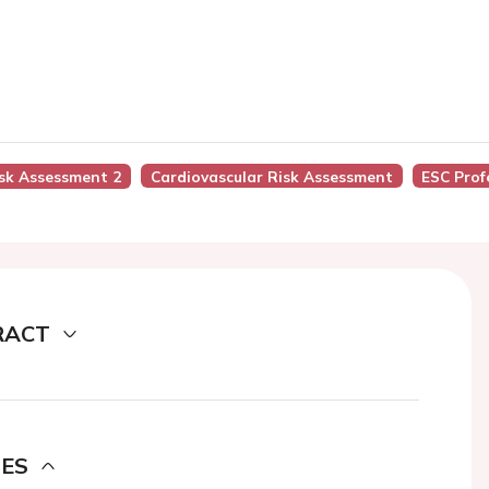
isk Assessment 2
Cardiovascular Risk Assessment
ESC Prof
RACT
DES