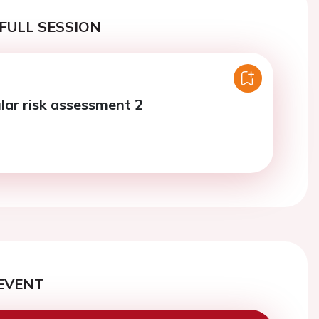
FULL SESSION
lar risk assessment 2
EVENT