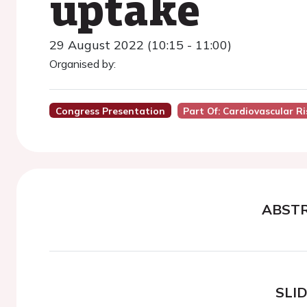
uptake
29 August 2022 (10:15 - 11:00)
Organised by:
Congress Presentation
Part Of: Cardiovascular R
ABST
SLI