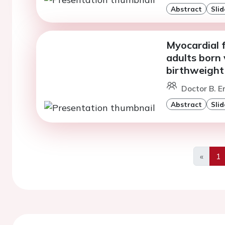
Abstract
Slid
Myocardial 
adults born
birthweight 
Doctor B. E
Abstract
Slid
«
1
Previo