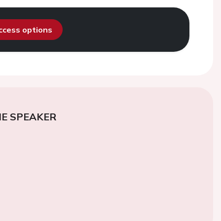
access options
E SPEAKER