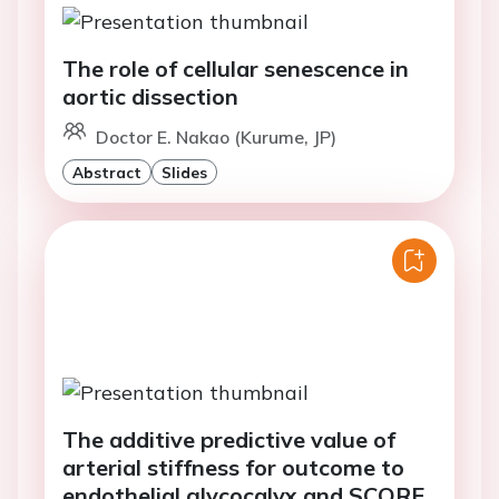
The role of cellular senescence in
aortic dissection
Doctor E. Nakao (Kurume, JP)
Abstract
Slides
The additive predictive value of
arterial stiffness for outcome to
endothelial glycocalyx and SCORE