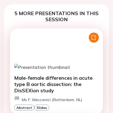
5 MORE PRESENTATIONS IN THIS
SESSION
Male-female differences in acute
type B aortic dissection: the
DisSEXion study
Ms F. Meccanici (Rotterdam, NL)
Abstract
Slides