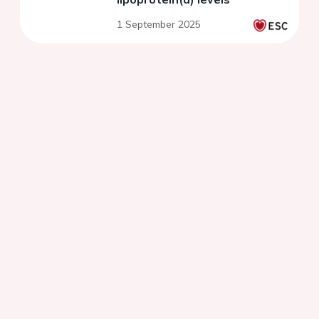
1 September 2025