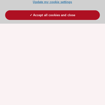
Update my cookie settings
Accept all cookies and close
ESC 365 IS SUPPORTED BY
Explore
Explore