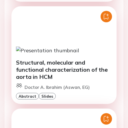
Structural, molecular and
functional characterization of the
aorta in HCM
Doctor A. Ibrahim (Aswan, EG)
Abstract
Slides