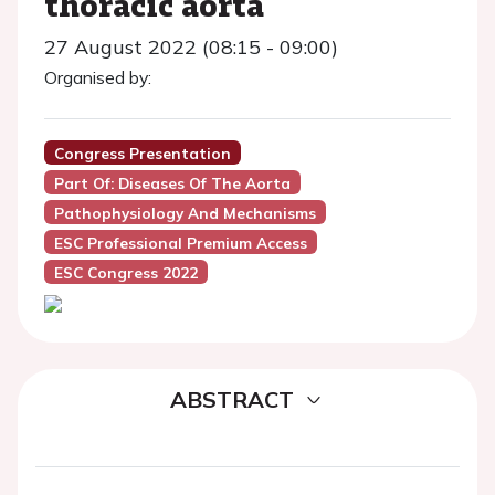
thoracic aorta
27 August 2022 (08:15 - 09:00)
Organised by:
Congress Presentation
Part Of: Diseases Of The Aorta
Pathophysiology And Mechanisms
ESC Professional Premium Access
ESC Congress 2022
ABSTRACT