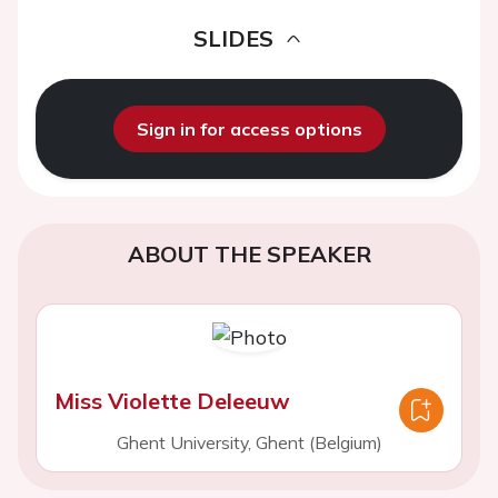
SLIDES
Sign in for access options
ABOUT THE SPEAKER
Miss Violette Deleeuw
Ghent University, Ghent (Belgium)