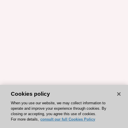
Cookies policy
When you use our website, we may collect information to
operate and improve your experience through cookies. By
closing or accepting, you agree this use of cookies.
For more details,
consult our full Cookies Policy