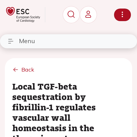
Menu
Back
Local TGF-beta
sequestration by
fibrillin-1 regulates
vascular wall
homeostasis in the