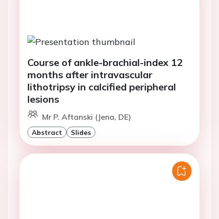
Course of ankle-brachial-index 12
months after intravascular
lithotripsy in calcified peripheral
lesions
Mr P. Aftanski (Jena, DE)
Abstract
Slides