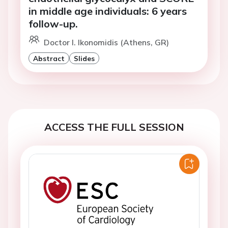
in middle age individuals: 6 years
follow-up.
Doctor I. Ikonomidis (Athens, GR)
Abstract
Slides
ACCESS THE FULL SESSION