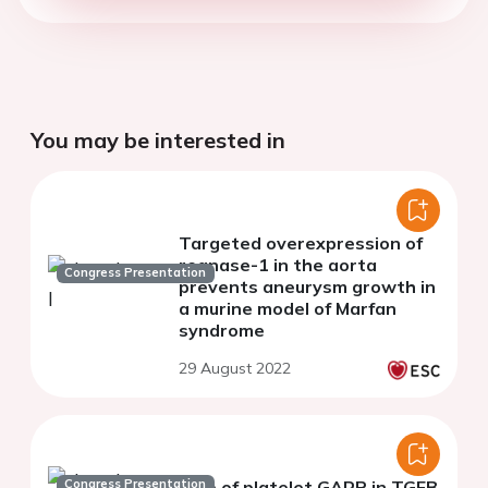
You may be interested in
Targeted overexpression of
regnase-1 in the aorta
Congress Presentation
prevents aneurysm growth in
a murine model of Marfan
syndrome
29 August 2022
Congress Presentation
Role of platelet GARP in TGFB