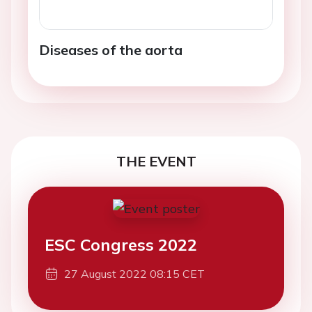
Diseases of the aorta
THE EVENT
ESC Congress 2022
27 August 2022 08:15 CET