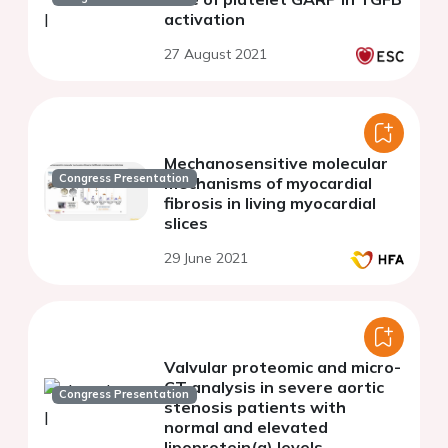
activation
27 August 2021
Mechanosensitive molecular
Congress Presentation
mechanisms of myocardial
fibrosis in living myocardial
slices
29 June 2021
Valvular proteomic and micro-
CT analysis in severe aortic
Congress Presentation
stenosis patients with
normal and elevated
lipoprotein(a) levels