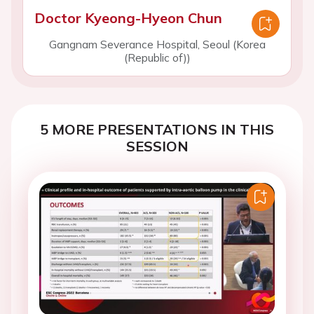
Doctor Kyeong-Hyeon Chun
Gangnam Severance Hospital, Seoul (Korea
(Republic of))
5 MORE PRESENTATIONS IN THIS
SESSION