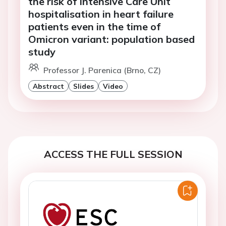
the risk of Intensive Care Unit
hospitalisation in heart failure
patients even in the time of
Omicron variant: population based
study
Professor J. Parenica (Brno, CZ)
Abstract
Slides
Video
ACCESS THE FULL SESSION