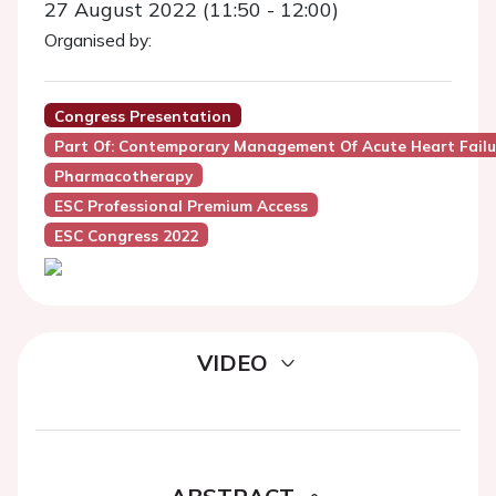
27 August 2022 (11:50 - 12:00)
Organised by:
Congress Presentation
Part Of: Contemporary Management Of Acute Heart Failu
Pharmacotherapy
ESC Professional Premium Access
ESC Congress 2022
VIDEO