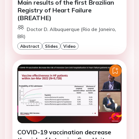
Main results of the first Brazilian
Registry of Heart Failure
(BREATHE)
Doctor D. Albuquerque (Rio de Janeiro,
BR)
Abstract
Slides
Video
COVID-19 vaccination decrease