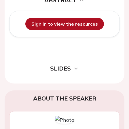
ABSTRACT
Sign in to view the resources
SLIDES
ABOUT THE SPEAKER