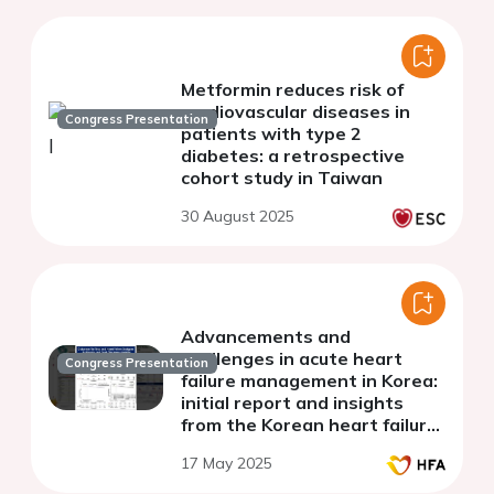
Metformin reduces risk of
cardiovascular diseases in
Congress Presentation
patients with type 2
diabetes: a retrospective
cohort study in Taiwan
30 August 2025
Advancements and
challenges in acute heart
Congress Presentation
failure management in Korea:
initial report and insights
from the Korean heart failure
III registry
17 May 2025