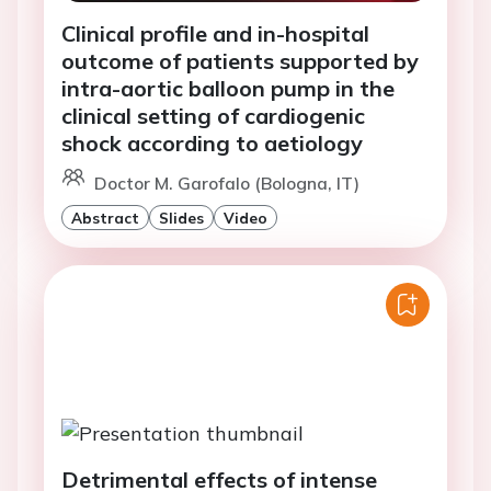
Clinical profile and in-hospital
outcome of patients supported by
intra-aortic balloon pump in the
clinical setting of cardiogenic
shock according to aetiology
Doctor M. Garofalo (Bologna, IT)
Abstract
Slides
Video
Detrimental effects of intense