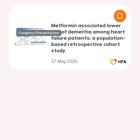
Metformin associated lower
risk of dementia among heart
Congress Presentation
failure patients: a population-
based retrospective cohort
study
17 May 2025