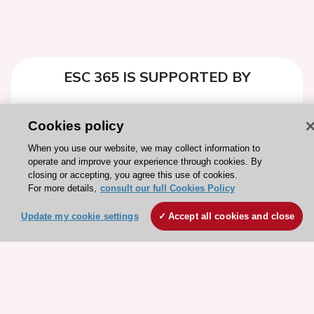
ESC 365 IS SUPPORTED BY
Cookies policy
When you use our website, we may collect information to
Explore
Explore
operate and improve your experience through cookies. By
closing or accepting, you agree this use of cookies.
sponsored
sponsored
For more details,
consult our full Cookies Policy
resources
resources
Update my cookie settings
Accept all cookies and close