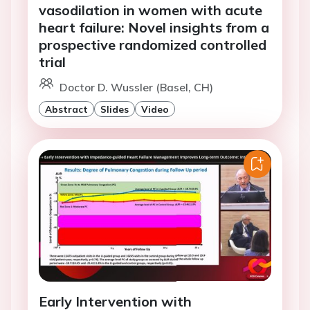
vasodilation in women with acute
heart failure: Novel insights from a
prospective randomized controlled
trial
Doctor D. Wussler (Basel, CH)
Abstract
Slides
Video
Early Intervention with