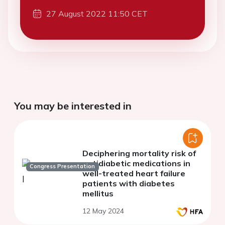
27 August 2022 11:50 CET
You may be interested in
Deciphering mortality risk of
antidiabetic medications in
Congress Presentation
well-treated heart failure
patients with diabetes
mellitus
12 May 2024