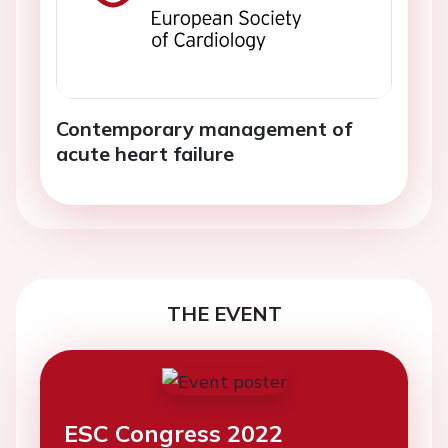
Contemporary management of
acute heart failure
THE EVENT
ESC Congress 2022