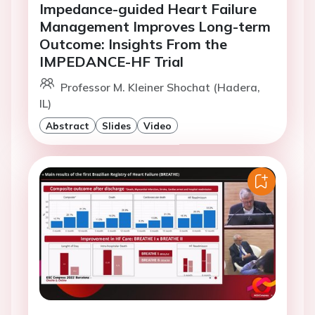
Impedance-guided Heart Failure
Management Improves Long-term
Outcome: Insights From the
IMPEDANCE-HF Trial
Professor M. Kleiner Shochat (Hadera,
IL)
Abstract
Slides
Video