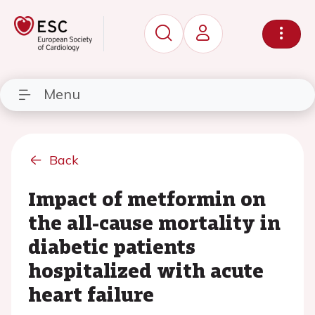
Menu
Back
Impact of metformin on
the all-cause mortality in
diabetic patients
hospitalized with acute
heart failure