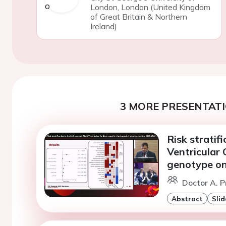
London, London (United Kingdom
of Great Britain & Northern
Ireland)
3 MORE PRESENTATI
Risk stratif
Ventricular
genotype on
Doctor A. P
Abstract
Slid