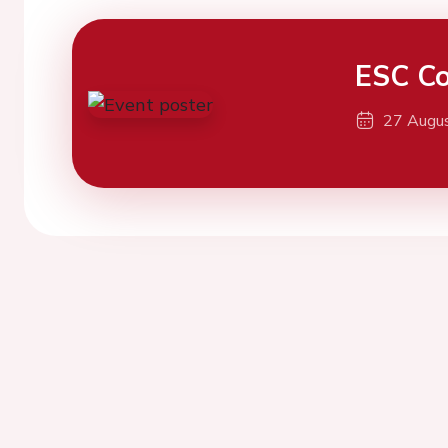
ESC Co
27 Augu