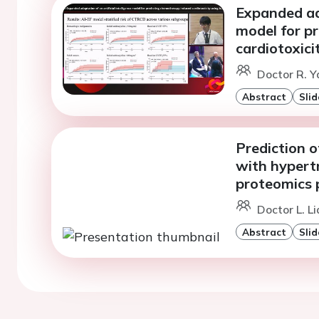
Expanded ada
model for p
cardiotoxici
Doctor R. Y
Abstract
Slid
Prediction o
with hypert
proteomics p
Doctor L. L
Abstract
Slid