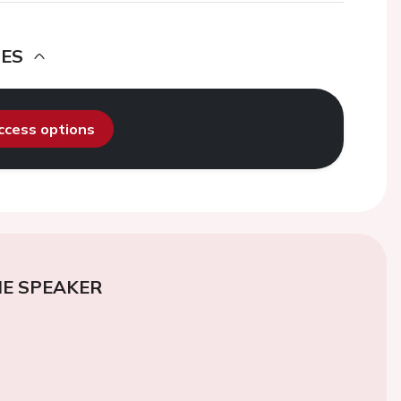
DES
access options
E SPEAKER