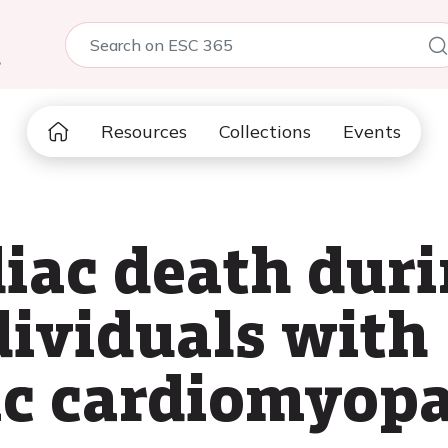
5
Resources
Collections
Events
iac death duri
dividuals with
ic cardiomyop