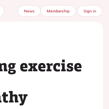
News
Membership
Sign in
ng exercise
athy