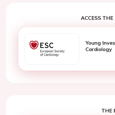
ACCESS THE 
Young Inves
Cardiology
THE 