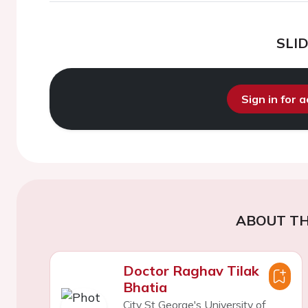
SLI
Sign in for 
ABOUT TH
Doctor Raghav Tilak
Bhatia
City St George's University of