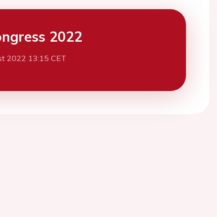
ngress 2022
st 2022 13:15 CET