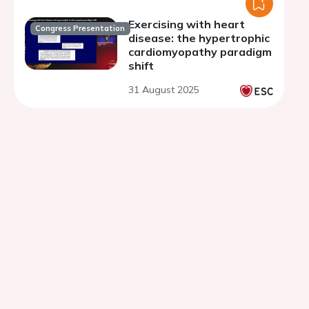
Exercising with heart
Congress Presentation
disease: the hypertrophic
cardiomyopathy paradigm
shift
31 August 2025