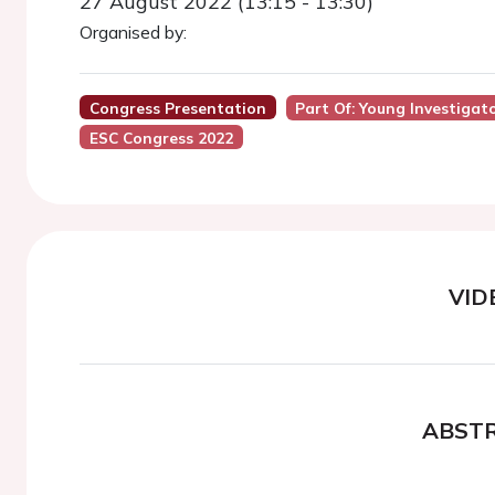
27 August 2022 (13:15 - 13:30)
Organised by:
Congress Presentation
Part Of: Young Investigat
ESC Congress 2022
VID
ABST