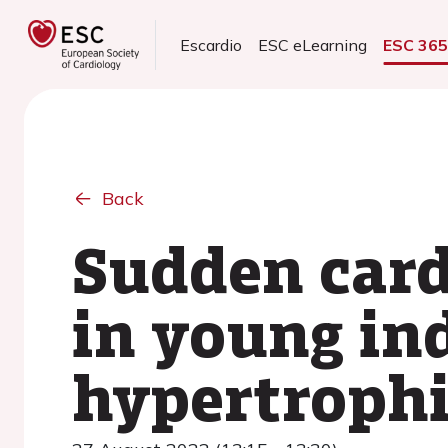
Escardio
ESC eLearning
ESC 36
Back
Sudden card
in young in
hypertroph