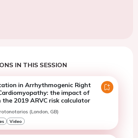
ONS IN THIS SESSION
ication in Arrhythmogenic Right
 Cardiomyopathy: the impact of
 the 2019 ARVC risk calculator
rotonotarios (London, GB)
es
Video