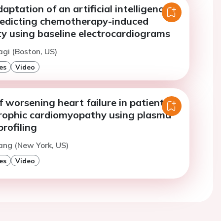
ptation of an artificial intelligence
redicting chemotherapy-induced
ty using baseline electrocardiograms
agi (Boston, US)
es
Video
f worsening heart failure in patients
rophic cardiomyopathy using plasma
rofiling
iang (New York, US)
es
Video