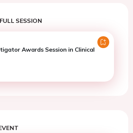
FULL SESSION
tigator Awards Session in Clinical
EVENT