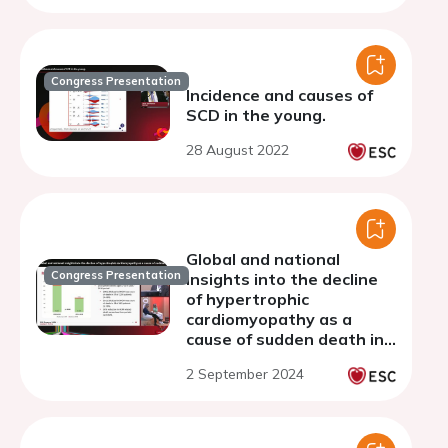
Congress Presentation
Incidence and causes of
SCD in the young.
28 August 2022
Global and national
Congress Presentation
insights into the decline
of hypertrophic
cardiomyopathy as a
cause of sudden death in
the young
2 September 2024