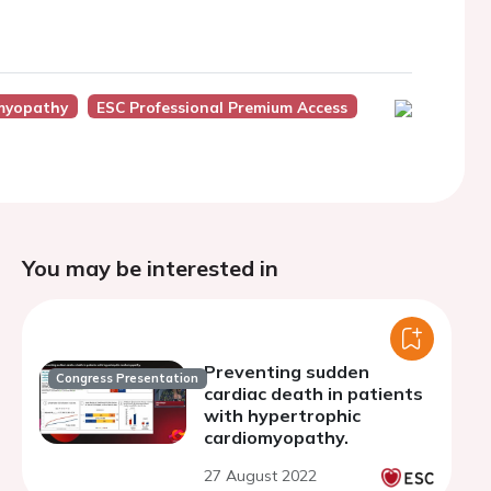
myopathy
ESC Professional Premium Access
You may be interested in
Preventing sudden
Congress Presentation
cardiac death in patients
with hypertrophic
cardiomyopathy.
27 August 2022