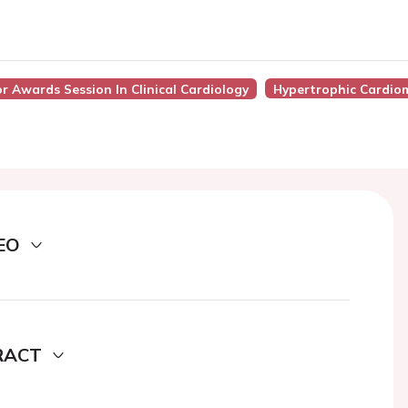
or Awards Session In Clinical Cardiology
Hypertrophic Cardio
EO
RACT