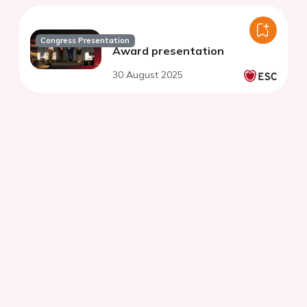
Congress Presentation
Award presentation
30 August 2025