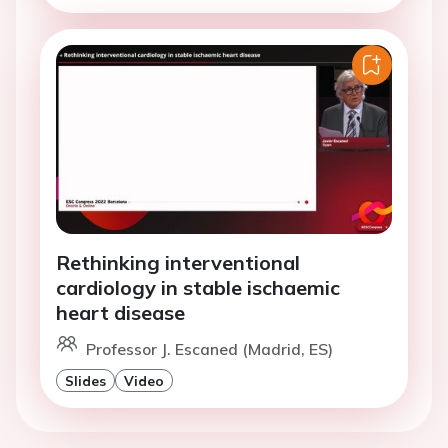
Rethinking interventional
cardiology in stable ischaemic
heart disease
Professor J. Escaned (Madrid, ES)
Slides
Video