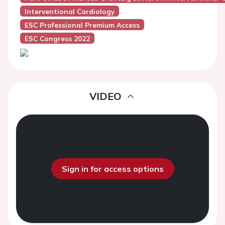
Interventional Cardiology
ESC Professional Premium Access
ESC Congress 2022
VIDEO
Sign in for access options