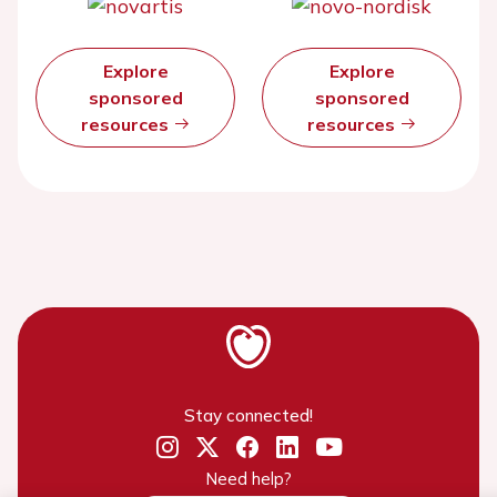
Explore
Explore
sponsored
sponsored
resources
resources
Stay connected!
Need help?