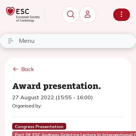
Menu
Back
Award presentation.
27 August 2022 (15:55 - 16:00)
Organised by:
Congress Presentation
Part Of: ESC Andreas Grüntzig Lecture In Interventional 