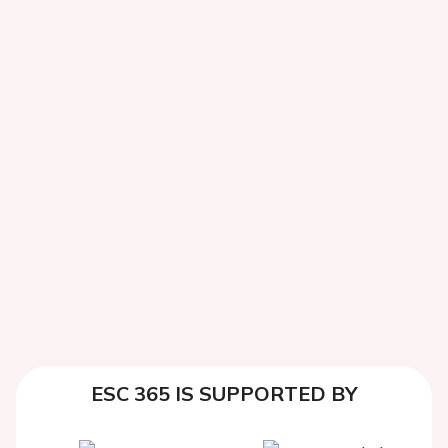
ESC 365 IS SUPPORTED BY