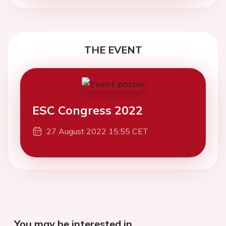
THE EVENT
ESC Congress 2022
27 August 2022 15:55 CET
You may be interested in