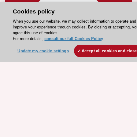
Contact and Help centre
Cookies policy
When you use our website, we may collect information to operate and
About the ESC
improve your experience through cookies. By closing or accepting, yo
agree this use of cookies.
ESC Strategy
For more details,
consult our full Cookies Policy
Our Governance
Update my cookie settings
Accept all cookies and close
Our history
Legal information
Conference Facilities at the European Heart House
Working at the ESC
ESC websites
Escardio - Corporate and News
ESC 365 - Knowledge hub
ESC eLearning - Education hub
ESC Atlas - European data hub