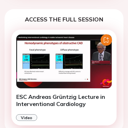
ACCESS THE FULL SESSION
ESC Andreas Grüntzig Lecture in
Interventional Cardiology
Video