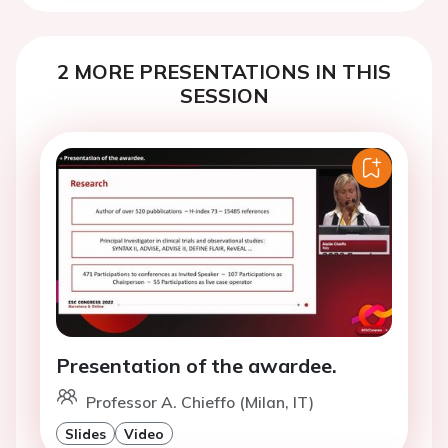
2 MORE PRESENTATIONS IN THIS
SESSION
Presentation of the awardee.
Professor A. Chieffo (Milan, IT)
Slides
Video