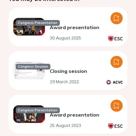
Congress Presentation
Award presentation
30 August 2025
Congress Session
Closing session
19 March 2022
Congress Presentation
Award presentation
25 August 2023