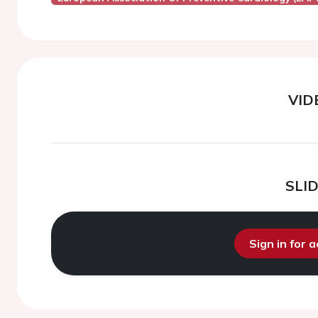
VID
SLI
Sign in for 