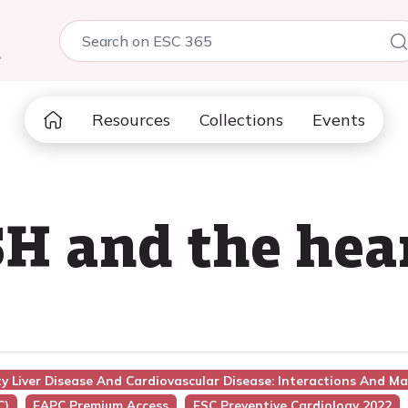
5
Resources
Collections
Events
 and the hear
ty Liver Disease And Cardiovascular Disease: Interactions And 
C)
EAPC Premium Access
ESC Preventive Cardiology 2022