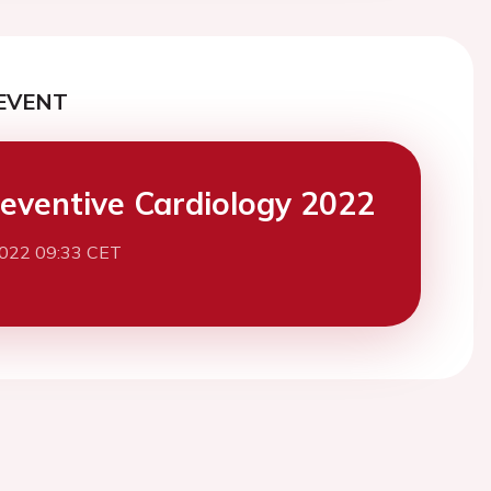
EVENT
eventive Cardiology 2022
2022 09:33 CET