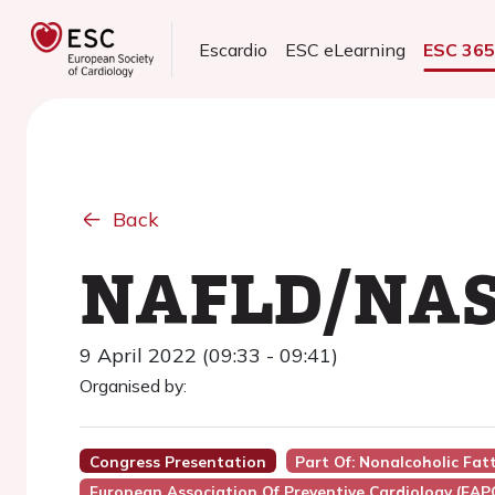
Escardio
ESC eLearning
ESC 36
Back
NAFLD/NASH
9 April 2022 (09:33 - 09:41)
Organised by:
Congress Presentation
Part Of: Nonalcoholic Fat
European Association Of Preventive Cardiology (EAP