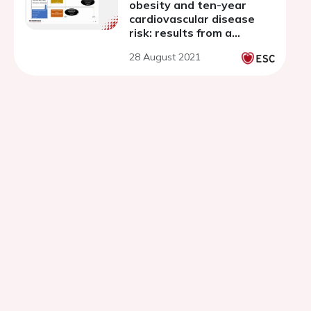
obesity and ten-year
cardiovascular disease
risk: results from a
population based cohort
28 August 2021
study.