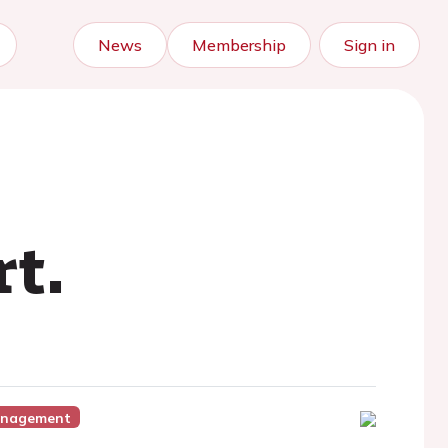
News
Membership
Sign in
t.
Management