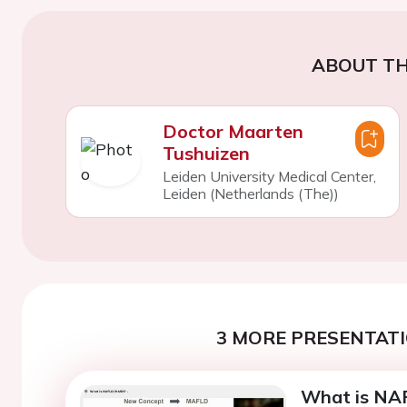
ABOUT TH
Doctor Maarten
Tushuizen
Leiden University Medical Center,
Leiden (Netherlands (The))
3 MORE PRESENTATI
What is NA