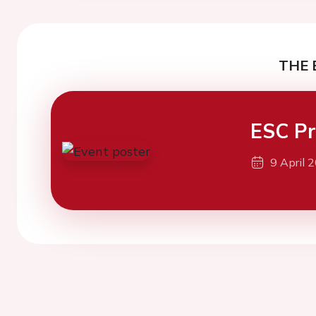
THE 
ESC Pr
9 April 