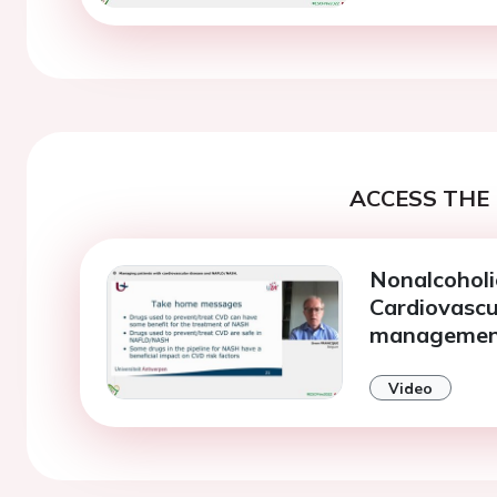
ACCESS THE 
Nonalcoholi
Cardiovascu
manageme
Video