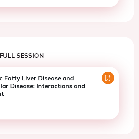
FULL SESSION
c Fatty Liver Disease and
lar Disease: Interactions and
nt