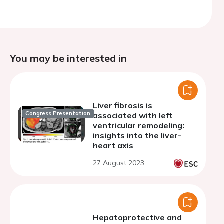
You may be interested in
Liver fibrosis is
Congress Presentation
associated with left
ventricular remodeling:
insights into the liver-
heart axis
27 August 2023
Hepatoprotective and