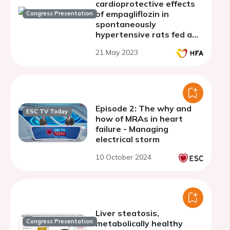
cardioprotective effects
of empagliflozin in
Congress Presentation
spontaneously
hypertensive rats fed a
high-fat diet
21 May 2023
Episode 2: The why and
ESC TV Today
how of MRAs in heart
failure - Managing
electrical storm
10 October 2024
Liver steatosis,
Congress Presentation
metabolically healthy