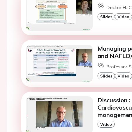
Doctor H. C
Slides
Video
Managing pa
and NAFLD
Professor S
Slides
Video
Discussion :
Cardiovascul
managemen
Video