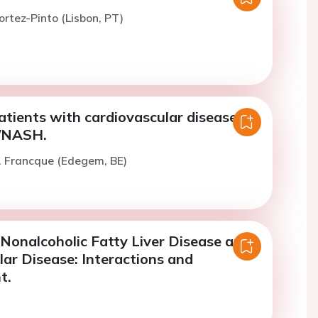
ortez-Pinto (Lisbon, PT)
tients with cardiovascular disease
/NASH.
. Francque (Edegem, BE)
 Nonalcoholic Fatty Liver Disease and
ar Disease: Interactions and
t.