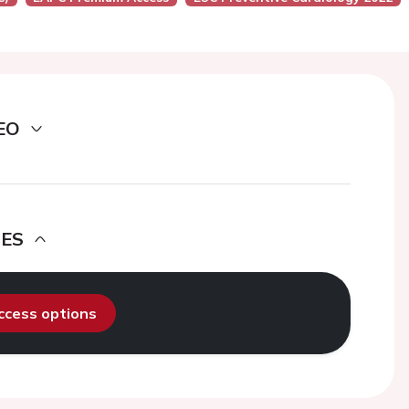
EO
DES
access options