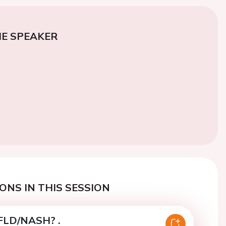
E SPEAKER
ONS IN THIS SESSION
FLD/NASH? .