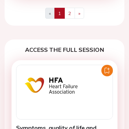
«
1
2
»
Previous
Next
ACCESS THE FULL SESSION
Symptoms, quality of life and