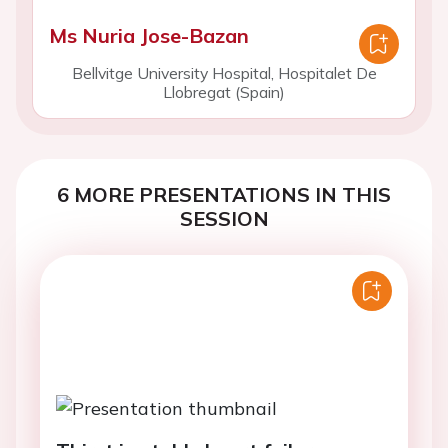
Ms Nuria Jose-Bazan
Bellvitge University Hospital, Hospitalet De
Llobregat (Spain)
6 MORE PRESENTATIONS IN THIS
SESSION