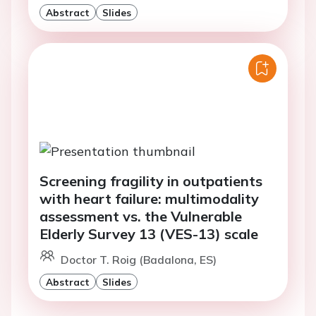
Abstract
Slides
Screening fragility in outpatients
with heart failure: multimodality
assessment vs. the Vulnerable
Elderly Survey 13 (VES-13) scale
Doctor T. Roig (Badalona, ES)
Abstract
Slides