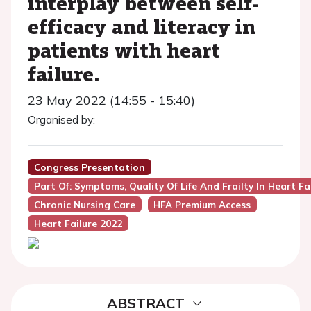
interplay between self-
efficacy and literacy in
patients with heart
failure.
23 May 2022 (14:55 - 15:40)
Organised by:
Congress Presentation
Part Of: Symptoms, Quality Of Life And Frailty In Heart Fa
Chronic Nursing Care
HFA Premium Access
Heart Failure 2022
ABSTRACT