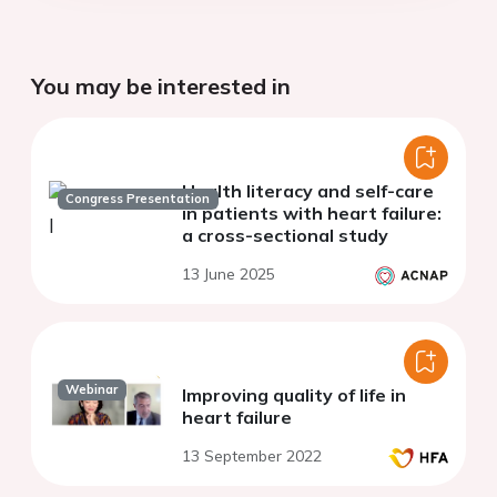
You may be interested in
Health literacy and self-care
Congress Presentation
in patients with heart failure:
a cross-sectional study
13 June 2025
Webinar
Improving quality of life in
heart failure
13 September 2022