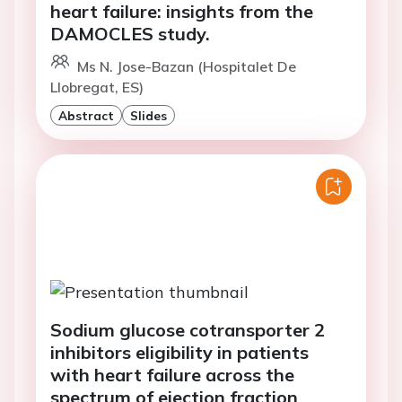
heart failure: insights from the
DAMOCLES study.
Ms N. Jose-Bazan (Hospitalet De
Llobregat, ES)
Abstract
Slides
Sodium glucose cotransporter 2
inhibitors eligibility in patients
with heart failure across the
spectrum of ejection fraction