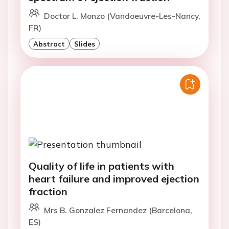
Doctor L. Monzo (Vandoeuvre-Les-Nancy,
FR)
Abstract
Slides
Quality of life in patients with
heart failure and improved ejection
fraction
Mrs B. Gonzalez Fernandez (Barcelona,
ES)