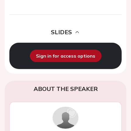
SLIDES
Sign in for access options
ABOUT THE SPEAKER