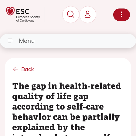
Menu
Back
The gap in health-related
quality of life gap
according to self-care
behavior can be partially
explained by the