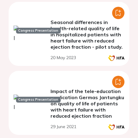
Seasonal differences in
health-related quality of life
Congress Presentation
in hospitalized patients with
heart failure with reduced
ejection fraction - pilot study.
20 May 2023
Impact of the tele-education
application Germas Jantungku
Congress Presentation
on quality of life of patients
with heart failure with
reduced ejection fraction
29 June 2021