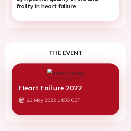
frailty in heart failure
THE EVENT
Heart Failure 2022
23 May 2022 14:55 CET