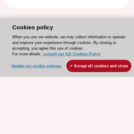
Cookies policy
When you use our website, we may collect information to operate
and improve your experience through cookies. By closing or
accepting, you agree this use of cookies.
For more details,
consult our full Cookies Policy
Update my cookie settings
Accept all cookies and close
Stay connected!
Need help?
Contact and Help centre
About the ESC
ESC Strategy
Our Governance