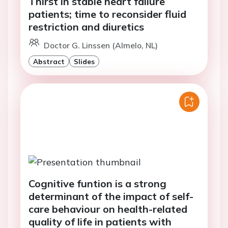
Thirst in stable heart failure
patients; time to reconsider fluid
restriction and diuretics
Doctor G. Linssen (Almelo, NL)
Abstract
Slides
Cognitive funtion is a strong
determinant of the impact of self-
care behaviour on health-related
quality of life in patients with