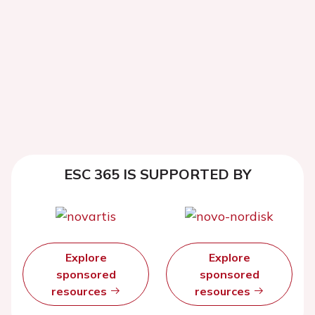
ESC 365 IS SUPPORTED BY
Explore
Explore
sponsored
sponsored
resources
resources