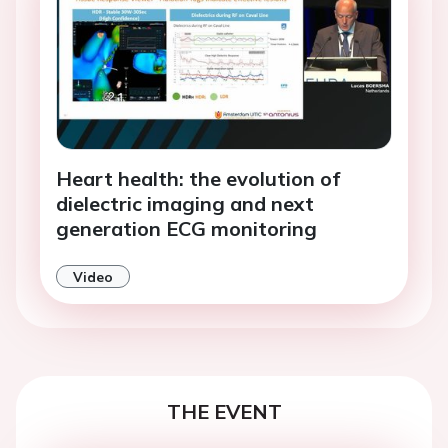
Heart health: the evolution of
dielectric imaging and next
generation ECG monitoring
Video
THE EVENT