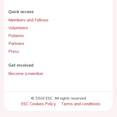
Quick access
Members and Fellows
Volunteers
Patients
Partners
Press
Get involved
Become a member
© 2026 ESC. All rights reserved
ESC Cookies Policy
Terms and conditions