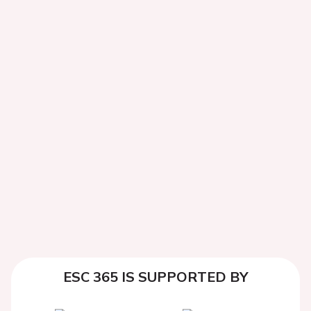
ESC 365 IS SUPPORTED BY