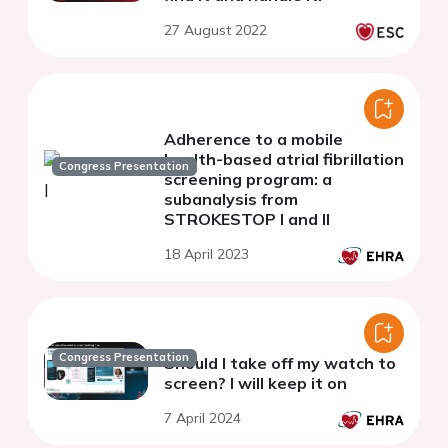
27 August 2022
Adherence to a mobile
health-based atrial fibrillation
Congress Presentation
screening program: a
subanalysis from
STROKESTOP I and II
18 April 2023
Congress Presentation
Should I take off my watch to
screen? I will keep it on
7 April 2024