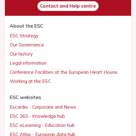
Contact and Help centre
About the ESC
ESC Strategy
Our Governance
Our history
Legal information
Conference Facilities at the European Heart House
Working at the ESC
ESC websites
Escardio - Corporate and News
ESC 365 - Knowledge hub
ESC eLearning - Education hub
ESC Atlas - European data hub