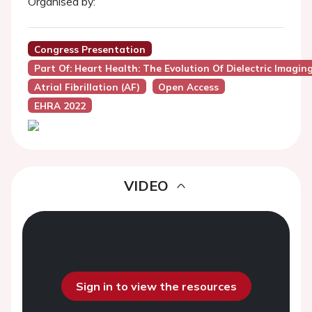
Organised by:
Congress Presentation
Part Of: Heart Health: The Evolution Of Dielectric Imag
Atrial Fibrillation (AF)
Open Access
EHRA 2022
VIDEO
Sign in to view the resources