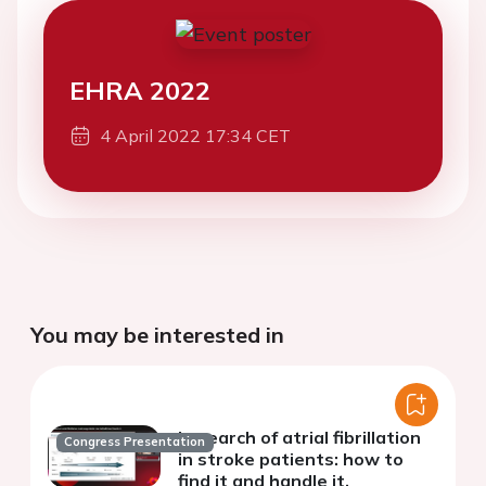
EHRA 2022
4 April 2022 17:34 CET
You may be interested in
In search of atrial fibrillation
Congress Presentation
in stroke patients: how to
find it and handle it.