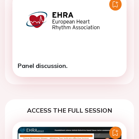
Panel discussion.
ACCESS THE FULL SESSION