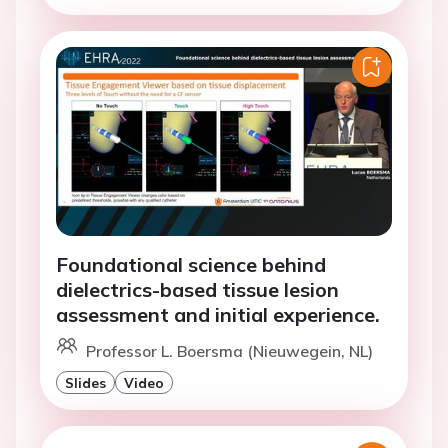
Foundational science behind
dielectrics-based tissue lesion
assessment and initial experience.
Professor L. Boersma (Nieuwegein, NL)
Slides
Video