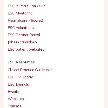
ESC journals - on OUP
ESC Mentoring
HeartScore - Score2
ESC Volunteers
ESC Partner Portal
Jobs in cardiology
ESC patient websites
ESC Resources
Clinical Practice Guidelines
ESC TV Today
ESC Journals
Events
Webinars
Courses