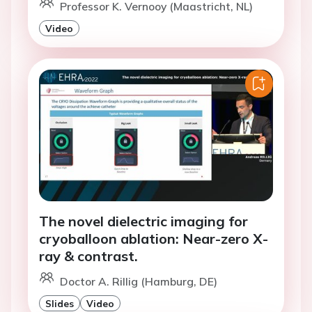
Professor K. Vernooy (Maastricht, NL)
Video
The novel dielectric imaging for
cryoballoon ablation: Near-zero X-
ray & contrast.
Doctor A. Rillig (Hamburg, DE)
Slides
Video