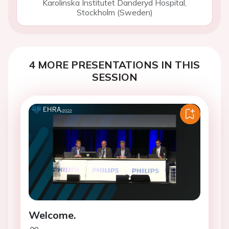
Karolinska Institutet Danderyd Hospital,
Stockholm (Sweden)
4 MORE PRESENTATIONS IN THIS
SESSION
Welcome.