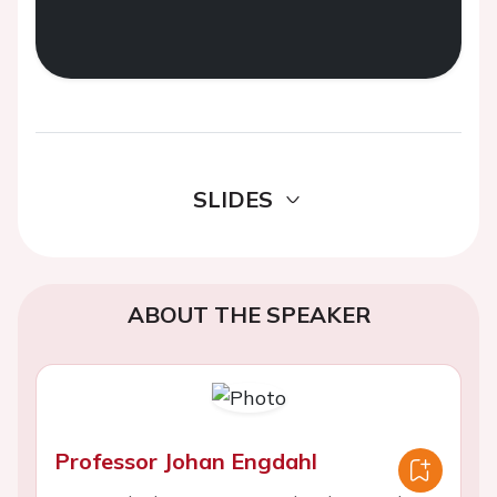
SLIDES
ABOUT THE SPEAKER
Professor Johan Engdahl