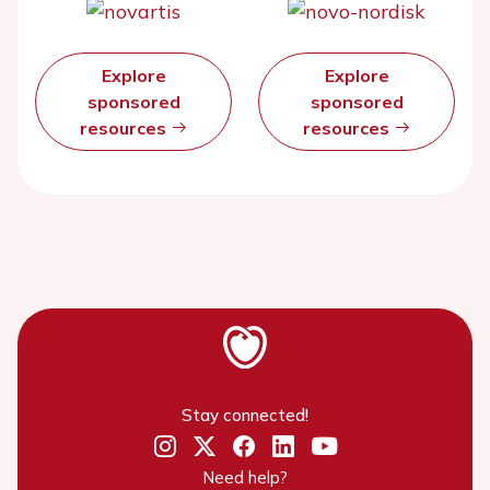
Explore
Explore
sponsored
sponsored
resources
resources
Stay connected!
Need help?