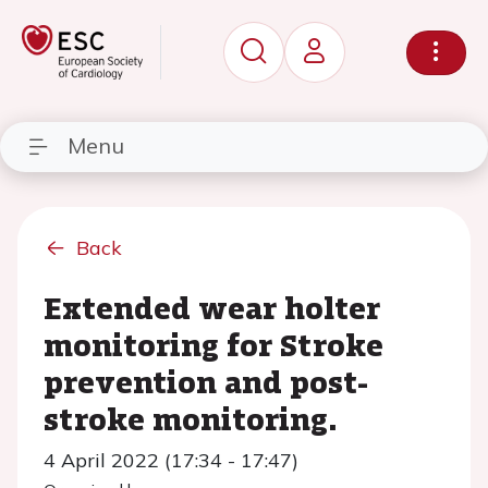
Menu
Back
Extended wear holter
monitoring for Stroke
prevention and post-
stroke monitoring.
4 April 2022 (17:34 - 17:47)