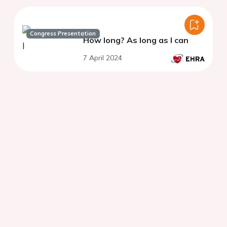
Congress Presentation
How long? As long as I can
7 April 2024