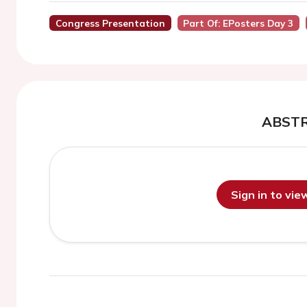
Congress Presentation
Part Of: EPosters Day 3
ABST
Sign in to vi