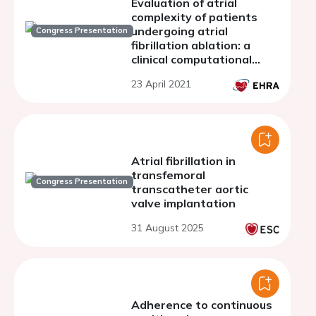
Evaluation of atrial
complexity of patients
undergoing atrial
Congress Presentation
fibrillation ablation: a
clinical computational
study
23 April 2021
Atrial fibrillation in
transfemoral
Congress Presentation
transcatheter aortic
valve implantation
31 August 2025
Adherence to continuous