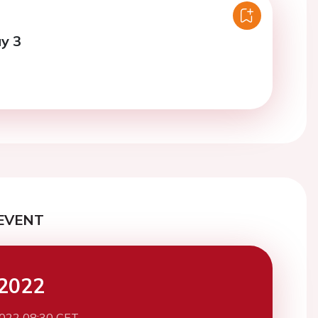
y 3
EVENT
2022
2022 08:30 CET