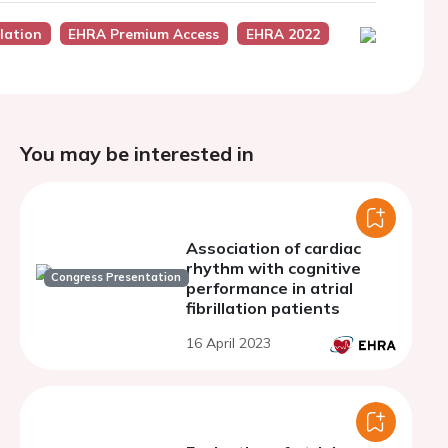
lation
EHRA Premium Access
EHRA 2022
You may be interested in
Association of cardiac
rhythm with cognitive
Congress Presentation
performance in atrial
fibrillation patients
16 April 2023