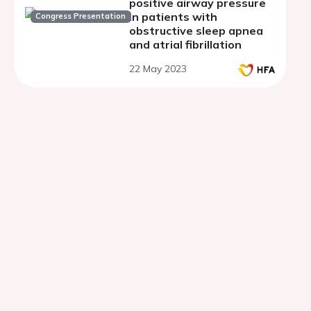
positive airway pressure
in patients with
Congress Presentation
obstructive sleep apnea
and atrial fibrillation
22 May 2023