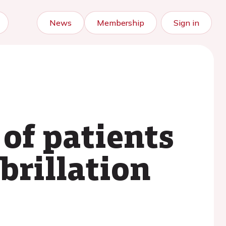
News
Membership
Sign in
of patients
brillation