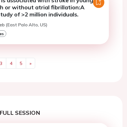
is associated with stroke in young
 or without atrial fibrillation:A
tudy of >2 million individuals.
eb (East Palo Alto, US)
es
3
4
5
»
Next
FULL SESSION