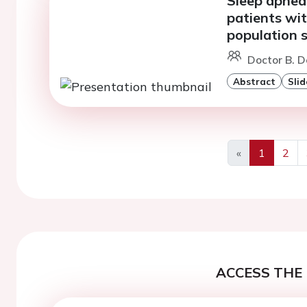
Sleep apnea 
patients with
population s
Doctor B. D
Abstract
Slid
«
1
2
Previous
ACCESS THE 