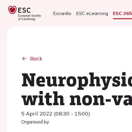
Escardio
ESC eLearning
ESC 36
Back
Neurophysio
with non-val
5 April 2022 (08:30 - 15:00)
Organised by: