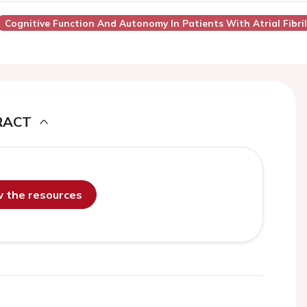
Cognitive Function And Autonomy In Patients With Atrial Fibril
RACT
ew the resources