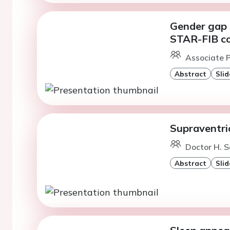
Gender gap i
STAR-FIB co
Associate P
Abstract
Slid
Supraventri
Doctor H. S
Abstract
Slid