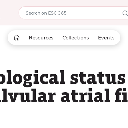
5
Resources
Collections
Events
logical status 
vular atrial fi