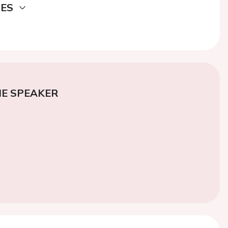
DES
E SPEAKER