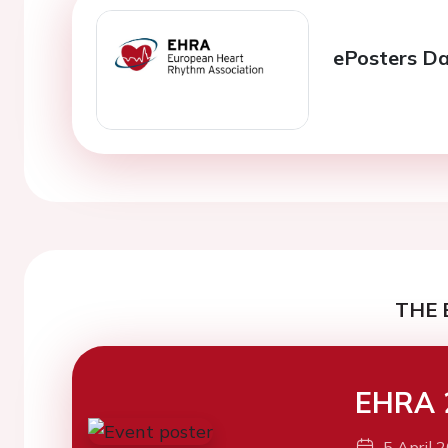
ePosters Da
THE 
EHRA 
5 April 