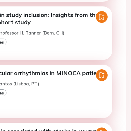
n study inclusion: Insights from the
hort study
rofessor H. Tanner (Bern, CH)
es
cular arrhythmias in MINOCA patients
antos (Lisboa, PT)
es