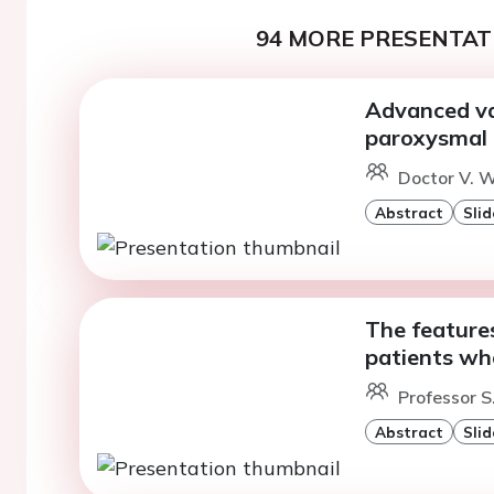
94 MORE PRESENTATI
Advanced va
paroxysmal a
Doctor V. W
Abstract
Slid
The features 
patients w
Professor S
Abstract
Slid