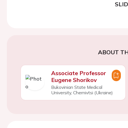
SLI
ABOUT TH
Associate Professor
Eugene Shorikov
Bukovinian State Medical
University, Chernivtsi (Ukraine)