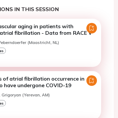
ONS IN THIS SESSION
scular aging in patients with
trial fibrillation - Data from RACE V
eberndoerfer (Maastricht, NL)
es
of atrial fibrillation occurrence in
ho have undergone COVID-19
. Grigoryan (Yerevan, AM)
es