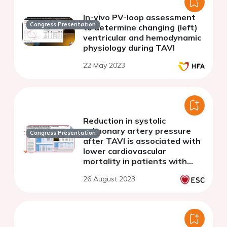
In-vivo PV-loop assessment
Congress Presentation
to determine changing (left)
ventricular and hemodynamic
physiology during TAVI
22 May 2023
Reduction in systolic
pulmonary artery pressure
Congress Presentation
after TAVI is associated with
lower cardiovascular
mortality in patients with
severe aortic stenosis
26 August 2023