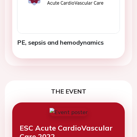
PE, sepsis and hemodynamics
THE EVENT
ESC Acute CardioVascular
Care 2022