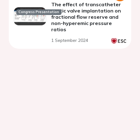
The effect of transcatheter
aortic valve implantation on
Congress Presentation
fractional flow reserve and
non-hyperemic pressure
ratios
1 September 2024