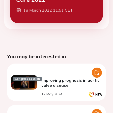
18 March 2022 11:51 CET
You may be interested in
Congress Session
Improving prognosis in aortic
valve disease
12 May 2024