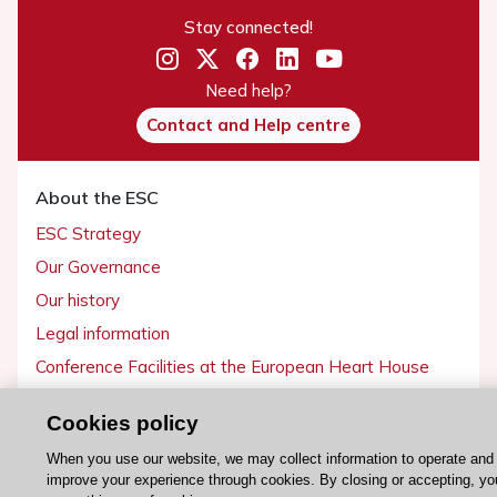
Stay connected!
Need help?
Contact and Help centre
About the ESC
ESC Strategy
Our Governance
Our history
Legal information
Conference Facilities at the European Heart House
Working at the ESC
Cookies policy
ESC websites
When you use our website, we may collect information to operate and
improve your experience through cookies. By closing or accepting, yo
Escardio - Corporate and News