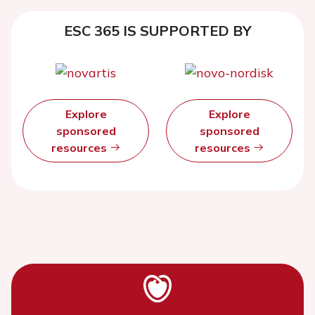
ESC 365 IS SUPPORTED BY
Explore
Explore
sponsored
sponsored
resources
resources