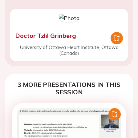
Doctor Tzlil Grinberg
University of Ottawa Heart Institute, Ottawa
(Canada)
3 MORE PRESENTATIONS IN THIS
SESSION