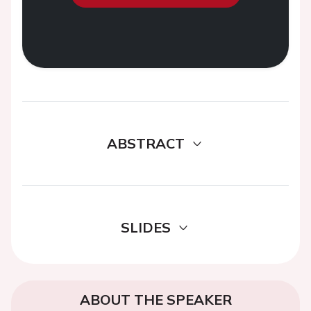
ABSTRACT
SLIDES
ABOUT THE SPEAKER