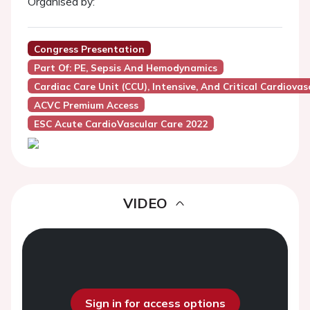
Organised by:
Congress Presentation
Part Of: PE, Sepsis And Hemodynamics
Cardiac Care Unit (CCU), Intensive, And Critical Cardiovas
ACVC Premium Access
ESC Acute CardioVascular Care 2022
VIDEO
Sign in for access options