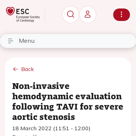
Menu
Back
Non-invasive
hemodynamic evaluation
following TAVI for severe
aortic stenosis
18 March 2022 (11:51 - 12:00)