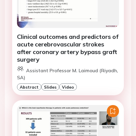
Clinical outcomes and predictors of
acute cerebrovascular strokes
after coronary artery bypass graft
surgery
Assistant Professor M. Laimoud (Riyadh,
SA)
Abstract
Slides
Video