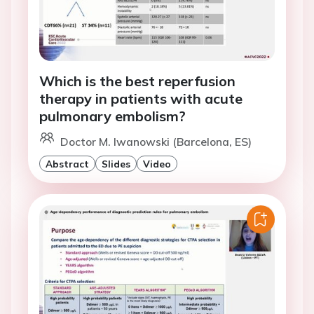
Which is the best reperfusion
therapy in patients with acute
pulmonary embolism?
Doctor M. Iwanowski (Barcelona, ES)
Abstract
Slides
Video