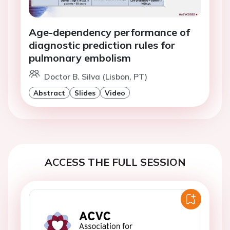
Age-dependency performance of
diagnostic prediction rules for
pulmonary embolism
Doctor B. Silva (Lisbon, PT)
Abstract
Slides
Video
ACCESS THE FULL SESSION