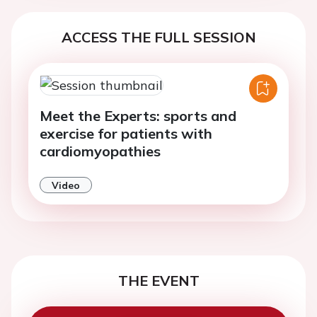
ACCESS THE FULL SESSION
Meet the Experts: sports and
exercise for patients with
cardiomyopathies
Video
THE EVENT