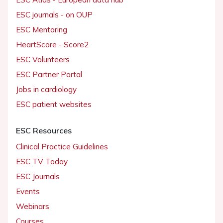
ESC journals - on OUP
ESC Mentoring
HeartScore - Score2
ESC Volunteers
ESC Partner Portal
Jobs in cardiology
ESC patient websites
ESC Resources
Clinical Practice Guidelines
ESC TV Today
ESC Journals
Events
Webinars
Courses