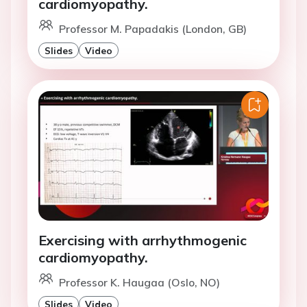
cardiomyopathy.
Professor M. Papadakis (London, GB)
Slides
Video
Exercising with arrhythmogenic
cardiomyopathy.
Professor K. Haugaa (Oslo, NO)
Slides
Video