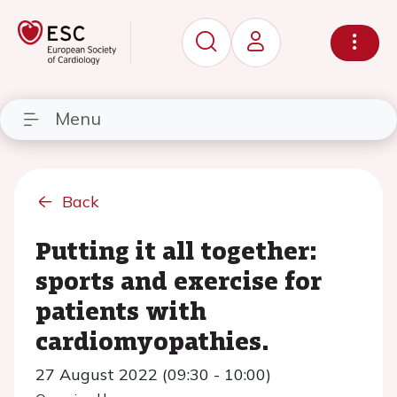
Menu
Back
Putting it all together:
sports and exercise for
patients with
cardiomyopathies.
27 August 2022 (09:30 - 10:00)