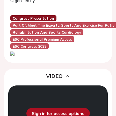
Organised by:
Congress Presentation
Part Of: Meet The Experts: Sports And Exercise For Pati
Rehabilitation And Sports Cardiology
ESC Professional Premium Access
ESC Congress 2022
VIDEO
Sign in for access options