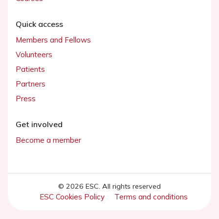
Quick access
Members and Fellows
Volunteers
Patients
Partners
Press
Get involved
Become a member
© 2026 ESC. All rights reserved
ESC Cookies Policy
Terms and conditions