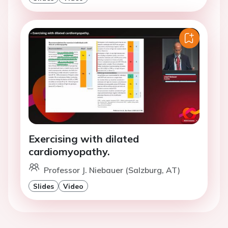
Exercising with dilated
cardiomyopathy.
Professor J. Niebauer (Salzburg, AT)
Slides
Video