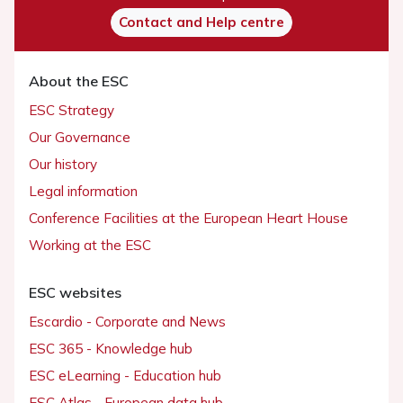
Contact and Help centre
About the ESC
ESC Strategy
Our Governance
Our history
Legal information
Conference Facilities at the European Heart House
Working at the ESC
ESC websites
Escardio - Corporate and News
ESC 365 - Knowledge hub
ESC eLearning - Education hub
ESC Atlas - European data hub