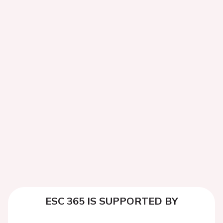
ESC 365 IS SUPPORTED BY