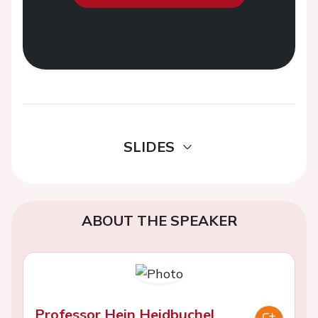
SLIDES
ABOUT THE SPEAKER
Professor Hein Heidbuchel