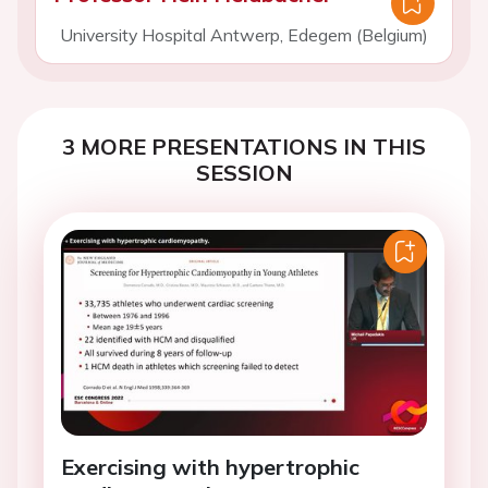
University Hospital Antwerp, Edegem (Belgium)
3 MORE PRESENTATIONS IN THIS
SESSION
Exercising with hypertrophic