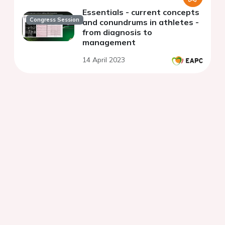
Essentials - current concepts
Congress Session
and conundrums in athletes -
from diagnosis to
management
14 April 2023