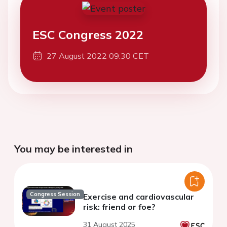
ESC Congress 2022
27 August 2022 09:30 CET
You may be interested in
Congress Session
Exercise and cardiovascular
risk: friend or foe?
31 August 2025