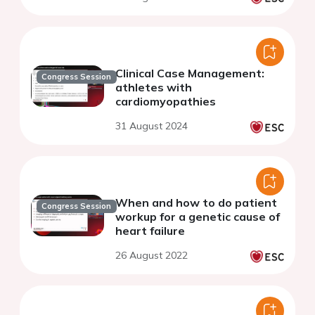
Clinical Case Management:
Congress Session
athletes with
cardiomyopathies
31 August 2024
When and how to do patient
Congress Session
workup for a genetic cause of
heart failure
26 August 2022