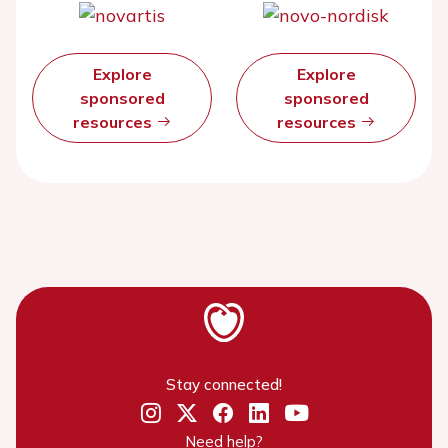
Explore
Explore
sponsored
sponsored
resources
resources
Stay connected!
Need help?