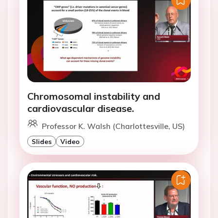
Chromosomal instability and
cardiovascular disease.
Professor K. Walsh (Charlottesville, US)
Slides
Video