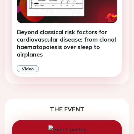
Beyond classical risk factors for
cardiovascular disease: from clonal
haematopoiesis over sleep to
airplanes
Video
THE EVENT