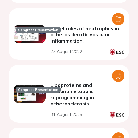
Novel roles of neutrophils in
Congress Presentation
atherosclerotic vascular
inflammation.
27 August 2022
Lipoproteins and
Congress Presentation
immunometabolic
reprogramming in
atherosclerosis
31 August 2025