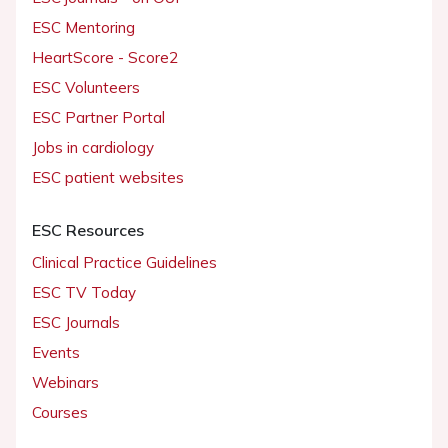
ESC Mentoring
HeartScore - Score2
ESC Volunteers
ESC Partner Portal
Jobs in cardiology
ESC patient websites
ESC Resources
Clinical Practice Guidelines
ESC TV Today
ESC Journals
Events
Webinars
Courses