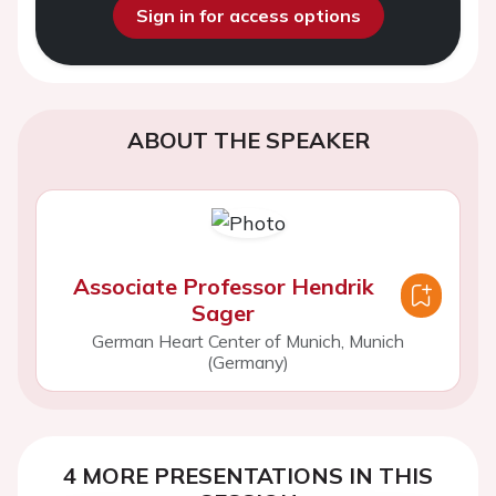
Sign in for access options
ABOUT THE SPEAKER
Associate Professor Hendrik
Sager
German Heart Center of Munich, Munich
(Germany)
4 MORE PRESENTATIONS IN THIS