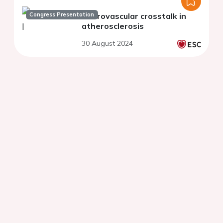
Congress Presentation
Neurovascular crosstalk in
atherosclerosis
30 August 2024