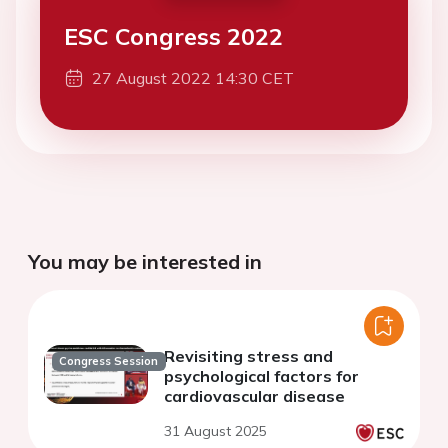
ESC Congress 2022
27 August 2022 14:30 CET
You may be interested in
Revisiting stress and
Congress Session
psychological factors for
cardiovascular disease
31 August 2025