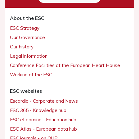
About the ESC
ESC Strategy
Our Governance
Our history
Legal information
Conference Facilities at the European Heart House
Working at the ESC
ESC websites
Escardio - Corporate and News
ESC 365 - Knowledge hub
ESC eLearning - Education hub
ESC Atlas - European data hub
ESC journals - on OUP