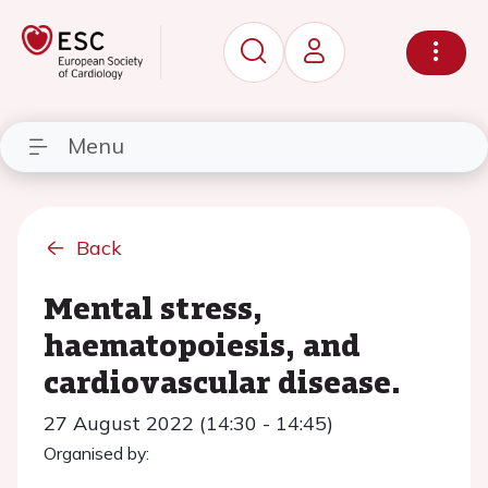
Menu
Back
Mental stress,
haematopoiesis, and
cardiovascular disease.
27 August 2022 (14:30 - 14:45)
Organised by: