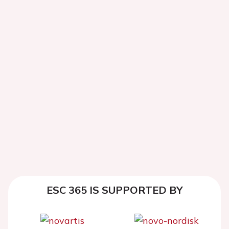
ESC 365 IS SUPPORTED BY