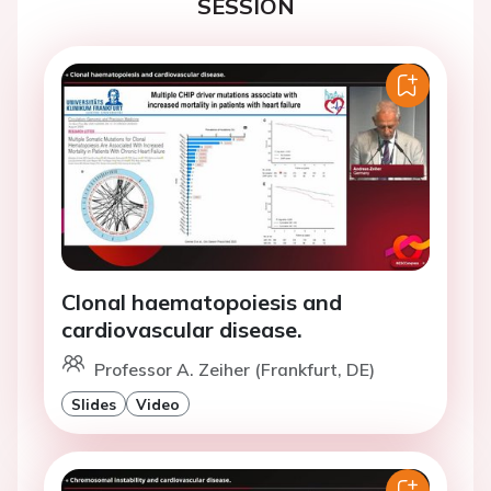
SESSION
Clonal haematopoiesis and
cardiovascular disease.
Professor A. Zeiher (Frankfurt, DE)
Slides
Video