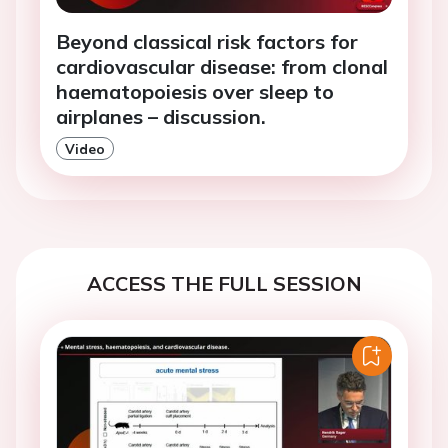
Beyond classical risk factors for
cardiovascular disease: from clonal
haematopoiesis over sleep to
airplanes – discussion.
Video
ACCESS THE FULL SESSION