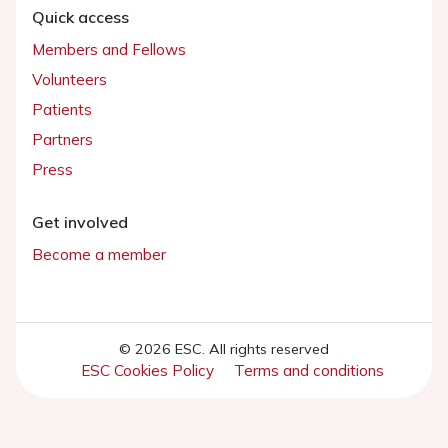
Quick access
Members and Fellows
Volunteers
Patients
Partners
Press
Get involved
Become a member
© 2026 ESC. All rights reserved
ESC Cookies Policy
Terms and conditions