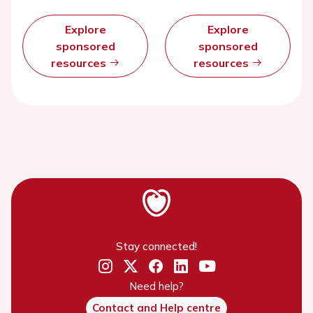
Explore
Explore
sponsored
sponsored
resources
resources
Stay connected!
Need help?
Contact and Help centre