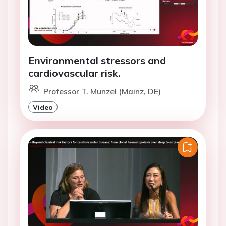
Environmental stressors and
cardiovascular risk.
Professor T. Munzel (Mainz, DE)
Video