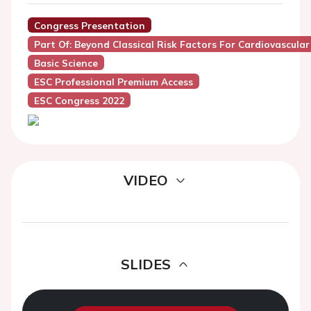
Congress Presentation
Part Of: Beyond Classical Risk Factors For Cardiovascula
Basic Science
ESC Professional Premium Access
ESC Congress 2022
VIDEO
SLIDES