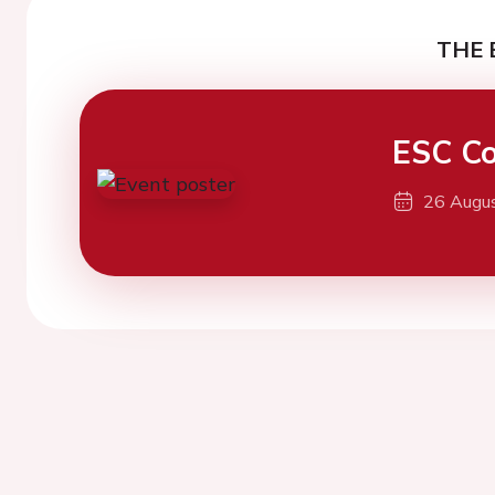
THE 
ESC Co
26 Augu