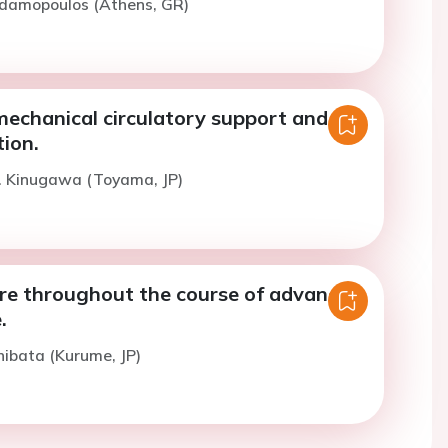
Adamopoulos (Athens, GR)
echanical circulatory support and
ion.
K. Kinugawa (Toyama, JP)
are throughout the course of advanced
.
hibata (Kurume, JP)