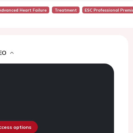
dvanced Heart Failure
Treatment
ESC Professional Premi
EO
access options