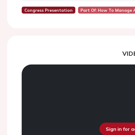
Congress Presentation
Part Of: How To Manage A
VID
Sign in for 