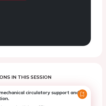
ONS IN THIS SESSION
mechanical circulatory support and
ion.