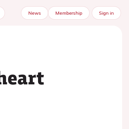
News
Membership
Sign in
heart