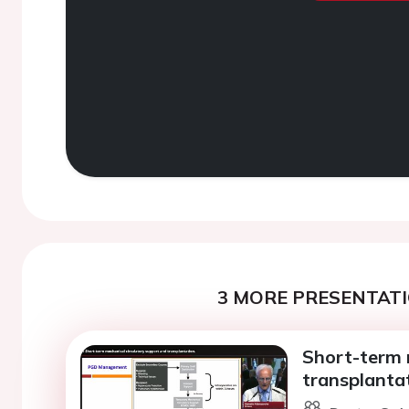
3 MORE PRESENTATI
Short-term 
transplantat