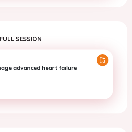
FULL SESSION
age advanced heart failure