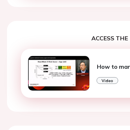
ACCESS THE 
How to man
Video