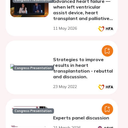
Congress Presentation
advanced heart failure —
when left ventricular
assist device, heart
transplant and palliative
care meet - discussion
11 May 2026
Strategies to improve
results in heart
Congress Presentation
transplantation - rebuttal
and discussion.
23 May 2022
Congress Presentation
Experts panel discussion
21 March 2026