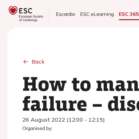
Escardio
ESC eLearning
ESC 36
Back
How to man
failure – di
26 August 2022 (12:00 - 12:15)
Organised by: