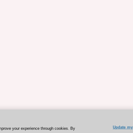
Update my 
mprove your experience through cookies. By