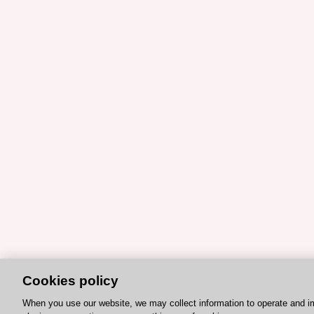
Cookies policy
When you use our website, we may collect information to operate and i