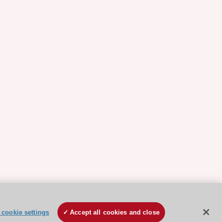
cookie settings
Accept all cookies and close