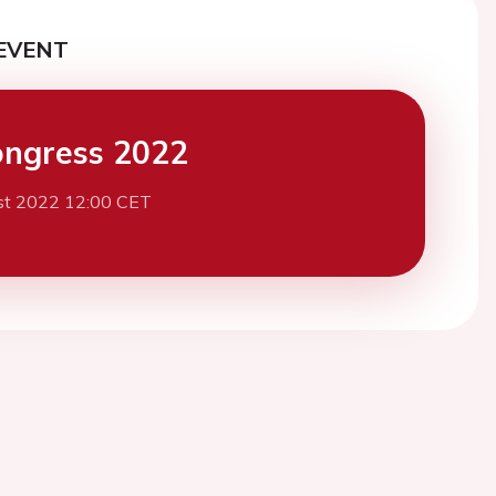
EVENT
ngress 2022
st 2022 12:00 CET