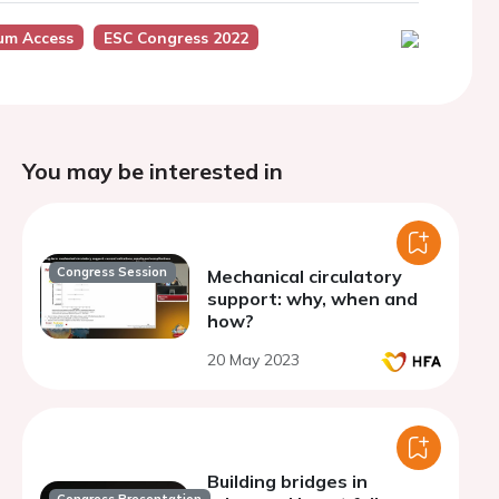
um Access
ESC Congress 2022
You may be interested in
Congress Session
Mechanical circulatory
support: why, when and
how?
20 May 2023
Building bridges in