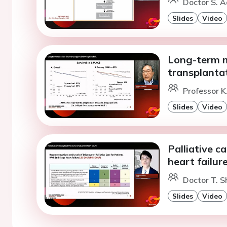
Doctor S. 
Slides
Video
Long-term m
transplantat
Professor 
Slides
Video
Palliative c
heart failure
Doctor T. S
Slides
Video