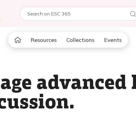
5
Resources
Collections
Events
age advanced 
scussion.