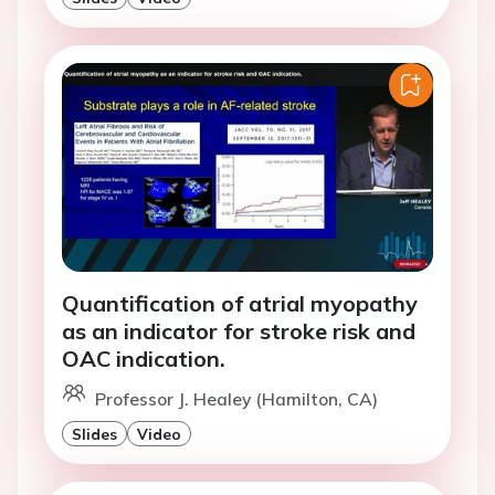
Quantification of atrial myopathy
as an indicator for stroke risk and
OAC indication.
Professor J. Healey (Hamilton, CA)
Slides
Video