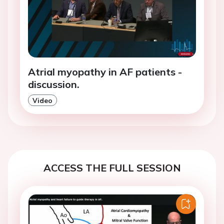
Atrial myopathy in AF patients -
discussion.
Video
ACCESS THE FULL SESSION