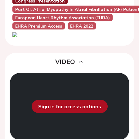
Congress Presentation
Part Of: Atrial Myopathy In Atrial Fibrillation (AF) Patien
European Heart Rhythm Association (EHRA)
EHRA Premium Access
EHRA 2022
VIDEO
Sign in for access options