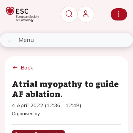
Menu
Back
Atrial myopathy to guide
AF ablation.
4 April 2022 (12:36 - 12:48)
Organised by: