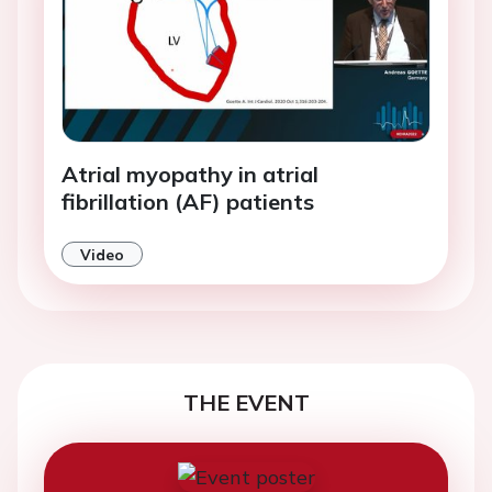
Atrial myopathy in atrial
fibrillation (AF) patients
Video
THE EVENT