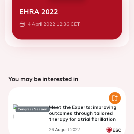
EHRA 2022
4 April 2022 12:36 CET
You may be interested in
Meet the Experts: improving
Congress Session
outcomes through tailored
therapy for atrial fibrillation
26 August 2022