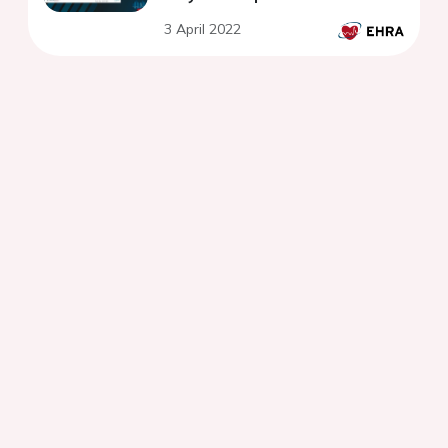
3 April 2022