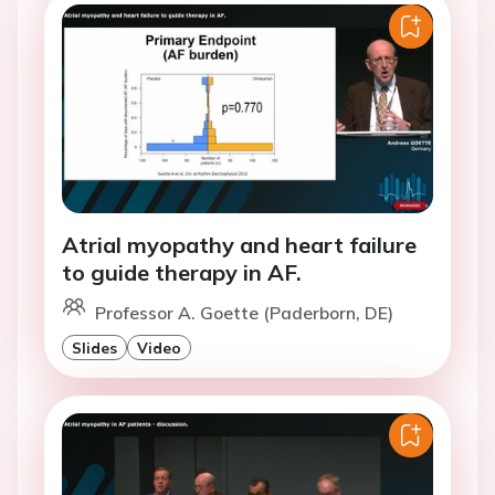
Atrial myopathy and heart failure
to guide therapy in AF.
Professor A. Goette (Paderborn, DE)
Slides
Video