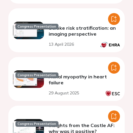
Congress Presentation
Stroke risk stratification: an
imaging perspective
13 April 2026
Congress Presentation
Atrial myopathy in heart
failure
29 August 2025
Congress Presentation
Insights from the Castle AF:
why was it positive?