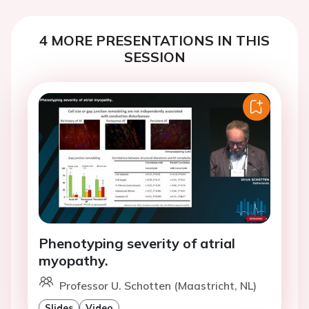
4 MORE PRESENTATIONS IN THIS
SESSION
Phenotyping severity of atrial
myopathy.
Professor U. Schotten (Maastricht, NL)
Slides
Video