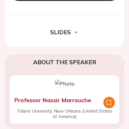
SLIDES
ABOUT THE SPEAKER
Professor Nassir Marrouche
Tulane University, New Orleans (United States
of America)