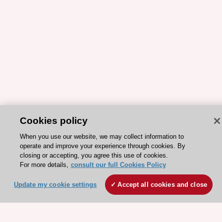
Cookies policy
When you use our website, we may collect information to
operate and improve your experience through cookies. By
ESC 365 IS SUPPORTED BY
closing or accepting, you agree this use of cookies.
For more details,
consult our full Cookies Policy
Update my cookie settings
Accept all cookies and close
Explore
Explore