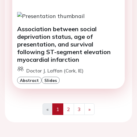
Association between social
deprivation status, age of
presentation, and survival
following ST-segment elevation
myocardial infarction
Doctor J. Laffan (Cork, IE)
Abstract
Slides
«
1
2
3
»
Previous
Next