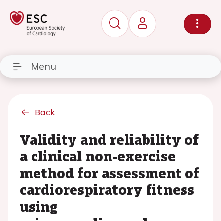
Menu
Back
Validity and reliability of
a clinical non-exercise
method for assessment of
cardiorespiratory fitness
using