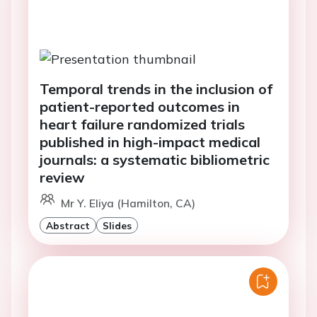
Temporal trends in the inclusion of
patient-reported outcomes in
heart failure randomized trials
published in high-impact medical
journals: a systematic bibliometric
review
Mr Y. Eliya (Hamilton, CA)
Abstract
Slides