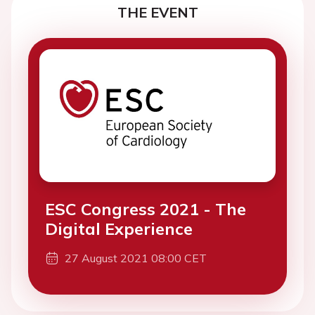
THE EVENT
ESC Congress 2021 - The
Digital Experience
27 August 2021 08:00 CET