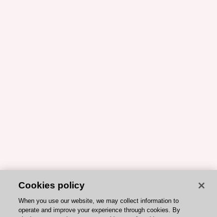
Cookies policy
When you use our website, we may collect information to
operate and improve your experience through cookies. By