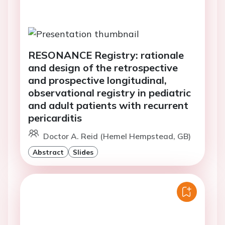
RESONANCE Registry: rationale
and design of the retrospective
and prospective longitudinal,
observational registry in pediatric
and adult patients with recurrent
pericarditis
Doctor A. Reid (Hemel Hempstead, GB)
Abstract
Slides