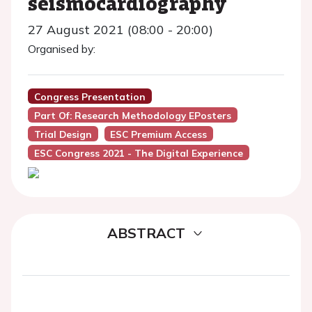
seismocardiography
27 August 2021 (08:00 - 20:00)
Organised by:
Congress Presentation
Part Of: Research Methodology EPosters
Trial Design
ESC Premium Access
ESC Congress 2021 - The Digital Experience
ABSTRACT