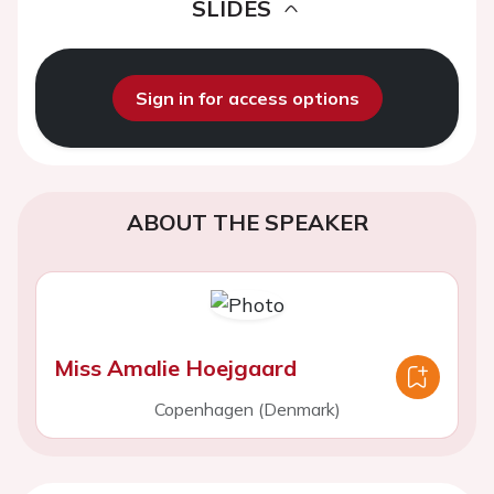
SLIDES
Sign in for access options
ABOUT THE SPEAKER
Miss Amalie Hoejgaard
Copenhagen (Denmark)