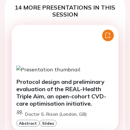
14 MORE PRESENTATIONS IN THIS
SESSION
Protocol design and preliminary
evaluation of the REAL-Health
Triple Aim, an open-cohort CVD-
care optimisation initiative.
Doctor S. Rison (London, GB)
Abstract
Slides