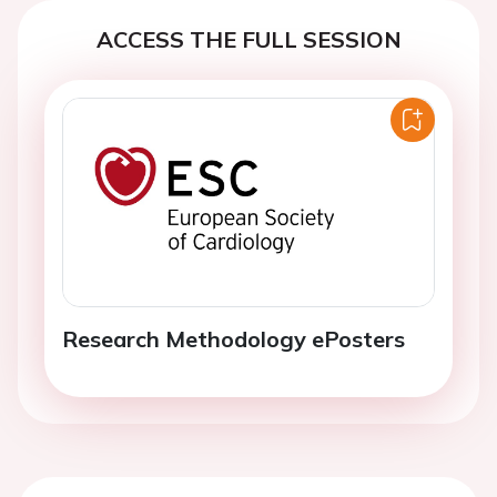
ACCESS THE FULL SESSION
Research Methodology ePosters