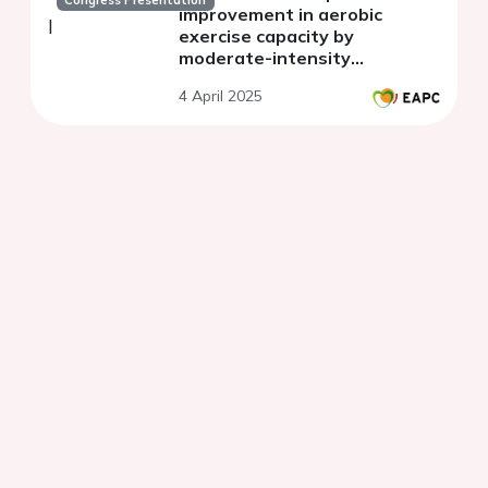
Congress Presentation
improvement in aerobic
exercise capacity by
moderate-intensity
continuous training or high-
4 April 2025
intensity interval training