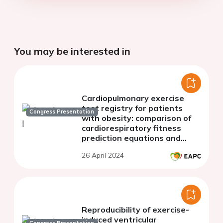
You may be interested in
Cardiopulmonary exercise
test registry for patients
Congress Presentation
with obesity: comparison of
cardiorespiratory fitness
prediction equations and
generation of a new
26 April 2024
predictive model for patients
with obesity
Reproducibility of exercise-
induced ventricular