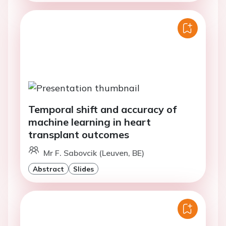
Temporal shift and accuracy of
machine learning in heart
transplant outcomes
Mr F. Sabovcik (Leuven, BE)
Abstract
Slides