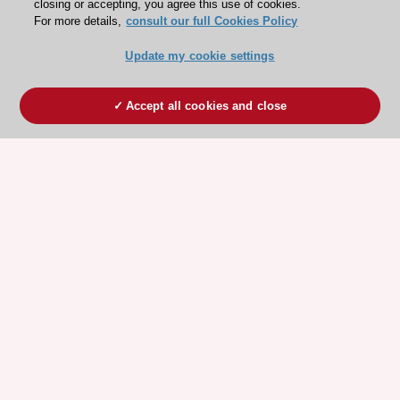
closing or accepting, you agree this use of cookies.
For more details,
consult our full Cookies Policy
Update my cookie settings
Accept all cookies and close
ESC 365 IS SUPPORTED BY