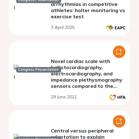
Congress Presentation
arrhythmias in competitive
athletes: holter monitoring vs
exercise test
3 April 2025
Novel cardiac scale with
ballistocardiography,
Congress Presentation
electrocardiography, and
impedance plethysmography
sensors compared to the
direct Fick method in
29 June 2021
measuring stroke volume and
cardiac output
Central versus peripheral
adaptation to explain