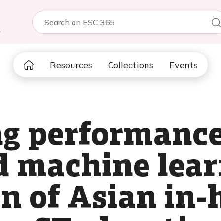
5
Resources
Collections
Events
ng performance
d machine lear
on of Asian in-