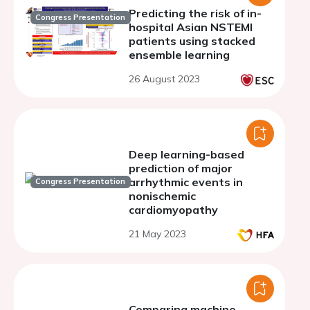
Predicting the risk of in-
Congress Presentation
hospital Asian NSTEMI
patients using stacked
ensemble learning
26 August 2023
Deep learning-based
prediction of major
arrhythmic events in
Congress Presentation
nonischemic
cardiomyopathy
21 May 2023
Comparing machine