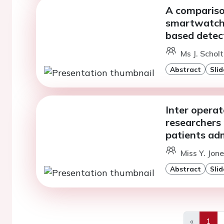
A compariso
smartwatche
based detecti
Ms J. Schol
Abstract
Slid
Inter operat
researchers 
patients adm
Miss Y. Jon
Abstract
Slid
«
1