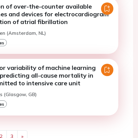
n of over-the-counter available
s and devices for electrocardiogram
on of atrial fibrillation
ten (Amsterdam, NL)
es
or variability of machine learning
predicting all-cause mortality in
itted to intensive care unit
es (Glasgow, GB)
es
2
3
»