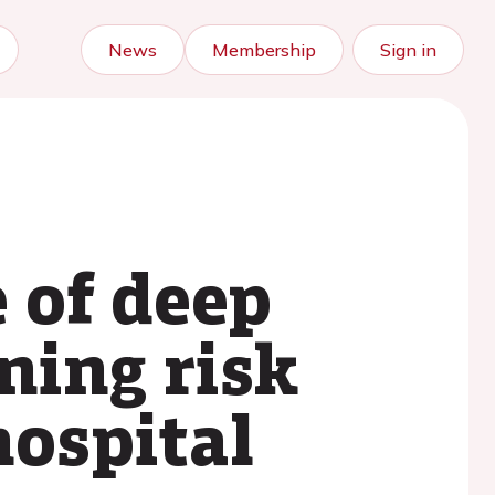
News
Membership
Sign in
 of deep
ning risk
hospital