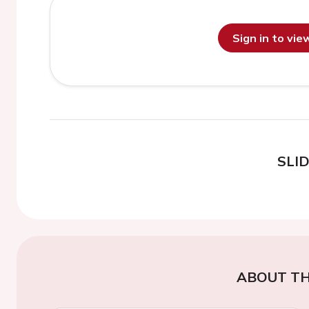
Sign in to vi
SLI
ABOUT TH