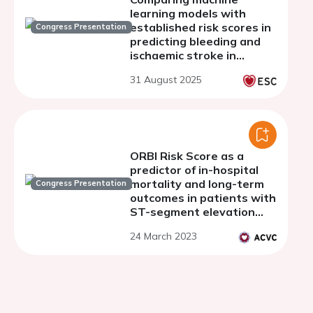
learning models with
established risk scores in
Congress Presentation
predicting bleeding and
ischaemic stroke in
patients with atrial
31 August 2025
fibrillation undergoing
transcatheter aortic
valve implantation
ORBI Risk Score as a
predictor of in-hospital
mortality and long-term
Congress Presentation
outcomes in patients with
ST-segment elevation
myocardial infarction.
24 March 2023