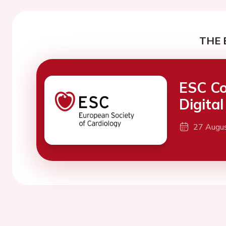
THE 
ESC Co
Digita
27 Augu