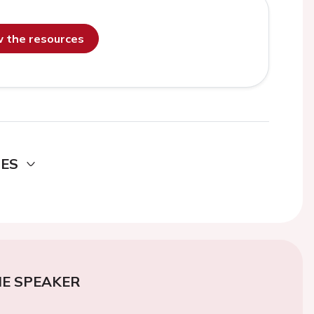
ew the resources
DES
E SPEAKER