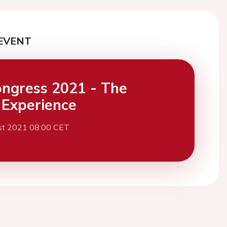
EVENT
ngress 2021 - The
l Experience
st 2021 08:00 CET