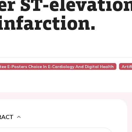
er ST-elevatio
infarction.
ee E-Posters Choice In E-Cardiology And Digital Health
Artif
RACT