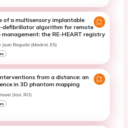
 of a multisensory implantable
-defibrillator algorithm for remote
re management: the RE-HEART registry
e Juan Baguda (Madrid, ES)
es
interventions from a distance: an
erience in 3D phantom mapping
loaei (Iasi, RO)
es