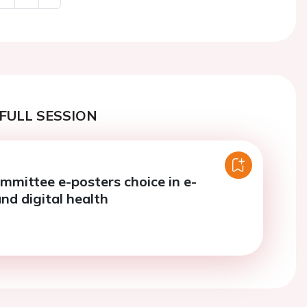
Next
FULL SESSION
mmittee e-posters choice in e-
nd digital health