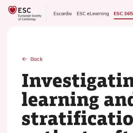
Escardio
ESC eLearning
ESC 36
Back
Investigati
learning an
stratificati