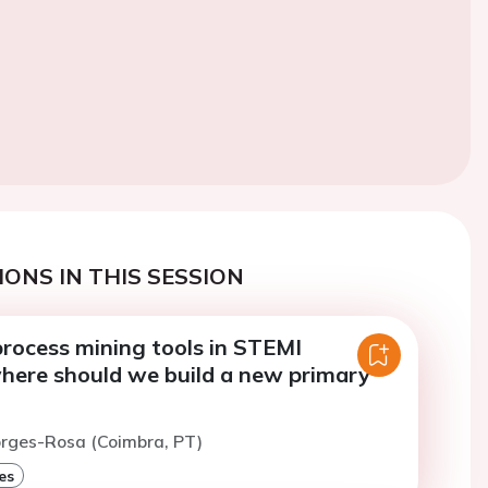
ONS IN THIS SESSION
process mining tools in STEMI
here should we build a new primary
orges-Rosa (Coimbra, PT)
es