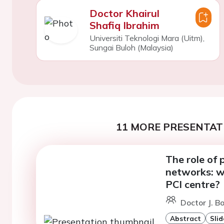
Doctor Khairul
Shafiq Ibrahim
Universiti Teknologi Mara (Uitm),
Sungai Buloh (Malaysia)
11 MORE PRESENTATI
The role of 
networks: w
PCI centre?
Doctor J. B
Abstract
Slid