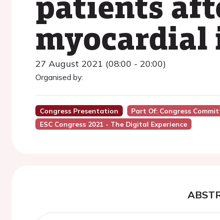
patients aft
myocardial 
27 August 2021 (08:00 - 20:00)
Organised by:
Congress Presentation
Part Of: Congress Committ
ESC Congress 2021 - The Digital Experience
ABST