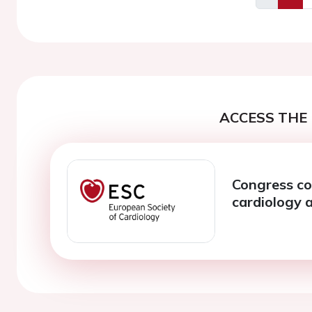
Previous
ACCESS THE 
Congress co
cardiology a