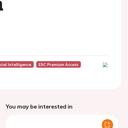
n
icial Intelligence
ESC Premium Access
You may be interested in