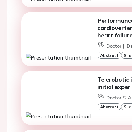
Performance
cardioverter
heart failu
Doctor J. D
Abstract
Slid
Telerobotic 
initial exp
Doctor S. Ai
Abstract
Slid