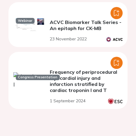
Webinar
ACVC Biomarker Talk Series -
An epitaph for CK-MB
23 November 2022
Frequency of periprocedural
Congress Presentation
myocardial injury and
infarction stratified by
cardiac troponin I and T
1 September 2024