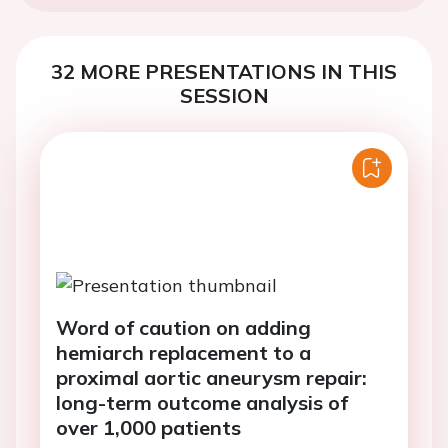
32 MORE PRESENTATIONS IN THIS
SESSION
Word of caution on adding
hemiarch replacement to a
proximal aortic aneurysm repair:
long-term outcome analysis of
over 1,000 patients