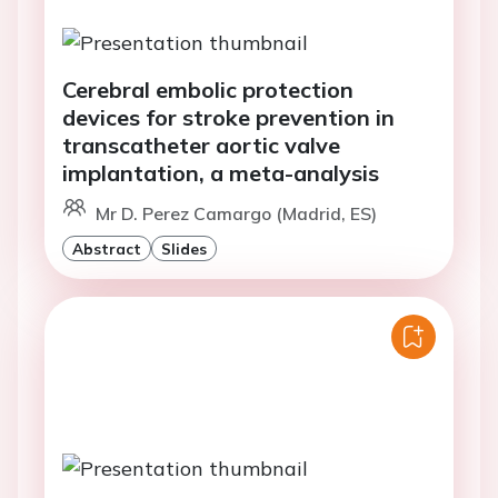
Cerebral embolic protection
devices for stroke prevention in
transcatheter aortic valve
implantation, a meta-analysis
Mr D. Perez Camargo (Madrid, ES)
Abstract
Slides