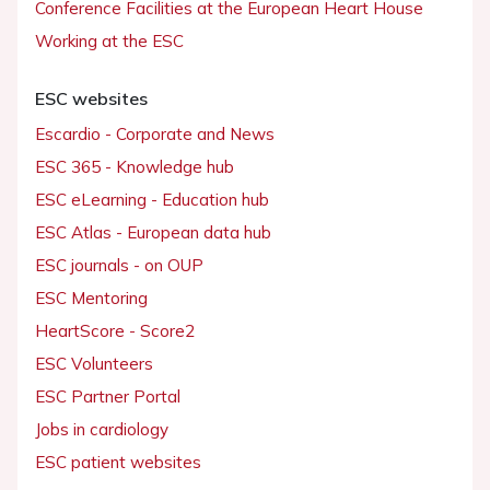
Conference Facilities at the European Heart House
Working at the ESC
ESC websites
Escardio - Corporate and News
ESC 365 - Knowledge hub
ESC eLearning - Education hub
ESC Atlas - European data hub
ESC journals - on OUP
ESC Mentoring
HeartScore - Score2
ESC Volunteers
ESC Partner Portal
Jobs in cardiology
ESC patient websites