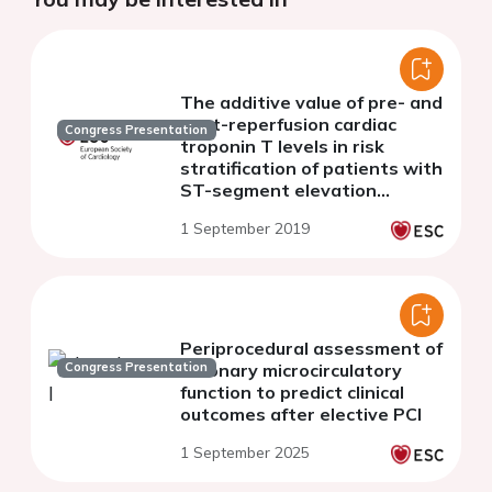
The additive value of pre- and
post-reperfusion cardiac
Congress Presentation
troponin T levels in risk
stratification of patients with
ST-segment elevation
myocardial infarction
1 September 2019
Periprocedural assessment of
Congress Presentation
coronary microcirculatory
function to predict clinical
outcomes after elective PCI
1 September 2025