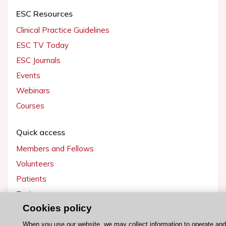
ESC Resources
Clinical Practice Guidelines
ESC TV Today
ESC Journals
Events
Webinars
Courses
Quick access
Members and Fellows
Volunteers
Patients
Partners
Cookies policy
Press
When you use our website, we may collect information to operate an