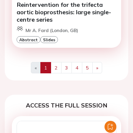
Reintervention for the trifecta
aortic bioprosthesis: large single-
centre series
Mr A. Fard (London, GB)
Abstract
Slides
«
1
2
3
4
5
»
Previous
Next
ACCESS THE FULL SESSION