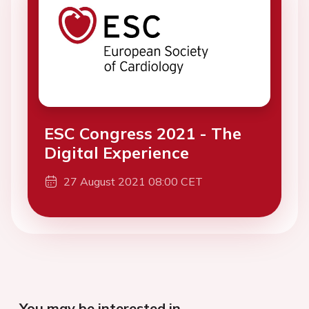
ESC Congress 2021 - The
Digital Experience
27 August 2021 08:00 CET
You may be interested in