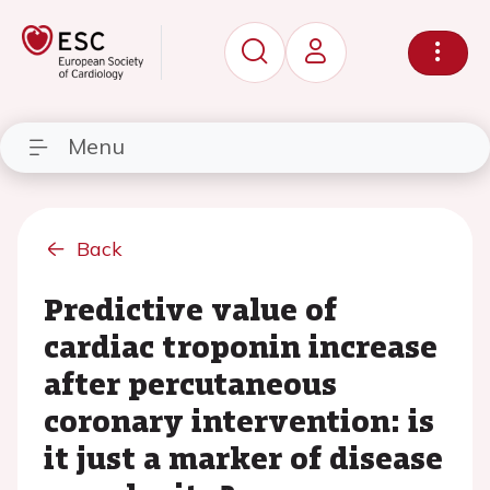
Menu
Back
Predictive value of
cardiac troponin increase
after percutaneous
coronary intervention: is
it just a marker of disease