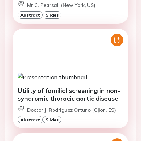
Mr C. Pearsall (New York, US)
Abstract
Slides
Utility of familial screening in non-
syndromic thoracic aortic disease
Doctor J. Rodriguez Ortuno (Gijon, ES)
Abstract
Slides