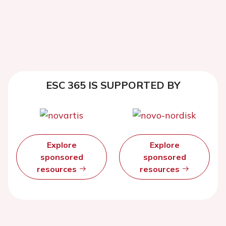
ESC 365 IS SUPPORTED BY
Explore
Explore
sponsored
sponsored
resources
resources