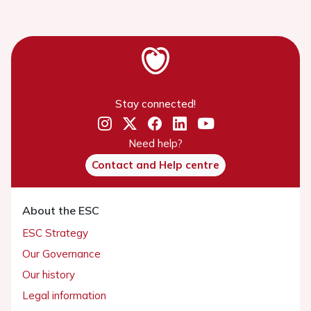
Stay connected!
Need help?
Contact and Help centre
About the ESC
ESC Strategy
Our Governance
Our history
Legal information