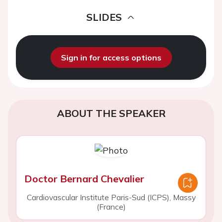
SLIDES
Sign in for access options
ABOUT THE SPEAKER
Doctor Bernard Chevalier
Cardiovascular Institute Paris-Sud (ICPS), Massy
(France)