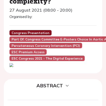
complexity?
27 August 2021 (08:00 - 20:00)
Organised by:
Congress Presentation
Part Of: Congress Committee E-Posters Choice In Aortic 
Percutaneous Coronary Intervention (PCI)
ESC Premium Access
ESC Congress 2021 - The Digital Experience
ABSTRACT