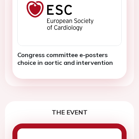
Congress committee e-posters
choice in aortic and intervention
THE EVENT