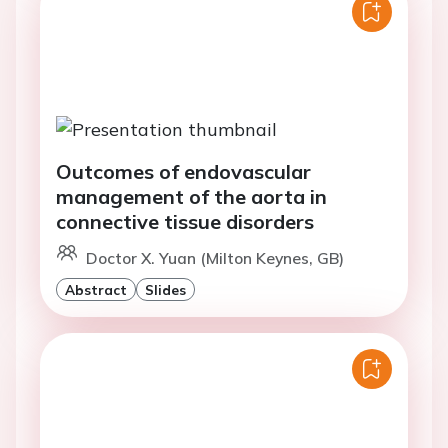
Outcomes of endovascular
management of the aorta in
connective tissue disorders
Doctor X. Yuan (Milton Keynes, GB)
Abstract
Slides