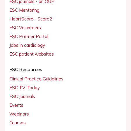
ESC journals - on OUP
ESC Mentoring
HeartScore - Score2
ESC Volunteers
ESC Partner Portal
Jobs in cardiology
ESC patient websites
ESC Resources
Clinical Practice Guidelines
ESC TV Today
ESC Journals
Events
Webinars
Courses