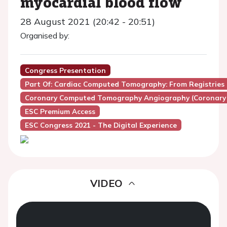
myocardial blood flow
28 August 2021 (20:42 - 20:51)
Organised by:
Congress Presentation
Part Of: Cardiac Computed Tomography: From Registries 
Coronary Computed Tomography Angiography (Coronary
ESC Premium Access
ESC Congress 2021 - The Digital Experience
VIDEO