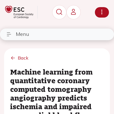
Menu
Back
Machine learning from
quantitative coronary
computed tomography
angiography predicts
ischemia and impaired