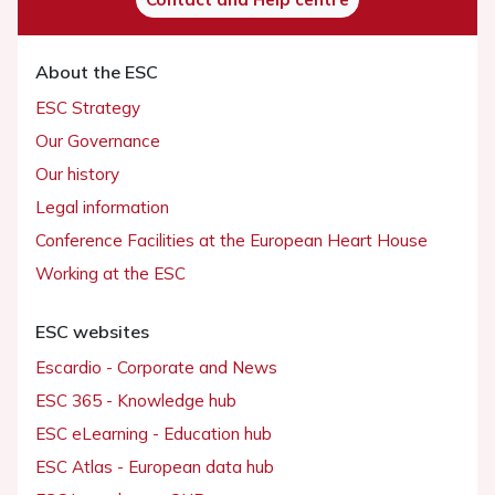
About the ESC
ESC Strategy
Our Governance
Our history
Legal information
Conference Facilities at the European Heart House
Working at the ESC
ESC websites
Escardio - Corporate and News
ESC 365 - Knowledge hub
ESC eLearning - Education hub
ESC Atlas - European data hub