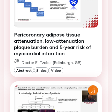
Pericoronary adipose tissue
attenuation, low-attenuation
plaque burden and 5-year risk of
myocardial infarction
Doctor E. Tzolos (Edinburgh, GB)
Abstract
Slides
Video