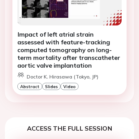
Impact of left atrial strain
assessed with feature-tracking
computed tomography on long-
term mortality after transcatheter
aortic valve implantation
Doctor K. Hirasawa (Tokyo, JP)
Abstract
Slides
Video
ACCESS THE FULL SESSION