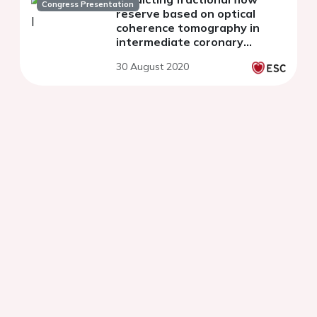
Congress Presentation
reserve based on optical
coherence tomography in
intermediate coronary
stenosis
30 August 2020