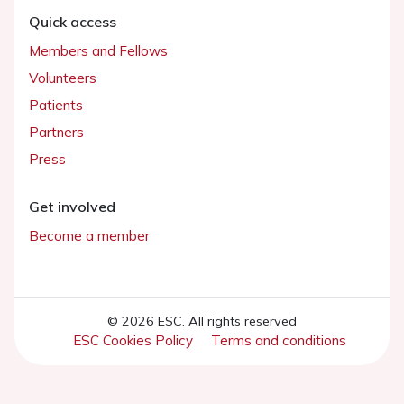
Quick access
Members and Fellows
Volunteers
Patients
Partners
Press
Get involved
Become a member
© 2026 ESC. All rights reserved
ESC Cookies Policy
Terms and conditions