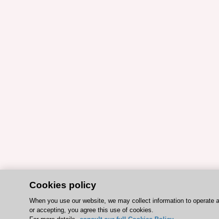
Cookies policy
When you use our website, we may collect information to operate 
or accepting, you agree this use of cookies.