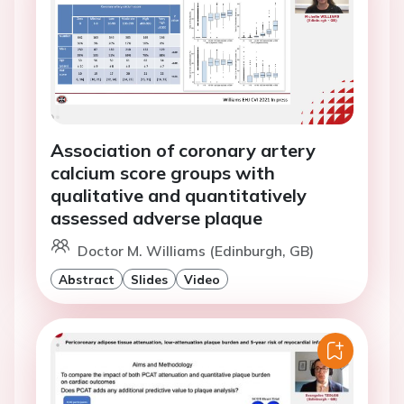
Association of coronary artery
calcium score groups with
qualitative and quantitatively
assessed adverse plaque
Doctor M. Williams (Edinburgh, GB)
Abstract
Slides
Video