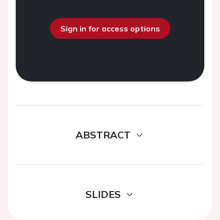
Sign in for access options
ABSTRACT
SLIDES