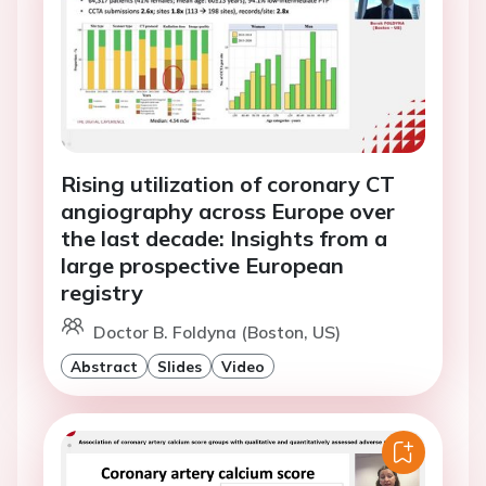
Rising utilization of coronary CT
angiography across Europe over
the last decade: Insights from a
large prospective European
registry
Doctor B. Foldyna (Boston, US)
Abstract
Slides
Video