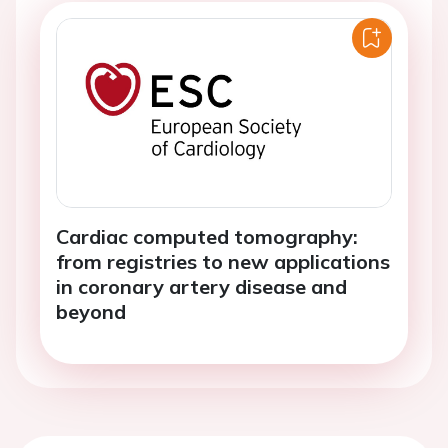
Cardiac computed tomography:
from registries to new applications
in coronary artery disease and
beyond