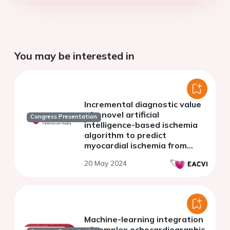
You may be interested in
Incremental diagnostic value
of a novel artificial
Congress Presentation
intelligence-based ischemia
algorithm to predict
myocardial ischemia from
CCTA
20 May 2024
Machine-learning integration
of complex echocardiographic