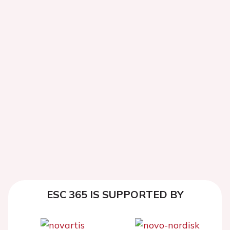
ESC 365 IS SUPPORTED BY