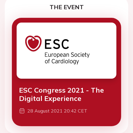
THE EVENT
ESC Congress 2021 - The
Digital Experience
28 August 2021 20:42 CET