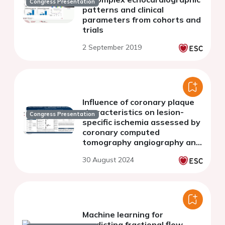
Congress Presentation
patterns and clinical
parameters from cohorts and
trials
2 September 2019
Influence of coronary plaque
characteristics on lesion-
Congress Presentation
specific ischemia assessed by
coronary computed
tomography angiography and
fractional flow reserve - a
30 August 2024
systematic review and meta-
analysis
Machine learning for
predicting fractional flow