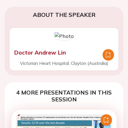
ABOUT THE SPEAKER
Doctor Andrew Lin
Victorian Heart Hospital, Clayton (Australia)
4 MORE PRESENTATIONS IN THIS
SESSION