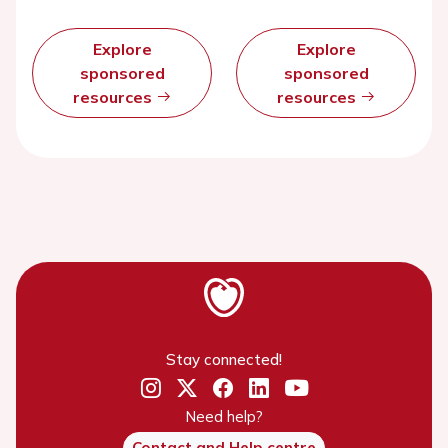
Explore
Explore
sponsored
sponsored
resources
resources
Stay connected!
Need help?
Contact and Help centre