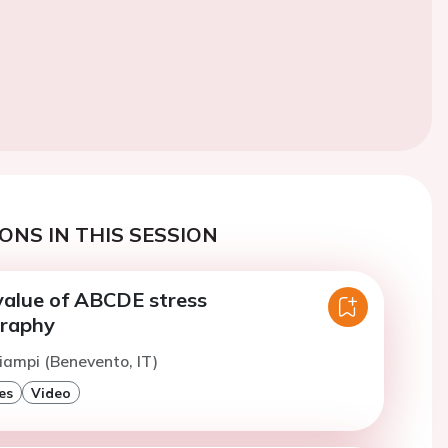
ONS IN THIS SESSION
value of ABCDE stress
graphy
iampi (Benevento, IT)
es
Video