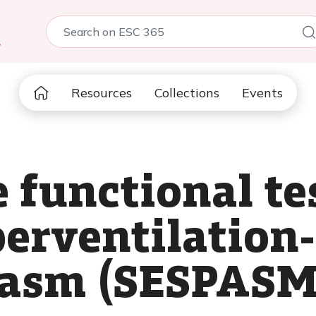
5
Resources
Collections
Events
 functional te
rventilation-
pasm (SESPASM