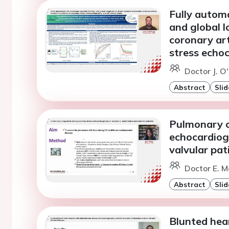
Fully automa
and global l
coronary ar
stress echoc
Doctor J. O'
Abstract
Slid
Pulmonary c
echocardiogr
valvular pat
Doctor E. Me
Abstract
Slid
Blunted hea