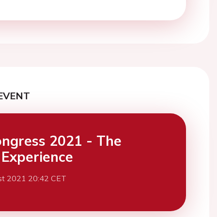
EVENT
ngress 2021 - The
l Experience
st 2021 20:42 CET