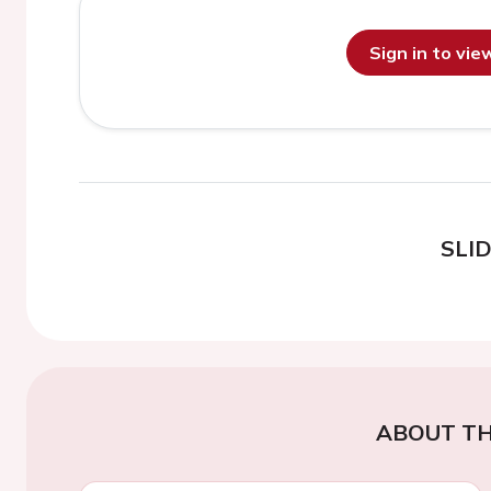
Sign in to vi
SLI
ABOUT TH