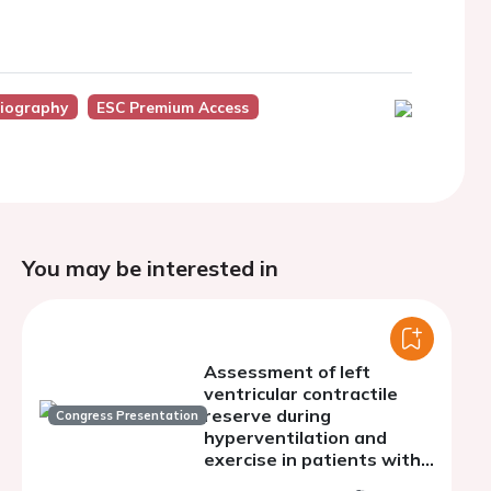
diography
ESC Premium Access
You may be interested in
Assessment of left
ventricular contractile
reserve during
Congress Presentation
hyperventilation and
exercise in patients with
ANOCA