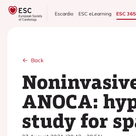
Escardio
ESC eLearning
ESC 36
Back
Noninvasive
ANOCA: hype
study for s