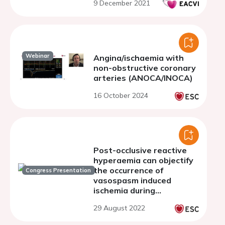
9 December 2021
Webinar
Angina/ischaemia with
non-obstructive coronary
arteries (ANOCA/INOCA)
16 October 2024
Post-occlusive reactive
hyperaemia can objectify
the occurrence of
Congress Presentation
vasospasm induced
ischemia during
acetylcholine provocation
29 August 2022
testing.