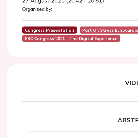
27 August 2021 (20:42 - 20:51)
Organised by:
Congress Presentation
Part Of: Stress Echocardio
ESC Congress 2021 - The Digital Experience
VID
ABST