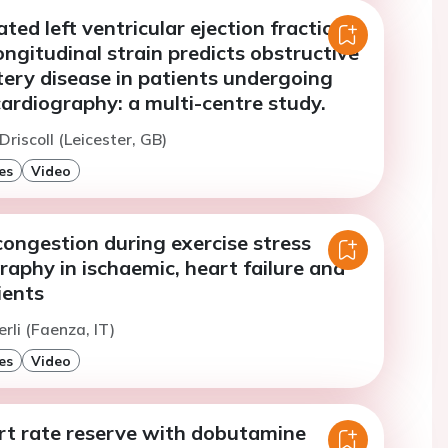
ted left ventricular ejection fraction
ongitudinal strain predicts obstructive
tery disease in patients undergoing
ardiography: a multi-centre study.
Driscoll (Leicester, GB)
es
Video
ongestion during exercise stress
aphy in ischaemic, heart failure and
ients
rli (Faenza, IT)
es
Video
rt rate reserve with dobutamine