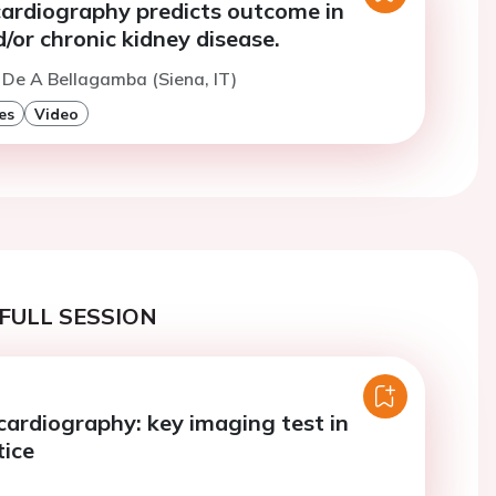
cardiography predicts outcome in
/or chronic kidney disease.
 De A Bellagamba (Siena, IT)
es
Video
FULL SESSION
cardiography: key imaging test in
tice