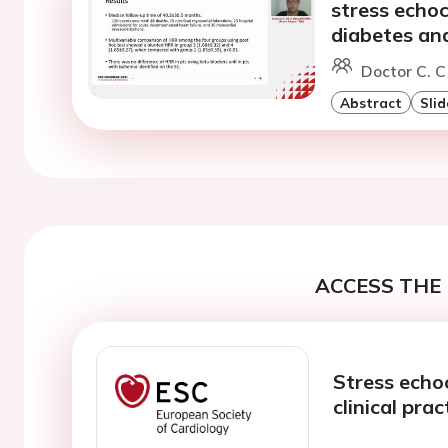
stress echo
diabetes and
Doctor C. C
Abstract
Slid
ACCESS THE 
Stress echo
clinical prac