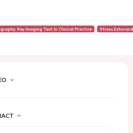
graphy: Key Imaging Test In Clinical Practice
Stress Echocar
EO
RACT