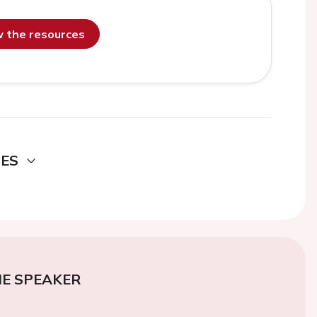
ew the resources
DES
E SPEAKER