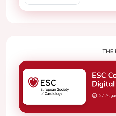
THE 
ESC Co
Digita
27 Augu