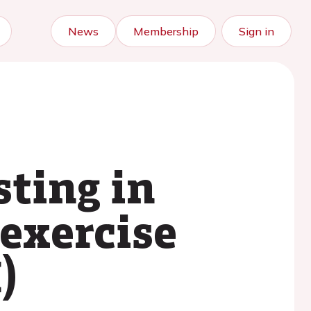
News
Membership
Sign in
sting in
exercise
)