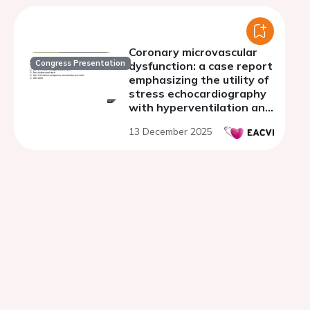
Coronary microvascular
Congress Presentation
dysfunction: a case report
emphasizing the utility of
stress echocardiography
with hyperventilation and
cardiac perfusion MRI
13 December 2025