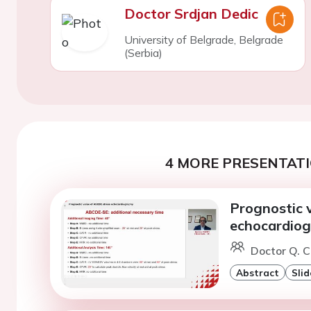
Doctor Srdjan Dedic
University of Belgrade, Belgrade
(Serbia)
4 MORE PRESENTATI
Prognostic 
echocardio
Doctor Q. C
Abstract
Slid