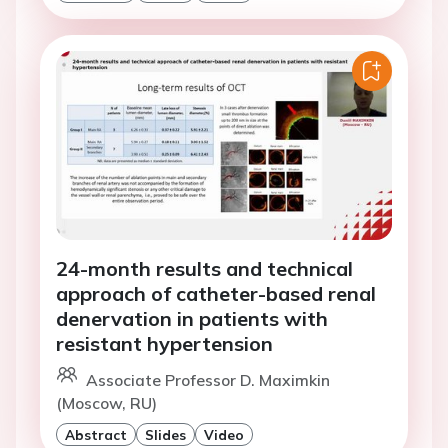
24-month results and technical
approach of catheter-based renal
denervation in patients with
resistant hypertension
Associate Professor D. Maximkin
(Moscow, RU)
Abstract
Slides
Video