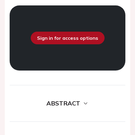
Sign in for access options
ABSTRACT