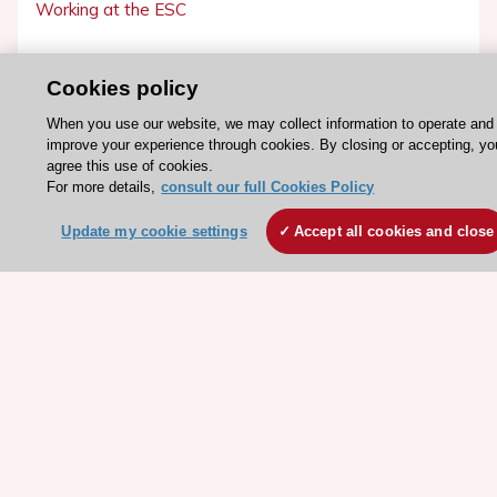
Working at the ESC
ESC websites
Cookies policy
Escardio - Corporate and News
When you use our website, we may collect information to operate and
ESC 365 - Knowledge hub
improve your experience through cookies. By closing or accepting, yo
agree this use of cookies.
ESC eLearning - Education hub
For more details,
consult our full Cookies Policy
ESC Atlas - European data hub
Update my cookie settings
Accept all cookies and close
ESC journals - on OUP
ESC Mentoring
HeartScore - Score2
ESC Volunteers
ESC Partner Portal
Jobs in cardiology
ESC patient websites
ESC Resources