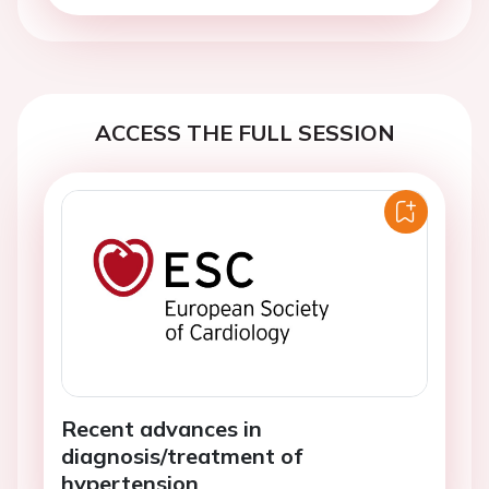
ACCESS THE FULL SESSION
Recent advances in
diagnosis/treatment of
hypertension