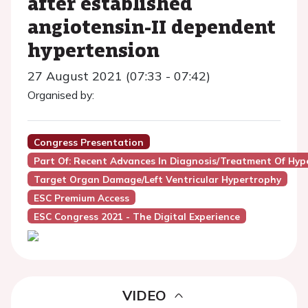
after established
angiotensin-II dependent
hypertension
27 August 2021 (07:33 - 07:42)
Organised by:
Congress Presentation
Part Of: Recent Advances In Diagnosis/treatment Of Hyp
Target Organ Damage/Left Ventricular Hypertrophy
ESC Premium Access
ESC Congress 2021 - The Digital Experience
VIDEO