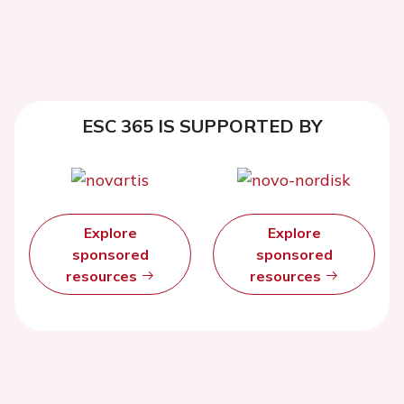
ESC 365 IS SUPPORTED BY
Explore
Explore
sponsored
sponsored
resources
resources