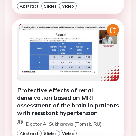
Abstract
Slides
Video
Protective effects of renal
denervation based on MRI
assessment of the brain in patients
with resistant hypertension
Doctor A. Sukhareva (Tomsk, RU)
Abstract
Slides
Video