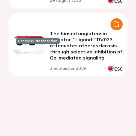
29 August 2025
The biased angiotensin
receptor 1-ligand TRV023
Congress Presentation
attenuates atherosclerosis
through selective inhibition of
Gq-mediated signaling
3 September 2019