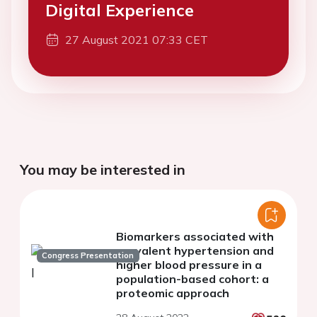
Digital Experience
27 August 2021 07:33 CET
You may be interested in
Biomarkers associated with
prevalent hypertension and
Congress Presentation
higher blood pressure in a
population-based cohort: a
proteomic approach