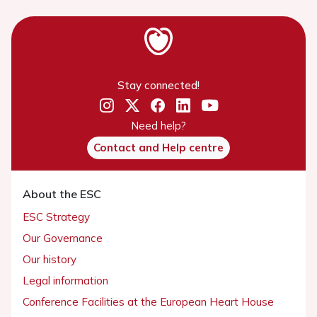
Stay connected!
Need help?
Contact and Help centre
About the ESC
ESC Strategy
Our Governance
Our history
Legal information
Conference Facilities at the European Heart House