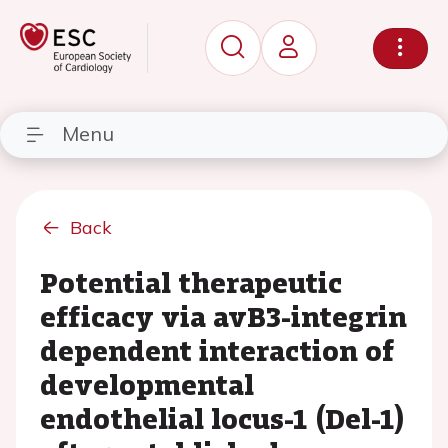
Menu
Back
Potential therapeutic
efficacy via avB3-integrin
dependent interaction of
developmental
endothelial locus-1 (Del-1)