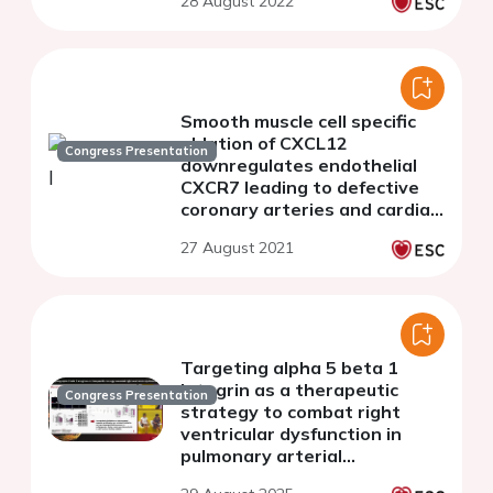
28 August 2022
Smooth muscle cell specific
ablation of CXCL12
Congress Presentation
downregulates endothelial
CXCR7 leading to defective
coronary arteries and cardiac
hypertrophy
27 August 2021
Targeting alpha 5 beta 1
integrin as a therapeutic
Congress Presentation
strategy to combat right
ventricular dysfunction in
pulmonary arterial
hypertension