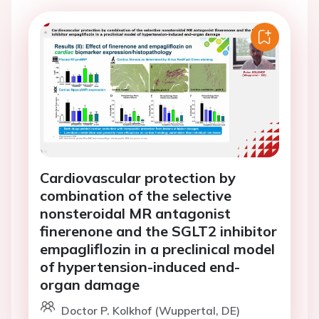
Cardiovascular protection by
combination of the selective
nonsteroidal MR antagonist
finerenone and the SGLT2 inhibitor
empagliflozin in a preclinical model
of hypertension-induced end-
organ damage
Doctor P. Kolkhof (Wuppertal, DE)