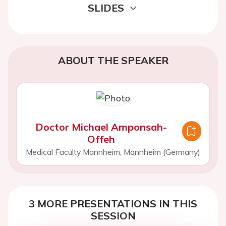
SLIDES
ABOUT THE SPEAKER
Doctor Michael Amponsah-
Offeh
Medical Faculty Mannheim, Mannheim (Germany)
3 MORE PRESENTATIONS IN THIS
SESSION