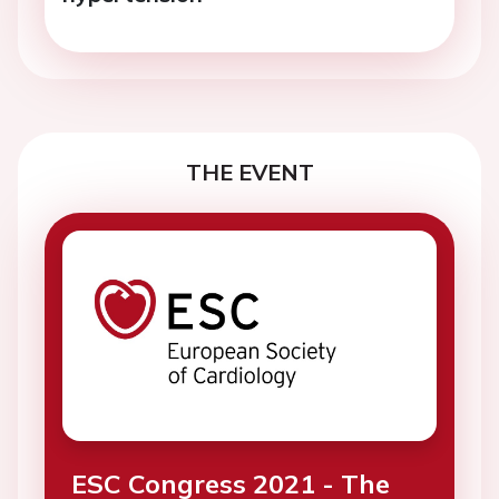
THE EVENT
ESC Congress 2021 - The