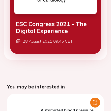
ESC Congress 2021 - The
Digital Experience
28 August 2021 09:45 CET
You may be interested in
Automated blood pressure