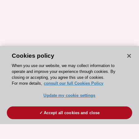
Cookies policy
When you use our website, we may collect information to
operate and improve your experience through cookies. By
closing or accepting, you agree this use of cookies.
For more details,
consult our full Cookies Policy
Update my cookie settings
Accept all cookies and close