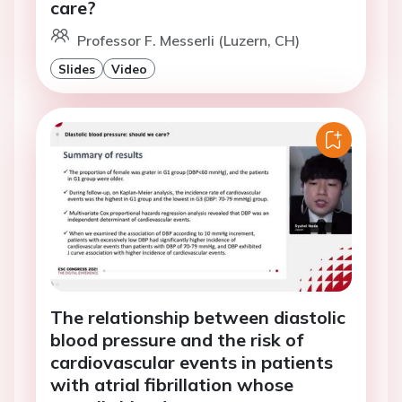
care?
Professor F. Messerli (Luzern, CH)
Slides
Video
The relationship between diastolic
blood pressure and the risk of
cardiovascular events in patients
with atrial fibrillation whose