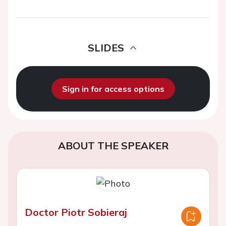
SLIDES
Sign in for access options
ABOUT THE SPEAKER
Doctor Piotr Sobieraj