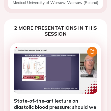
Medical University of Warsaw, Warsaw (Poland)
2 MORE PRESENTATIONS IN THIS
SESSION
State-of-the-art lecture on
diastolic blood pressure: should we