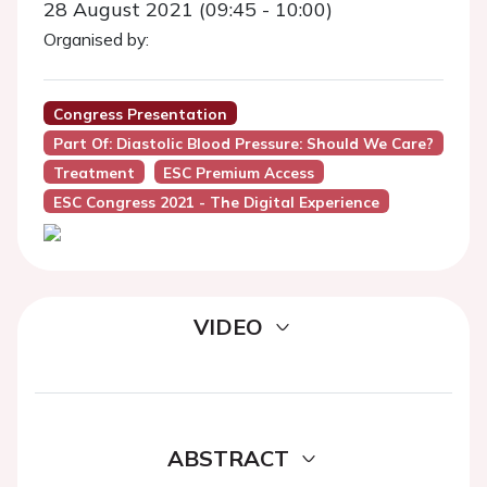
28 August 2021 (09:45 - 10:00)
Organised by:
Congress Presentation
Part Of: Diastolic Blood Pressure: Should We Care?
Treatment
ESC Premium Access
ESC Congress 2021 - The Digital Experience
VIDEO
ABSTRACT