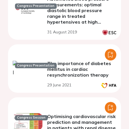
measurements: optimal
Congress Presentation
diastolic blood pressure
range in treated
hypertensives at high
cardiovascular risk.
31 August 2019
The importance of diabetes
Congress Presentation
mellitus in cardiac
resynchronization therapy
29 June 2021
Optimising cardiovascular risk
Congress Session
prediction and management
in patients with renal disease