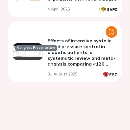
4 April 2025
Effects of intensive systolic
blood pressure control in
Congress Presentation
diabetic patients: a
systematic review and meta-
analysis comparing <120
mmHg vs. <140 mmHg targets
31 August 2025