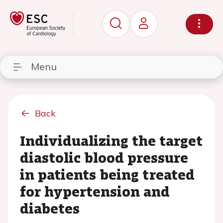
Menu
Back
Individualizing the target
diastolic blood pressure
in patients being treated
for hypertension and
diabetes