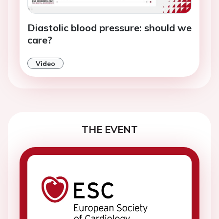
Diastolic blood pressure: should we
care?
Video
THE EVENT