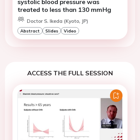
systolic blood pressure was
treated to less than 130 mmHg
Doctor S. Ikeda (Kyoto, JP)
Abstract
Slides
Video
ACCESS THE FULL SESSION