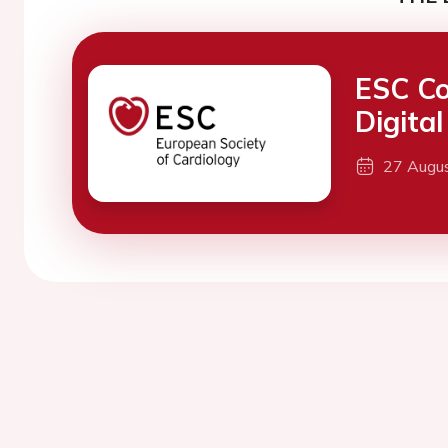
ESC Co
Digita
27 Augu