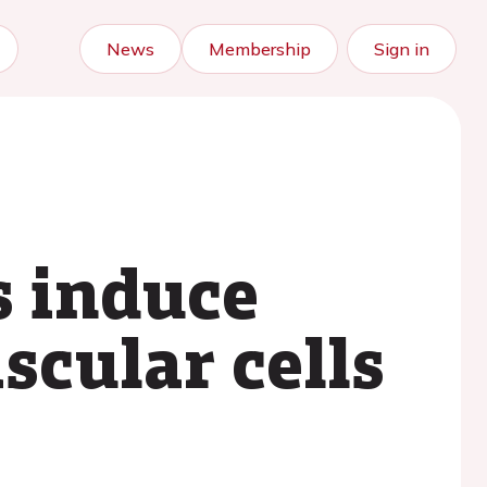
News
Membership
Sign in
s induce
scular cells