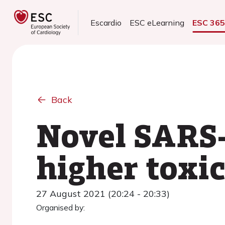
Escardio
ESC eLearning
ESC 36
Back
Novel SARS-
higher toxic
27 August 2021 (20:24 - 20:33)
Organised by: