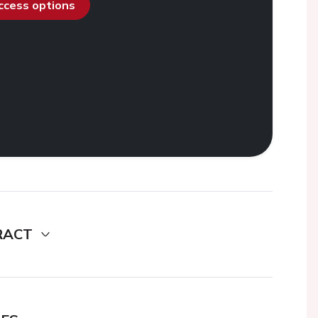
access options
RACT