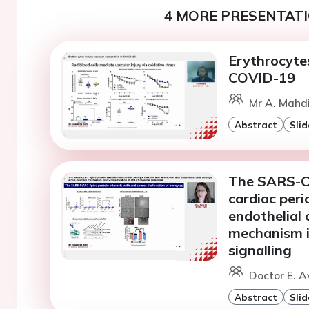
4 MORE PRESENTATI
Erythrocytes
COVID-19
Mr A. Mahdi
Abstract
Slid
The SARS-Co
cardiac peri
endothelial 
mechanism i
signalling
Doctor E. Av
Abstract
Slid