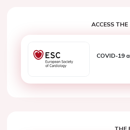
ACCESS THE 
COVID-19 an
THE 