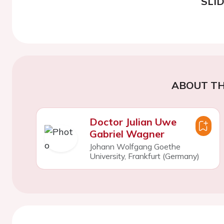
SLI
ABOUT TH
Doctor Julian Uwe
Gabriel Wagner
Johann Wolfgang Goethe
University, Frankfurt (Germany)