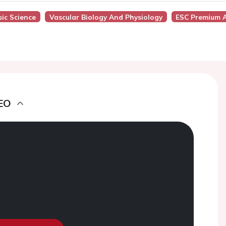
ic Science
Vascular Biology And Physiology
ESC Premium 
EO