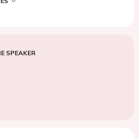
DES
E SPEAKER