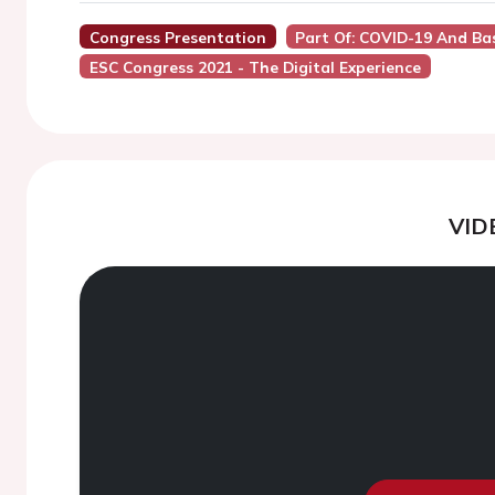
Congress Presentation
Part Of: COVID-19 And Bas
ESC Congress 2021 - The Digital Experience
VID