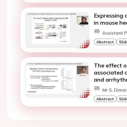
Expressing 
in mouse he
Assistant Pr
Abstract
Slid
The effect 
associated 
and arrhyth
Mr S. Dimai
Abstract
Slid