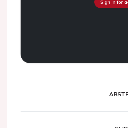
Sign in for 
ABST