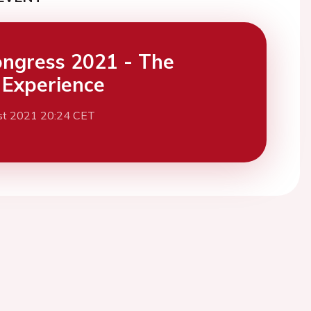
ngress 2021 - The
l Experience
st 2021 20:24 CET