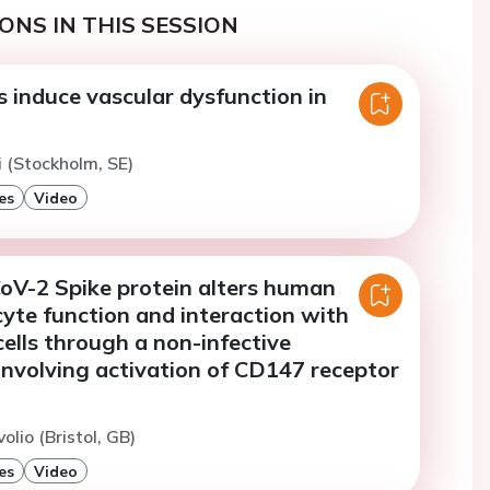
ONS IN THIS SESSION
 induce vascular dysfunction in
 (Stockholm, SE)
es
Video
V-2 Spike protein alters human
cyte function and interaction with
cells through a non-infective
nvolving activation of CD147 receptor
olio (Bristol, GB)
es
Video