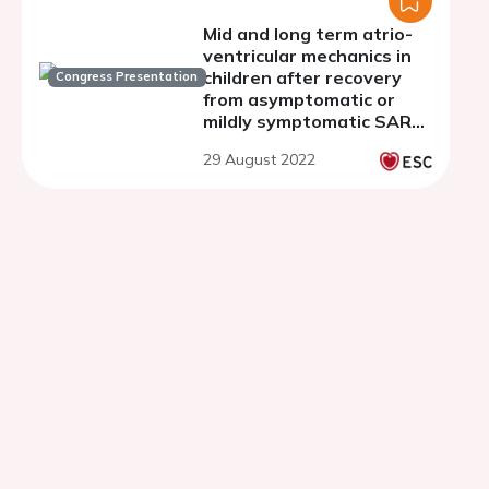
Mid and long term atrio-
ventricular mechanics in
children after recovery
Congress Presentation
from asymptomatic or
mildly symptomatic SARS-
CoV-2 infection
29 August 2022