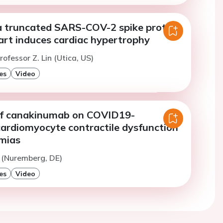
a truncated SARS-COV-2 spike protein
art induces cardiac hypertrophy
ofessor Z. Lin (Utica, US)
es
Video
of canakinumab on COVID19-
cardiomyocyte contractile dysfunction
mias
 (Nuremberg, DE)
es
Video