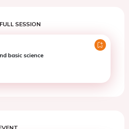
FULL SESSION
d basic science
EVENT