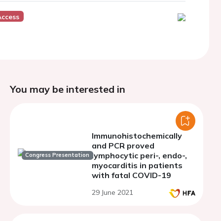
Access
You may be interested in
Immunohistochemically
and PCR proved
lymphocytic peri-, endo-,
Congress Presentation
myocarditis in patients
with fatal COVID-19
29 June 2021