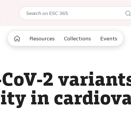
5
Resources
Collections
Events
CoV-2 variant
ity in cardiova