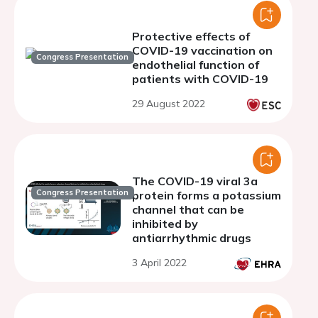
Protective effects of
COVID-19 vaccination on
Congress Presentation
endothelial function of
patients with COVID-19
29 August 2022
The COVID-19 viral 3a
Congress Presentation
protein forms a potassium
channel that can be
inhibited by
antiarrhythmic drugs
3 April 2022