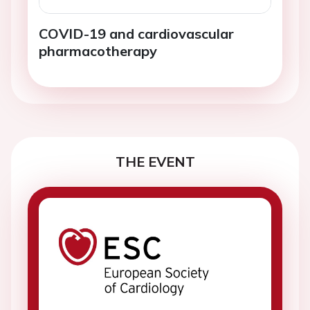
COVID-19 and cardiovascular
pharmacotherapy
THE EVENT