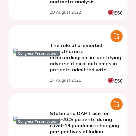
and meta-analysis.
28 August 2022
The role of premorbid
transthoracic
Congress Presentation
echocardiogram in identifying
adverse clinical outcomes in
patients admitted with
COVID-19
27 August 2021
Statin and DAPT use for
post-ACS patients during
Congress Presentation
covid-19 pandemic: changing
perspectives of Indian