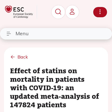
Menu
Back
Effect of statins on
mortality in patients
with COVID-19: an
updated meta-analysis of
147824 patients