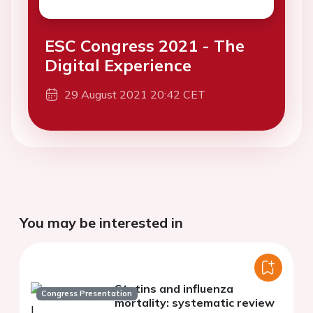
ESC Congress 2021 - The
Digital Experience
29 August 2021 20:42 CET
You may be interested in
Statins and influenza
Congress Presentation
mortality: systematic review