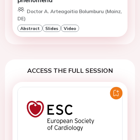
Doctor A. Arteagoitia Bolumburu (Mainz,
DE)
Abstract
Slides
Video
ACCESS THE FULL SESSION