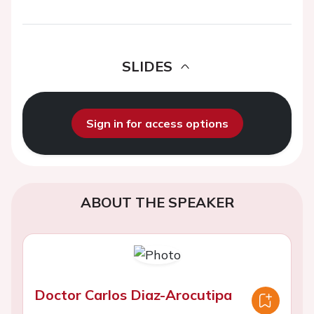
SLIDES
Sign in for access options
ABOUT THE SPEAKER
Doctor Carlos Diaz-Arocutipa