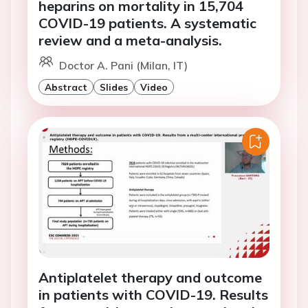
heparins on mortality in 15,704
COVID-19 patients. A systematic
review and a meta-analysis.
Doctor A. Pani (Milan, IT)
Abstract
Slides
Video
Antiplatelet therapy and outcome
in patients with COVID-19. Results