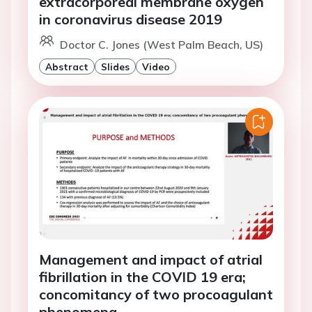
extracorporeal membrane oxygen
in coronavirus disease 2019
Doctor C. Jones (West Palm Beach, US)
Abstract
Slides
Video
Management and impact of atrial
fibrillation in the COVID 19 era;
concomitancy of two procoagulant
phenomena