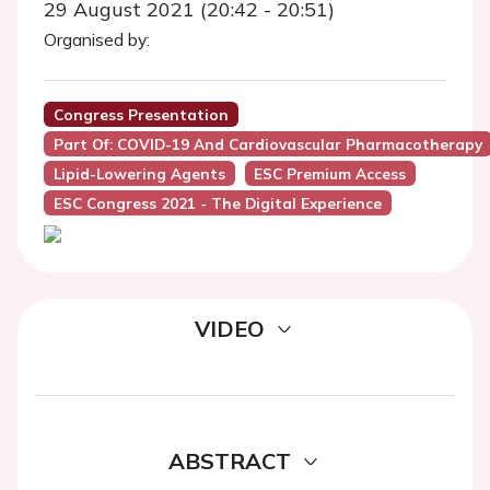
29 August 2021 (20:42 - 20:51)
Organised by:
Congress Presentation
Part Of: COVID-19 And Cardiovascular Pharmacotherapy
Lipid-Lowering Agents
ESC Premium Access
ESC Congress 2021 - The Digital Experience
VIDEO
ABSTRACT