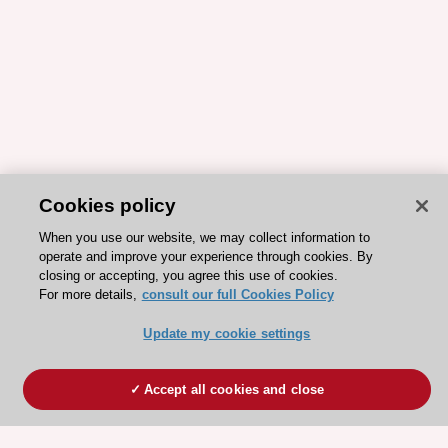
Cookies policy
When you use our website, we may collect information to
operate and improve your experience through cookies. By
closing or accepting, you agree this use of cookies.
For more details,
consult our full Cookies Policy
Update my cookie settings
Accept all cookies and close