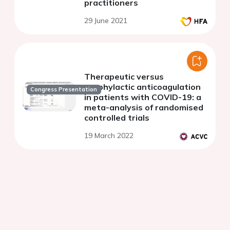
practitioners
29 June 2021
Therapeutic versus
prophylactic anticoagulation
Congress Presentation
in patients with COVID-19: a
meta-analysis of randomised
controlled trials
19 March 2022