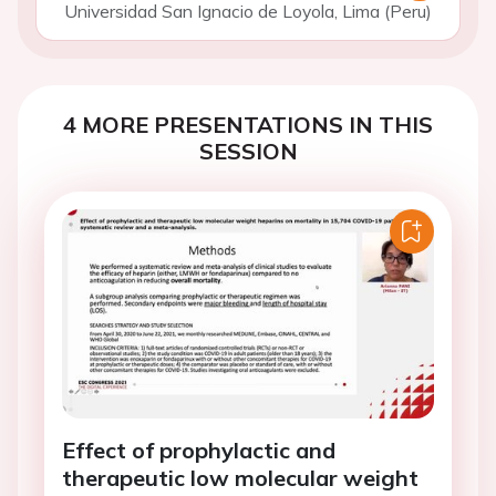
Universidad San Ignacio de Loyola, Lima (Peru)
4 MORE PRESENTATIONS IN THIS
SESSION
Effect of prophylactic and
therapeutic low molecular weight