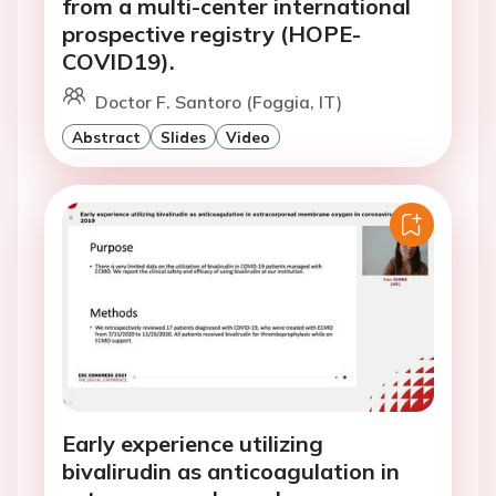
from a multi-center international
prospective registry (HOPE-
COVID19).
Doctor F. Santoro (Foggia, IT)
Abstract
Slides
Video
Early experience utilizing
bivalirudin as anticoagulation in