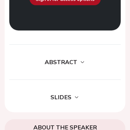
ABSTRACT
SLIDES
ABOUT THE SPEAKER