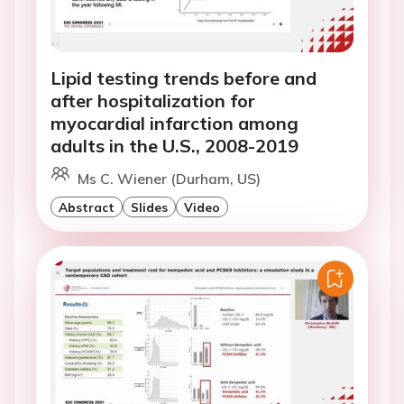
Lipid testing trends before and
after hospitalization for
myocardial infarction among
adults in the U.S., 2008-2019
Ms C. Wiener (Durham, US)
Abstract
Slides
Video