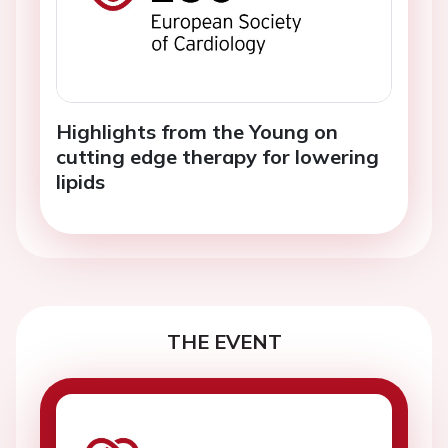
Highlights from the Young on
cutting edge therapy for lowering
lipids
THE EVENT