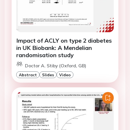
Impact of ACLY on type 2 diabetes
in UK Biobank: A Mendelian
randomisation study
Doctor A. Stiby (Oxford, GB)
Abstract
Slides
Video