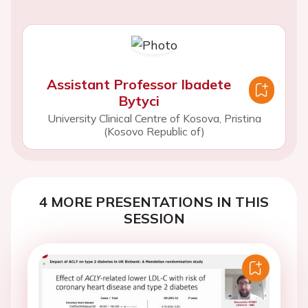
Assistant Professor Ibadete
Bytyci
University Clinical Centre of Kosova, Pristina
(Kosovo Republic of)
4 MORE PRESENTATIONS IN THIS
SESSION