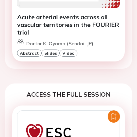
Acute arterial events across all
vascular territories in the FOURIER
trial
Doctor K. Oyama (Sendai, JP)
Abstract
Slides
Video
ACCESS THE FULL SESSION