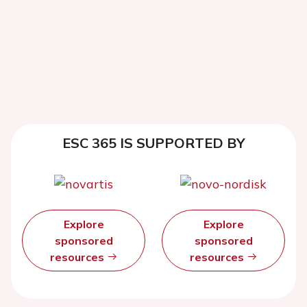
ESC 365 IS SUPPORTED BY
Explore
Explore
sponsored
sponsored
resources
resources