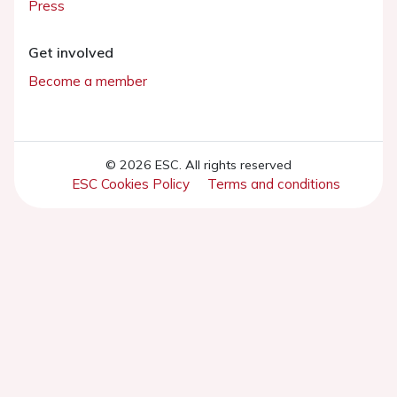
Press
Get involved
Become a member
© 2026 ESC. All rights reserved
ESC Cookies Policy
Terms and conditions