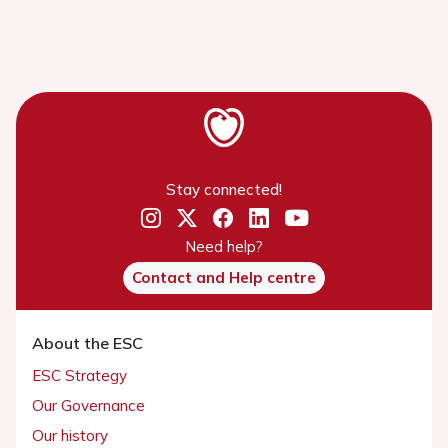
Stay connected!
Need help?
Contact and Help centre
About the ESC
ESC Strategy
Our Governance
Our history