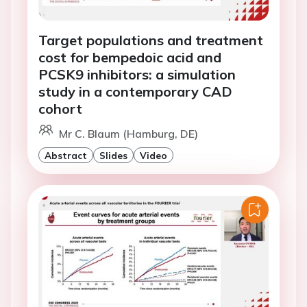
Target populations and treatment
cost for bempedoic acid and
PCSK9 inhibitors: a simulation
study in a contemporary CAD
cohort
Mr C. Blaum (Hamburg, DE)
Abstract
Slides
Video