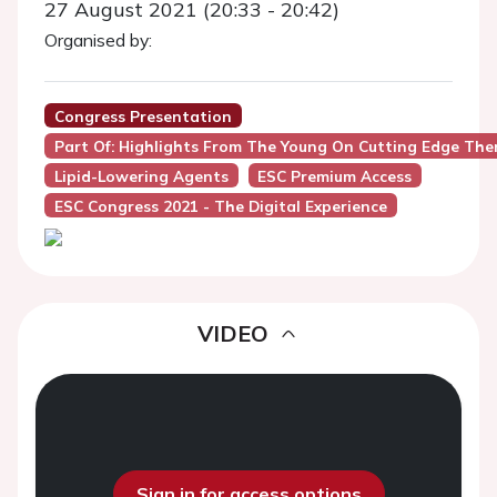
27 August 2021 (20:33 - 20:42)
Organised by:
Congress Presentation
Part Of: Highlights From The Young On Cutting Edge Ther
Lipid-Lowering Agents
ESC Premium Access
ESC Congress 2021 - The Digital Experience
VIDEO
Sign in for access options