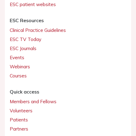
ESC patient websites
ESC Resources
Clinical Practice Guidelines
ESC TV Today
ESC Journals
Events
Webinars
Courses
Quick access
Members and Fellows
Volunteers
Patients
Partners