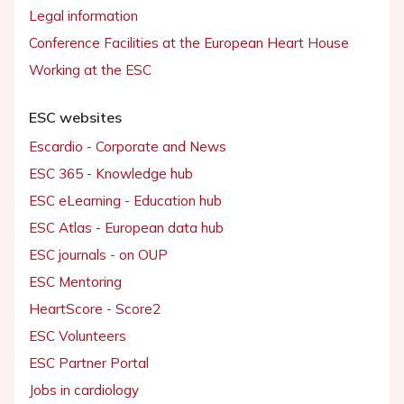
Legal information
Conference Facilities at the European Heart House
Working at the ESC
ESC websites
Escardio - Corporate and News
ESC 365 - Knowledge hub
ESC eLearning - Education hub
ESC Atlas - European data hub
ESC journals - on OUP
ESC Mentoring
HeartScore - Score2
ESC Volunteers
ESC Partner Portal
Jobs in cardiology