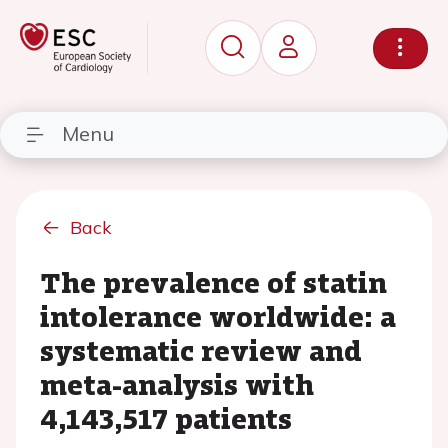
Menu
Back
The prevalence of statin
intolerance worldwide: a
systematic review and
meta-analysis with
4,143,517 patients