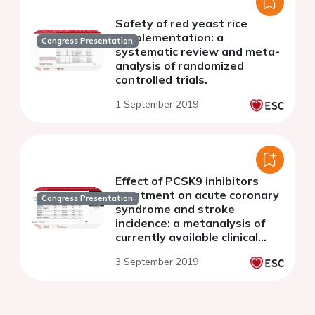
Safety of red yeast rice
supplementation: a
Congress Presentation
systematic review and meta-
analysis of randomized
controlled trials.
1 September 2019
Effect of PCSK9 inhibitors
treatment on acute coronary
Congress Presentation
syndrome and stroke
incidence: a metanalysis of
currently available clinical
trials
3 September 2019