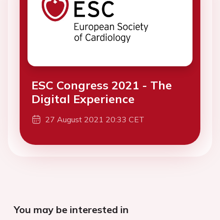
ESC Congress 2021 - The
Digital Experience
27 August 2021 20:33 CET
You may be interested in