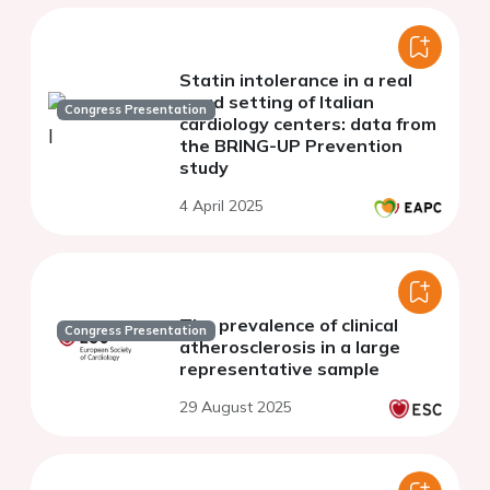
Statin intolerance in a real
word setting of Italian
Congress Presentation
cardiology centers: data from
the BRING-UP Prevention
study
4 April 2025
The prevalence of clinical
Congress Presentation
atherosclerosis in a large
representative sample
29 August 2025