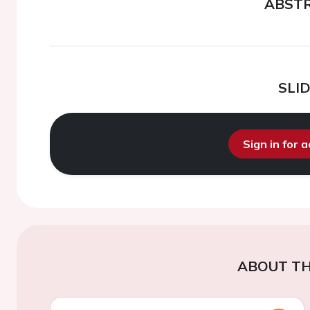
ABST
SLI
Sign in for 
ABOUT TH