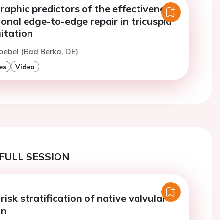
aphic predictors of the effectiveness
ional edge-to-edge repair in tricuspid
itation
oebel (Bad Berka, DE)
es
Video
FULL SESSION
risk stratification of native valvular
on