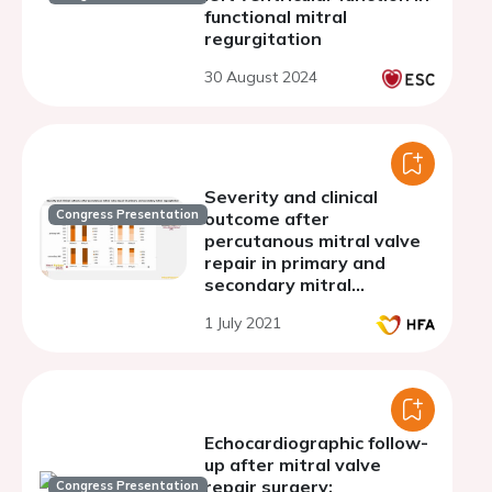
functional mitral
regurgitation
30 August 2024
Severity and clinical
Congress Presentation
outcome after
percutanous mitral valve
repair in primary and
secondary mitral
regurgitation
1 July 2021
Echocardiographic follow-
up after mitral valve
repair surgery:
Congress Presentation