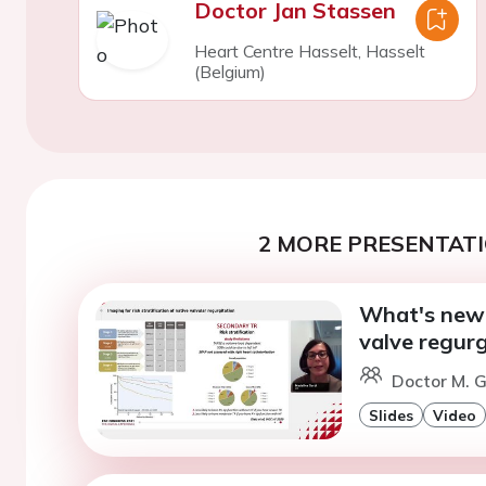
Doctor Jan Stassen
Heart Centre Hasselt, Hasselt
(Belgium)
2 MORE PRESENTATI
What's new i
valve regurg
Doctor M. G
Slides
Video