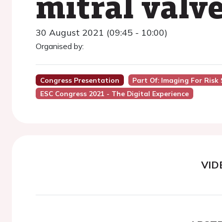
mitral valve
30 August 2021 (09:45 - 10:00)
Organised by:
Congress Presentation
Part Of: Imaging For Risk 
ESC Congress 2021 - The Digital Experience
VID