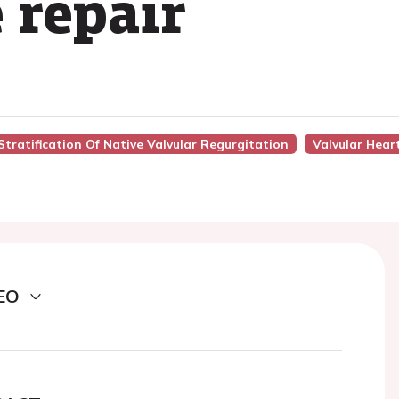
 repair
Stratification Of Native Valvular Regurgitation
Valvular Hear
EO