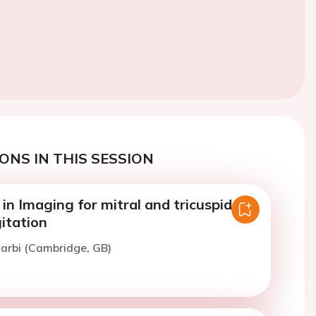
ONS IN THIS SESSION
n Imaging for mitral and tricuspid
itation
arbi (Cambridge, GB)