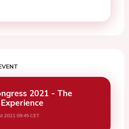
EVENT
ngress 2021 - The
l Experience
st 2021 09:45 CET