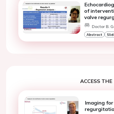
Echocardiogr
of intervent
valve regurg
Doctor B. G
Abstract
Slid
ACCESS THE 
Imaging for 
regurgitati