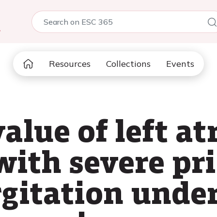
5
Resources
Collections
Events
alue of left at
 with severe p
rgitation unde