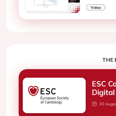
Video
THE 
ESC Co
Digita
30 Augu