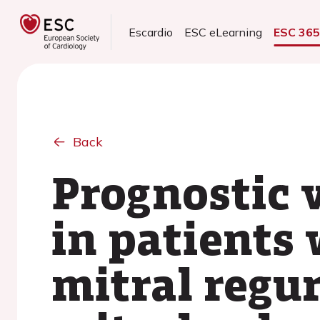
Escardio
ESC eLearning
ESC 36
Back
Prognostic v
in patients
mitral regu