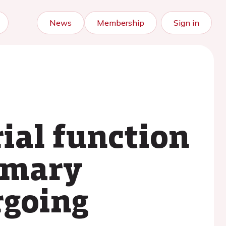
News
Membership
Sign in
rial function
rimary
rgoing