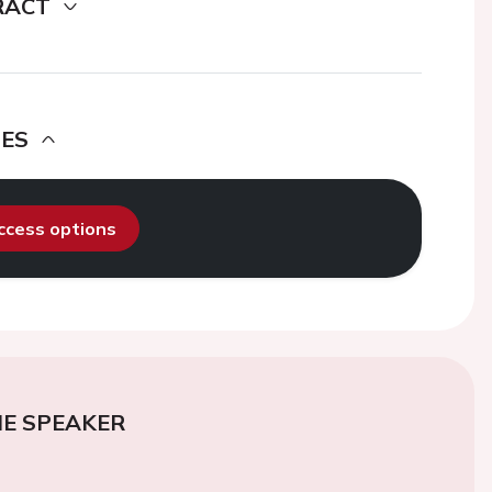
RACT
DES
access options
E SPEAKER