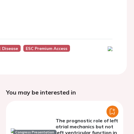
t Disease
ESC Premium Access
You may be interested in
The prognostic role of left
atrial mechanics but not
left ventricular function in
Congress Presentation