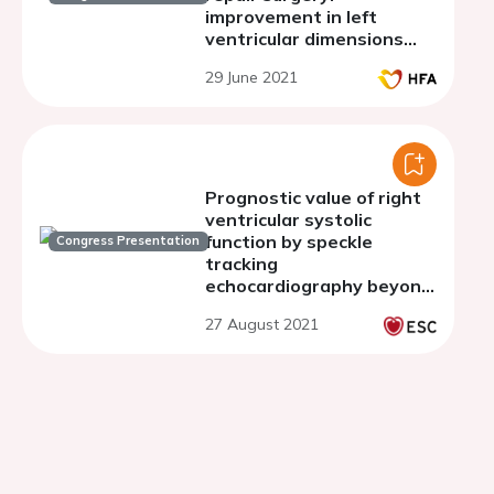
improvement in left
ventricular dimensions
and systolic function
29 June 2021
Prognostic value of right
ventricular systolic
function by speckle
Congress Presentation
tracking
echocardiography beyond
conventional
27 August 2021
echocardiography in
significant tricuspid
regurgitation