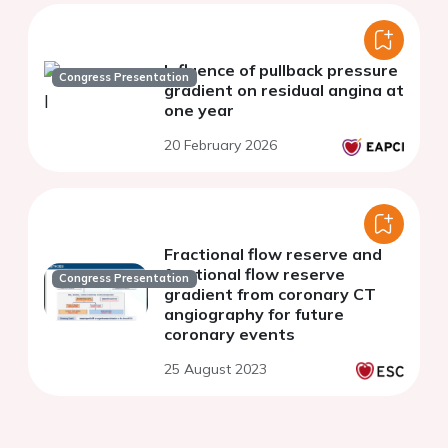
Influence of pullback pressure
Congress Presentation
gradient on residual angina at
one year
20 February 2026
Fractional flow reserve and
fractional flow reserve
Congress Presentation
gradient from coronary CT
angiography for future
coronary events
25 August 2023