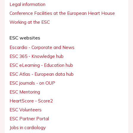
Legal information
Conference Facilities at the European Heart House
Working at the ESC
ESC websites
Escardio - Corporate and News
ESC 365 - Knowledge hub
ESC eLearning - Education hub
ESC Atlas - European data hub
ESC journals - on OUP
ESC Mentoring
HeartScore - Score2
ESC Volunteers
ESC Partner Portal
Jobs in cardiology