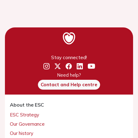
Stay connected!
Need help?
Contact and Help centre
About the ESC
ESC Strategy
Our Governance
Our history