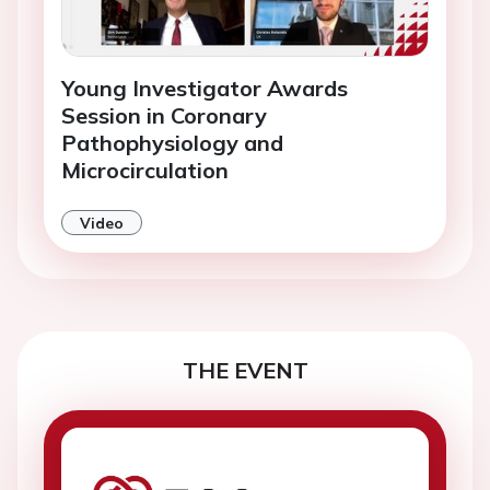
Young Investigator Awards
Session in Coronary
Pathophysiology and
Microcirculation
Video
THE EVENT