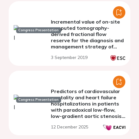
Incremental value of on-site
computed tomography-
Congress Presentation
derived fractional flow
reserve for the diagnosis and
management strategy of
obstructive coronary artery
3 September 2019
disease in the randomized
CRESCENT trials
Predictors of cardiovascular
mortality and heart failure
Congress Presentation
hospitalizations in patients
with paradoxical low-flow,
low-gradient aortic stenosis
treated with TAVI
12 December 2025