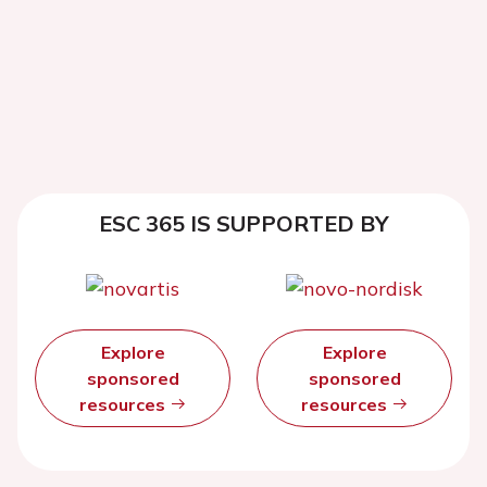
ESC 365 IS SUPPORTED BY
Explore
Explore
sponsored
sponsored
resources
resources