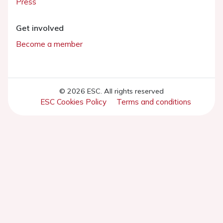
Press
Get involved
Become a member
© 2026 ESC. All rights reserved
ESC Cookies Policy
Terms and conditions