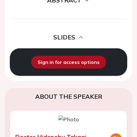
ABSTRACT
SLIDES
Sign in for access options
ABOUT THE SPEAKER
Doctor Hidenobu Takagi