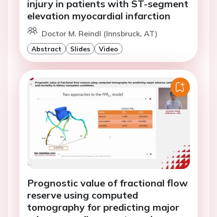
injury in patients with ST-segment
elevation myocardial infarction
Doctor M. Reindl (Innsbruck, AT)
Abstract
Slides
Video
Prognostic value of fractional flow
reserve using computed
tomography for predicting major