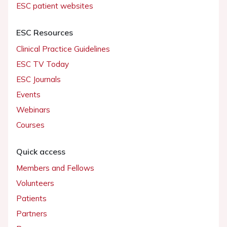
ESC patient websites
ESC Resources
Clinical Practice Guidelines
ESC TV Today
ESC Journals
Events
Webinars
Courses
Quick access
Members and Fellows
Volunteers
Patients
Partners