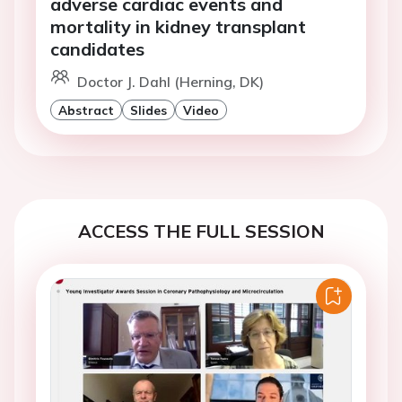
adverse cardiac events and
mortality in kidney transplant
candidates
Doctor J. Dahl (Herning, DK)
Abstract
Slides
Video
ACCESS THE FULL SESSION