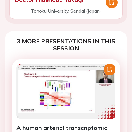
Tohoku University, Sendai (Japan)
3 MORE PRESENTATIONS IN THIS
SESSION
A human arterial transcriptomic