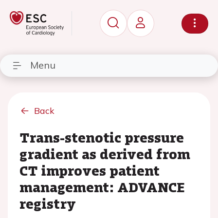
Menu
Back
Trans-stenotic pressure
gradient as derived from
CT improves patient
management: ADVANCE
registry