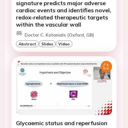
signature predicts major adverse
cardiac events and identifies novel,
redox-related therapeutic targets
within the vascular wall
Doctor C. Kotanidis (Oxford, GB)
Abstract
Slides
Video
Glycaemic status and reperfusion