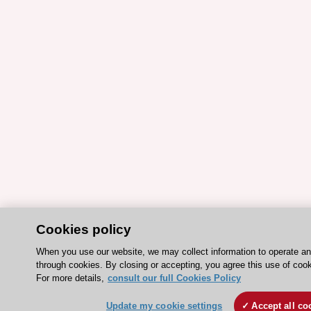
Cookies policy
When you use our website, we may collect information to operate a
through cookies. By closing or accepting, you agree this use of cook
For more details,
consult our full Cookies Policy
Update my cookie settings
Accept all co