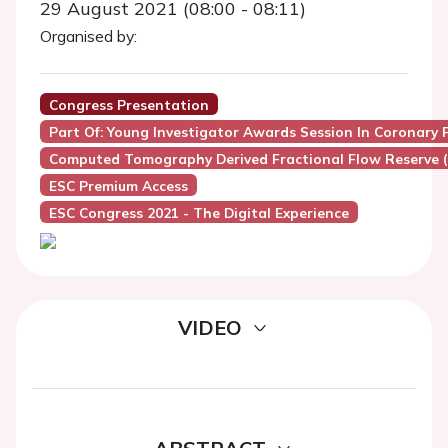
29 August 2021 (08:00 - 08:11)
Organised by:
Congress Presentation
Part Of: Young Investigator Awards Session In Coronary 
Computed Tomography Derived Fractional Flow Reserve 
ESC Premium Access
ESC Congress 2021 - The Digital Experience
VIDEO