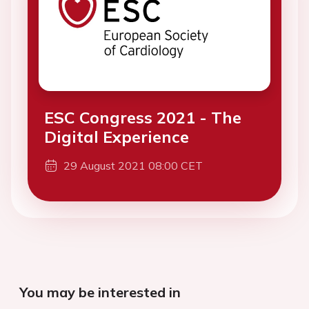
ESC Congress 2021 - The
Digital Experience
29 August 2021 08:00 CET
You may be interested in