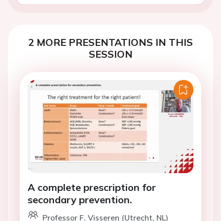
2 MORE PRESENTATIONS IN THIS
SESSION
A complete prescription for
secondary prevention.
Professor F. Visseren (Utrecht, NL)