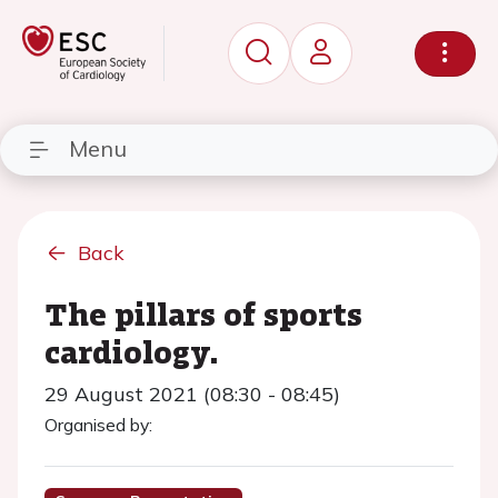
Menu
Back
The pillars of sports
cardiology.
29 August 2021 (08:30 - 08:45)
Organised by: