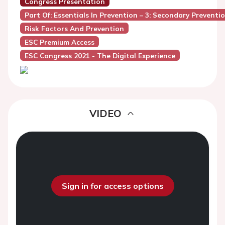
Congress Presentation
Part Of: Essentials In Prevention – 3: Secondary Prevent
Risk Factors And Prevention
ESC Premium Access
ESC Congress 2021 - The Digital Experience
VIDEO
Sign in for access options