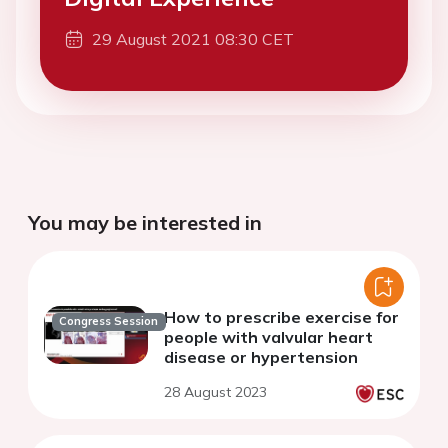
29 August 2021 08:30 CET
You may be interested in
How to prescribe exercise for
Congress Session
people with valvular heart
disease or hypertension
28 August 2023