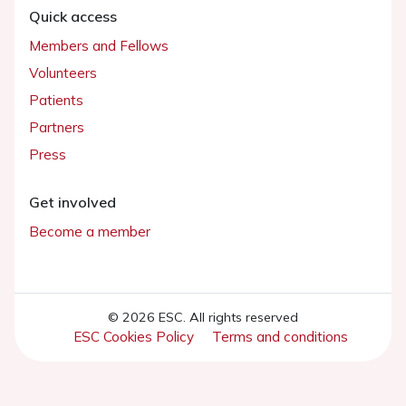
Quick access
Members and Fellows
Volunteers
Patients
Partners
Press
Get involved
Become a member
© 2026 ESC. All rights reserved
ESC Cookies Policy
Terms and conditions