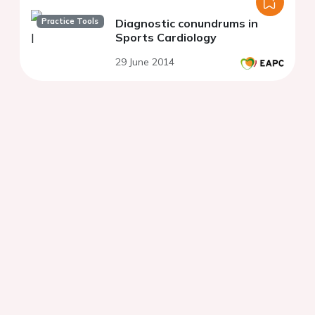
Practice Tools
Diagnostic conundrums in
Sports Cardiology
29 June 2014