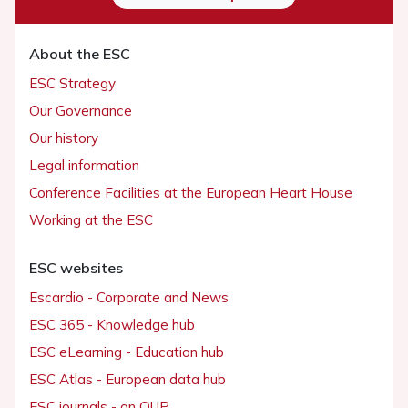
About the ESC
ESC Strategy
Our Governance
Our history
Legal information
Conference Facilities at the European Heart House
Working at the ESC
ESC websites
Escardio - Corporate and News
ESC 365 - Knowledge hub
ESC eLearning - Education hub
ESC Atlas - European data hub
ESC journals - on OUP