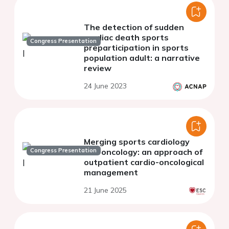
The detection of sudden
cardiac death sports
Congress Presentation
preparticipation in sports
population adult: a narrative
review
24 June 2023
Merging sports cardiology
Congress Presentation
and oncology: an approach of
outpatient cardio-oncological
management
21 June 2025