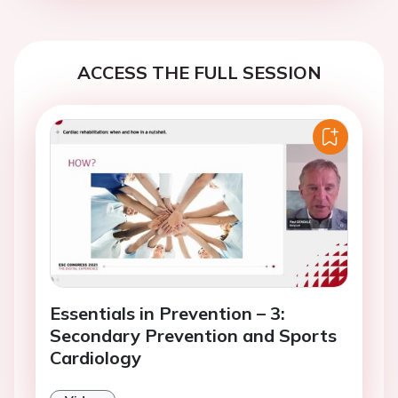
ACCESS THE FULL SESSION
Essentials in Prevention – 3:
Secondary Prevention and Sports
Cardiology