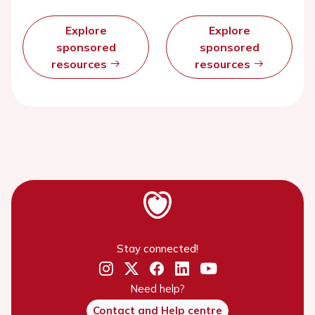
Explore
Explore
sponsored
sponsored
resources
resources
Stay connected!
Need help?
Contact and Help centre