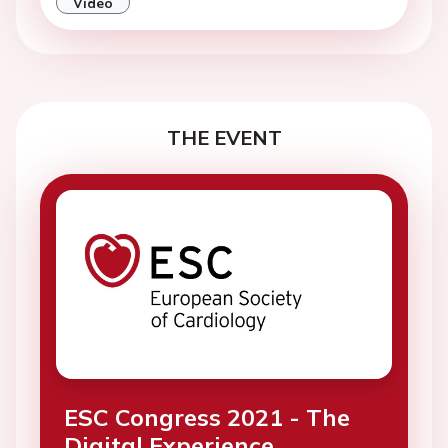
Video
THE EVENT
ESC Congress 2021 - The
Digital Experience