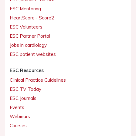
ESC Mentoring
HeartScore - Score2
ESC Volunteers
ESC Partner Portal
Jobs in cardiology
ESC patient websites
ESC Resources
Clinical Practice Guidelines
ESC TV Today
ESC Journals
Events
Webinars
Courses