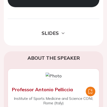
SLIDES
ABOUT THE SPEAKER
Professor Antonio Pelliccia
Institute of Sports Medicine and Science CONI,
Rome (Italy)