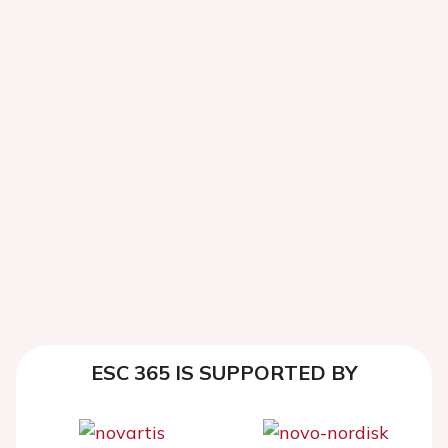
ESC 365 IS SUPPORTED BY