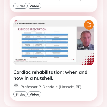
Slides
Video
Cardiac rehabilitation: when and
how in a nutshell.
Professor P. Dendale (Hasselt, BE)
Slides
Video