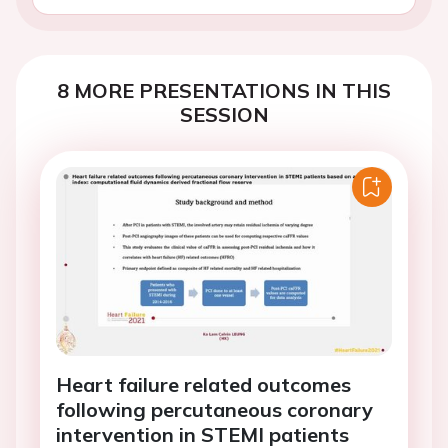
8 MORE PRESENTATIONS IN THIS
SESSION
Heart failure related outcomes
following percutaneous coronary
intervention in STEMI patients