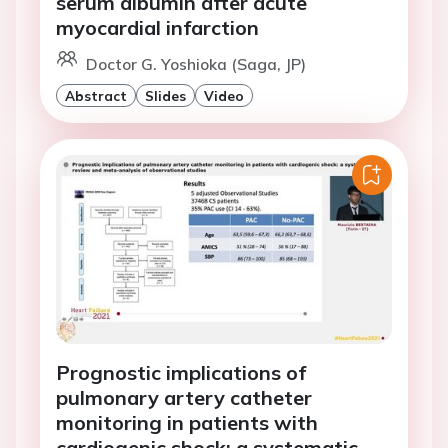
serum albumin after acute
myocardial infarction
Doctor G. Yoshioka (Saga, JP)
Abstract
Slides
Video
Prognostic implications of
pulmonary artery catheter
monitoring in patients with
cardiogenic shock: a systematic