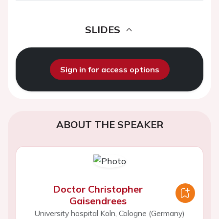
SLIDES
Sign in for access options
ABOUT THE SPEAKER
Doctor Christopher
Gaisendrees
University hospital Koln, Cologne (Germany)