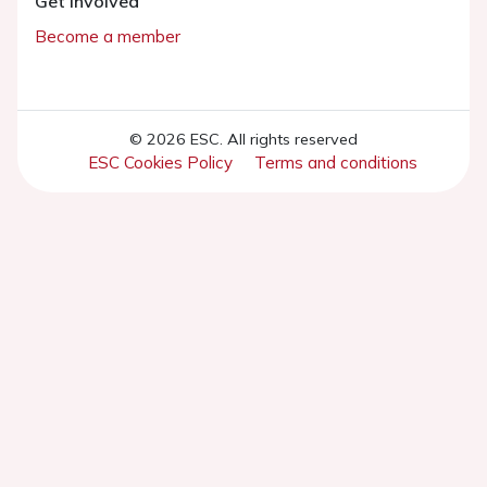
Get involved
Become a member
© 2026 ESC. All rights reserved
ESC Cookies Policy
Terms and conditions