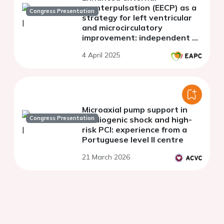
counterpulsation (EECP) as a
Congress Presentation
strategy for left ventricular
and microcirculatory
improvement: independent of
cardiac intervention
4 April 2025
Microaxial pump support in
Congress Presentation
cardiogenic shock and high-
risk PCI: experience from a
Portuguese level II centre
21 March 2026