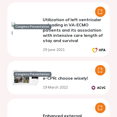
Utilization of left ventricular
unloading in VA-ECMO
Congress Presentation
patients and its association
with intensive care length of
stay and survival
29 June 2021
Congress Presentation
e-CPR: choose wisely!
19 March 2022
Enhanced external