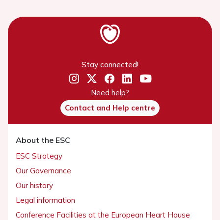
Stay connected!
Need help?
Contact and Help centre
About the ESC
ESC Strategy
Our Governance
Our history
Legal information
Conference Facilities at the European Heart House