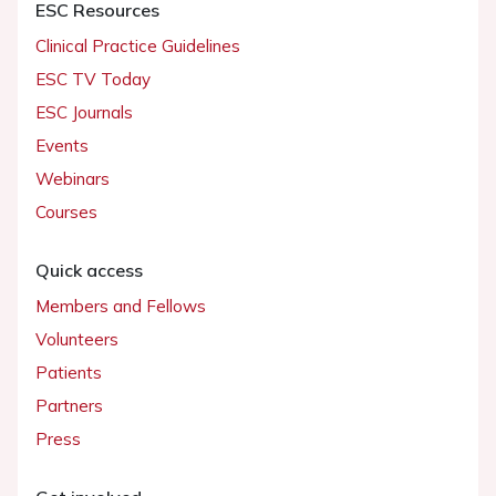
ESC Resources
Clinical Practice Guidelines
ESC TV Today
ESC Journals
Events
Webinars
Courses
Quick access
Members and Fellows
Volunteers
Patients
Partners
Press