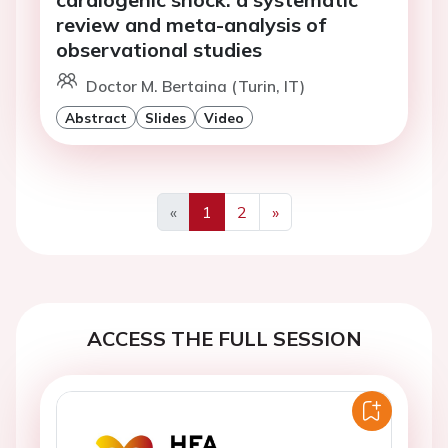
review and meta-analysis of
observational studies
Doctor M. Bertaina (Turin, IT)
Abstract
Slides
Video
«
1
2
»
Previous
Next
ACCESS THE FULL SESSION