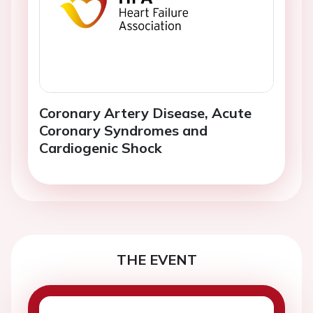
Coronary Artery Disease, Acute
Coronary Syndromes and
Cardiogenic Shock
THE EVENT