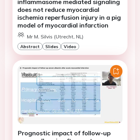
inflammasome mediated signaling
does not reduce myocardial
ischemia reperfusion injury in a pig
model of myocardial infarction
Mr M. Silvis (Utrecht, NL)
Abstract
Slides
Video
Prognostic impact of follow-up