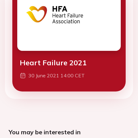
Heart Failure 2021
30 June 2021 14:00 CET
You may be interested in