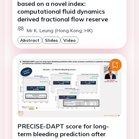
based on a novel index:
computational fluid dynamics
derived fractional flow reserve
Mr K. Leung (Hong Kong, HK)
Abstract
Slides
Video
PRECISE-DAPT score for long-
term bleeding prediction after