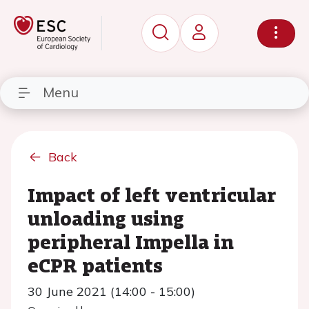
Menu
Back
Impact of left ventricular
unloading using
peripheral Impella in
eCPR patients
30 June 2021 (14:00 - 15:00)