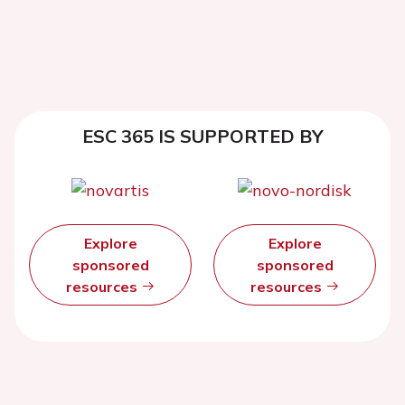
ESC 365 IS SUPPORTED BY
Explore
Explore
sponsored
sponsored
resources
resources