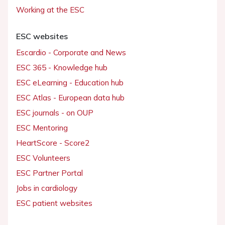
Working at the ESC
ESC websites
Escardio - Corporate and News
ESC 365 - Knowledge hub
ESC eLearning - Education hub
ESC Atlas - European data hub
ESC journals - on OUP
ESC Mentoring
HeartScore - Score2
ESC Volunteers
ESC Partner Portal
Jobs in cardiology
ESC patient websites