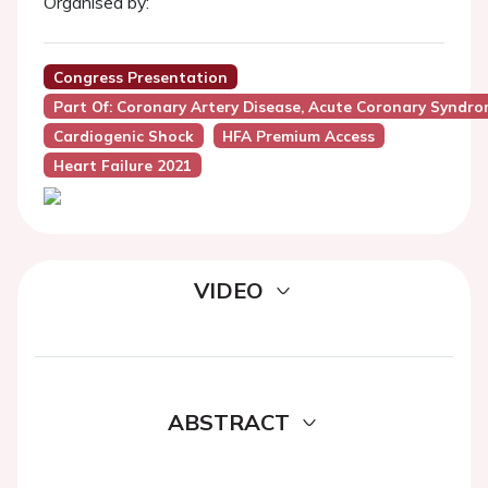
Organised by:
Congress Presentation
Part Of: Coronary Artery Disease, Acute Coronary Syndr
Cardiogenic Shock
HFA Premium Access
Heart Failure 2021
VIDEO
ABSTRACT