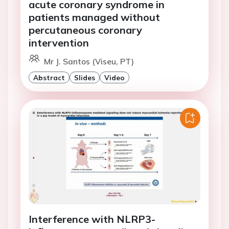
acute coronary syndrome in
patients managed without
percutaneous coronary
intervention
Mr J. Santos (Viseu, PT)
Abstract
Slides
Video
Interference with NLRP3-