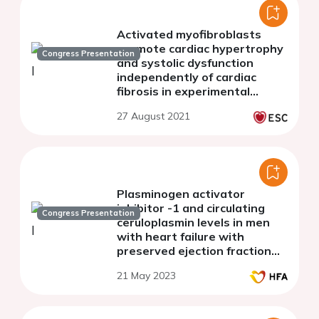
Activated myofibroblasts
promote cardiac hypertrophy
Congress Presentation
and systolic dysfunction
independently of cardiac
fibrosis in experimental
autoimmune myocarditis
27 August 2021
Plasminogen activator
inhibitor -1 and circulating
Congress Presentation
ceruloplasmin levels in men
with heart failure with
preserved ejection fraction
with concomitant prostate
21 May 2023
cancer