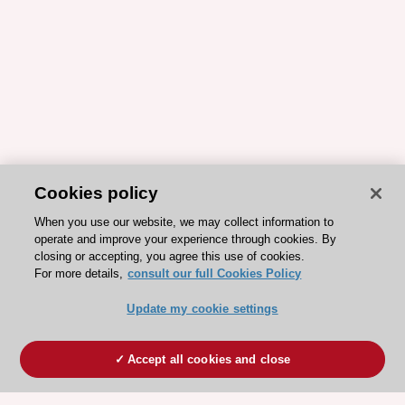
Cookies policy
When you use our website, we may collect information to
operate and improve your experience through cookies. By
closing or accepting, you agree this use of cookies.
For more details,
consult our full Cookies Policy
Update my cookie settings
Accept all cookies and close