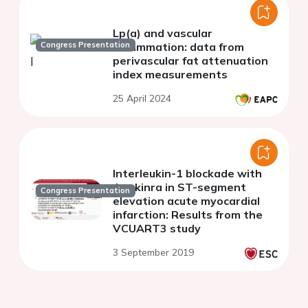
Lp(a) and vascular
Congress Presentation
inflammation: data from
perivascular fat attenuation
index measurements
25 April 2024
Interleukin-1 blockade with
Anakinra in ST-segment
Congress Presentation
elevation acute myocardial
infarction: Results from the
VCUART3 study
3 September 2019