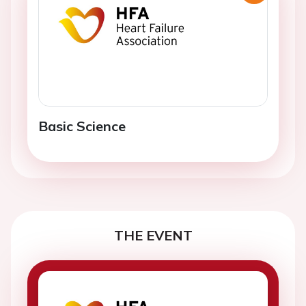
Basic Science
THE EVENT