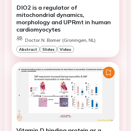
DIO2 is a regulator of
mitochondrial dynamics,
morphology and UPRmt in human
cardiomyocytes
Doctor N. Bomer (Groningen, NL)
Abstract
Slides
Video
Vitamin D binding protein as a