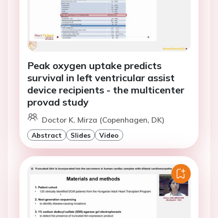
Peak oxygen uptake predicts
survival in left ventricular assist
device recipients - the multicenter
provad study
Doctor K. Mirza (Copenhagen, DK)
Abstract
Slides
Video