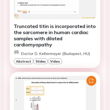
Truncated titin is incorporated into
the sarcomere in human cardiac
samples with dilated
cardiomyopathy
Doctor D. Kellermayer (Budapest, HU)
Abstract
Slides
Video