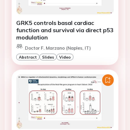
GRK5 controls basal cardiac
function and survival via direct p53
modulation
Doctor F. Marzano (Naples, IT)
Abstract
Slides
Video