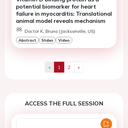
potential biomarker for heart
failure in myocarditis: Translational
animal model reveals mechanism
Doctor K. Bruno (Jacksonville, US)
Abstract
Slides
Video
«
1
2
»
Previous
Next
ACCESS THE FULL SESSION