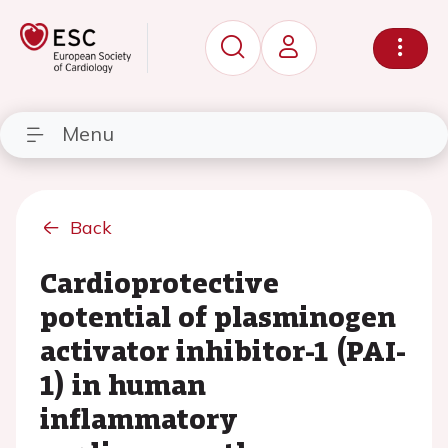
Menu
Back
Cardioprotective
potential of plasminogen
activator inhibitor-1 (PAI-
1) in human
inflammatory