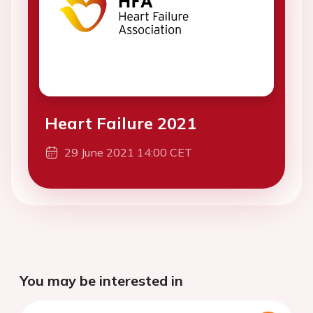
Heart Failure 2021
29 June 2021 14:00 CET
You may be interested in