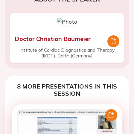
Doctor Christian Baumeier
Institute of Cardiac Diagnostics and Therapy
(IKDT), Berlin (Germany)
8 MORE PRESENTATIONS IN THIS
SESSION