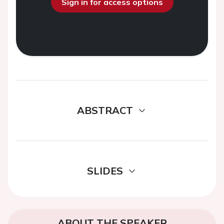
Sign in for access options
ABSTRACT
SLIDES
ABOUT THE SPEAKER