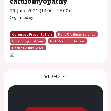
cardiomyopathy
29 June 2021 (14:00 - 15:00)
Organised by:
Congress Presentation
Part Of: Basic Science
Cardiomyopathies
HFA Premium Access
Heart Failure 2021
VIDEO