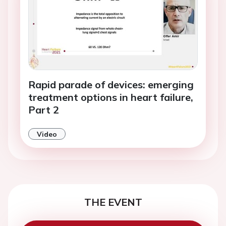
Rapid parade of devices: emerging
treatment options in heart failure,
Part 2
Video
THE EVENT