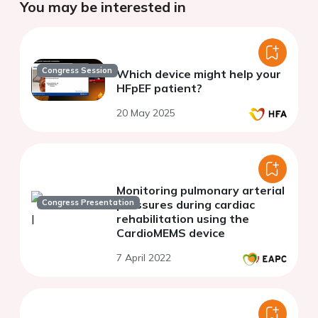
You may be interested in
Congress Session
Which device might help your
HFpEF patient?
20 May 2025
Monitoring pulmonary arterial
Congress Presentation
pressures during cardiac
rehabilitation using the
CardioMEMS device
7 April 2022