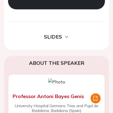
SLIDES
ABOUT THE SPEAKER
Professor Antoni Bayes Genis
University Hospital Germans Trias and Pujol de
Badalona, Badalona (Spain)