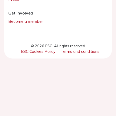
Get involved
Become a member
© 2026 ESC. All rights reserved
ESC Cookies Policy
Terms and conditions