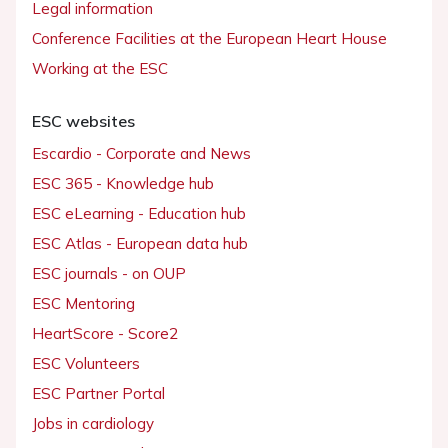
Legal information
Conference Facilities at the European Heart House
Working at the ESC
ESC websites
Escardio - Corporate and News
ESC 365 - Knowledge hub
ESC eLearning - Education hub
ESC Atlas - European data hub
ESC journals - on OUP
ESC Mentoring
HeartScore - Score2
ESC Volunteers
ESC Partner Portal
Jobs in cardiology