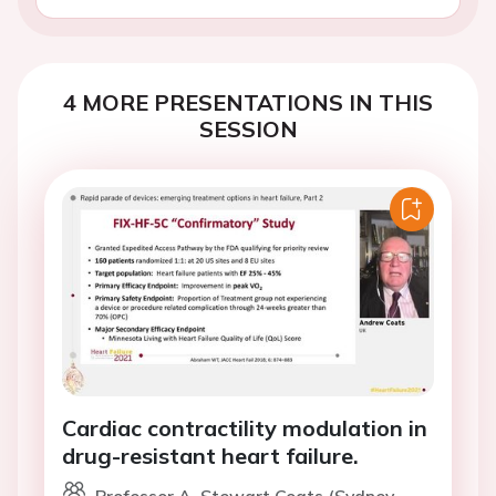
4 MORE PRESENTATIONS IN THIS
SESSION
Cardiac contractility modulation in
drug-resistant heart failure.