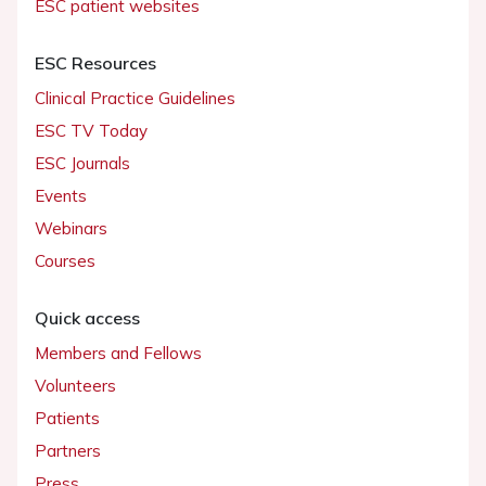
ESC patient websites
ESC Resources
Clinical Practice Guidelines
ESC TV Today
ESC Journals
Events
Webinars
Courses
Quick access
Members and Fellows
Volunteers
Patients
Partners
Press