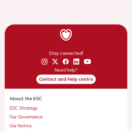
Stay connected!
Need help?
Contact and Help centre
About the ESC
ESC Strategy
Our Governance
Our history