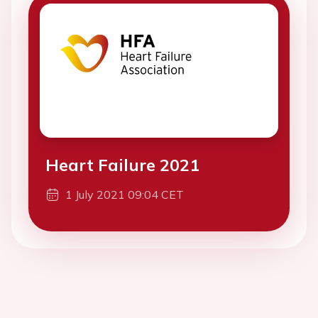
Heart Failure 2021
1 July 2021 09:04 CET