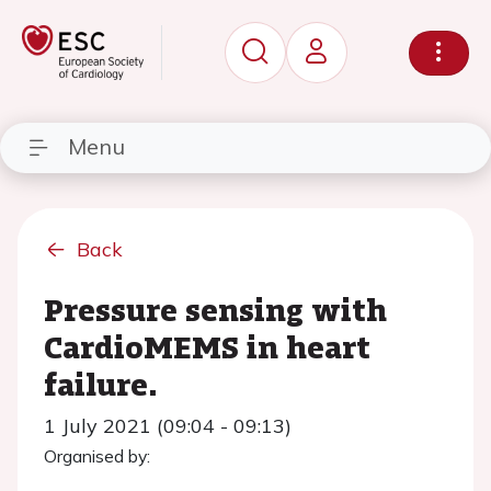
Menu
Back
Pressure sensing with
CardioMEMS in heart
failure.
1 July 2021 (09:04 - 09:13)
Organised by: