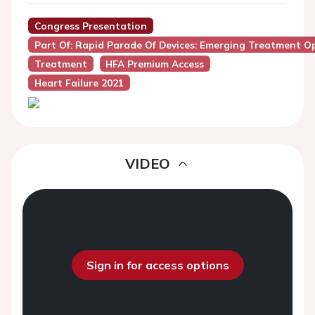
Congress Presentation
Part Of: Rapid Parade Of Devices: Emerging Treatment Opt
Treatment
HFA Premium Access
Heart Failure 2021
VIDEO
Sign in for access options