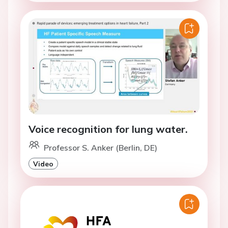
Voice recognition for lung water.
Professor S. Anker (Berlin, DE)
Video