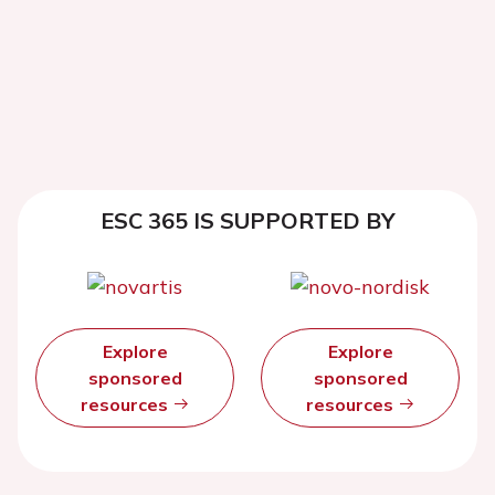
ESC 365 IS SUPPORTED BY
Explore
Explore
sponsored
sponsored
resources
resources