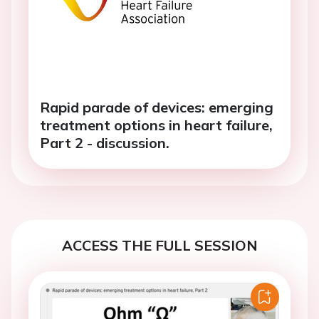
Rapid parade of devices: emerging
treatment options in heart failure,
Part 2 - discussion.
ACCESS THE FULL SESSION