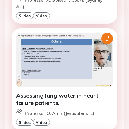
Professor A. Stewart Coats (Sydney,
AU)
Slides
Video
Assessing lung water in heart
failure patients.
Professor O. Amir (Jerusalem, IL)
Slides
Video