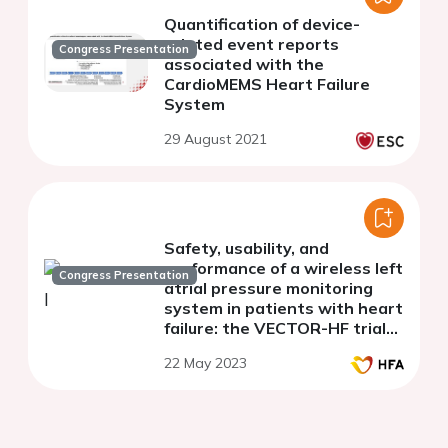
Quantification of device-
related event reports
Congress Presentation
associated with the
CardioMEMS Heart Failure
System
29 August 2021
Safety, usability, and
performance of a wireless left
Congress Presentation
atrial pressure monitoring
system in patients with heart
failure: the VECTOR-HF trial
(final results)
22 May 2023