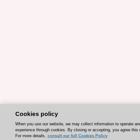
Cookies policy
When you use our website, we may collect information to operate an
experience through cookies. By closing or accepting, you agree this 
For more details,
consult our full Cookies Policy