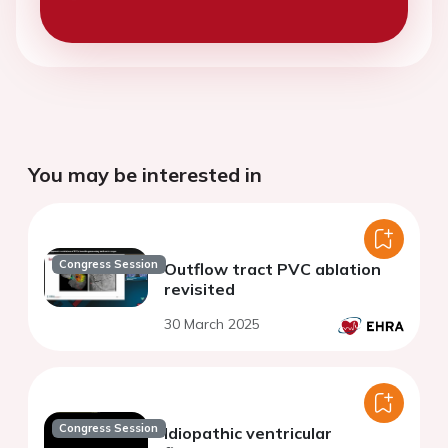
You may be interested in
Congress Session
Outflow tract PVC ablation
revisited
30 March 2025
Congress Session
Idiopathic ventricular