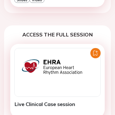
ACCESS THE FULL SESSION
Live Clinical Case session