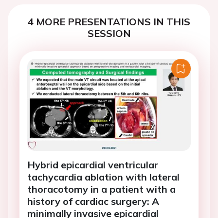
4 MORE PRESENTATIONS IN THIS
SESSION
Hybrid epicardial ventricular
tachycardia ablation with lateral
thoracotomy in a patient with a
history of cardiac surgery: A
minimally invasive epicardial