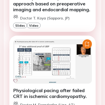
approach based on preoperative
imaging and endocardial mapping.
Doctor T. Koya (Sapporo, JP)
Slides
Video
Physiological pacing after failed
CRT in ischemic cardiomyopathy.
Doctor M. Derndorfer (Linz, AT)