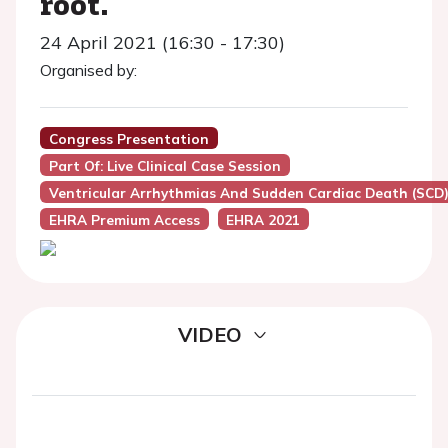
root.
24 April 2021 (16:30 - 17:30)
Organised by:
Congress Presentation
Part Of: Live Clinical Case Session
Ventricular Arrhythmias And Sudden Cardiac Death (SCD
EHRA Premium Access
EHRA 2021
VIDEO