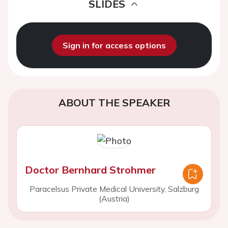
SLIDES
Sign in for access options
ABOUT THE SPEAKER
Doctor Bernhard Strohmer
Paracelsus Private Medical University, Salzburg
(Austria)