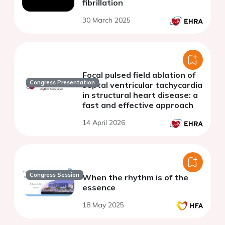
fibrillation
30 March 2025
Focal pulsed field ablation of
Congress Presentation
septal ventricular tachycardia
in structural heart disease: a
fast and effective approach
14 April 2026
Congress Session
When the rhythm is of the
essence
18 May 2025