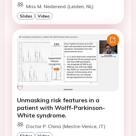
Miss M. Nederend (Leiden, NL)
Slides
Video
Unmasking risk features in a
patient with Wolff-Parkinson-
White syndrome.
Doctor P. China (Mestre-Venice, IT)
Slides
Video