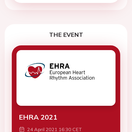
THE EVENT
EHRA 2021
24 April 2021 16:30 CET