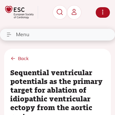
Menu
Back
Sequential ventricular
potentials as the primary
target for ablation of
idiopathic ventricular
ectopy from the aortic