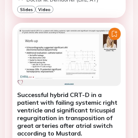
Slides
Video
Successful hybrid CRT-D in a
patient with failing systemic right
ventricle and significant tricuspid
regurgitation in transposition of
great arteries after atrial switch
according to Mustard.