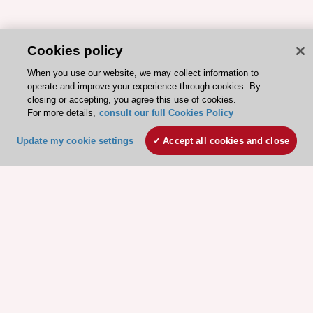
Cookies policy
When you use our website, we may collect information to
operate and improve your experience through cookies. By
closing or accepting, you agree this use of cookies.
For more details,
consult our full Cookies Policy
Update my cookie settings
Accept all cookies and close
ESC 365 IS SUPPORTED BY
Explore
Explore
sponsored
sponsored
resources
resources