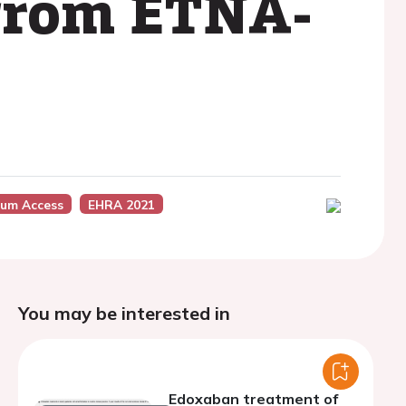
s from ETNA-
um Access
EHRA 2021
You may be interested in
Edoxaban treatment of