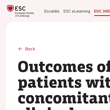
Escardio
ESC eLearning
ESC 36
Back
Outcomes of
patients wit
concomitant