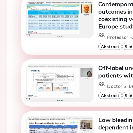
Contemporar
outcomes in 
coexisting 
Europe stud
Professor F.
Abstract
Slid
Off-label u
patients with
Doctor S. L
Abstract
Slid
Low bleedin
dependent i