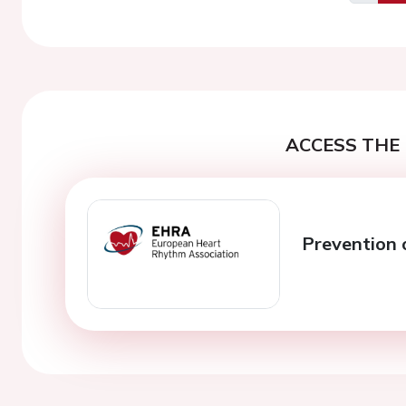
Previo
ACCESS THE 
Prevention of