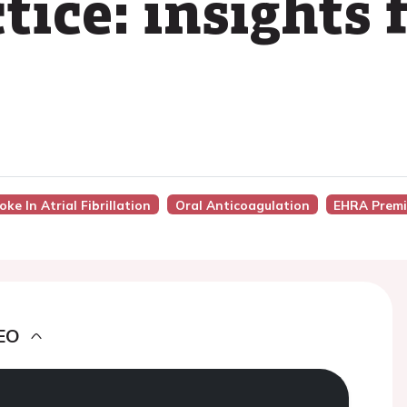
ctice: insight
ke In Atrial Fibrillation
Oral Anticoagulation
EHRA Premi
EO