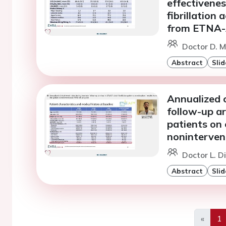
effectivenes
fibrillation
from ETNA
Doctor D. M
Abstract
Slid
Annualized c
follow-up are
patients on 
noninterve
Doctor L. 
Abstract
Slid
«
1