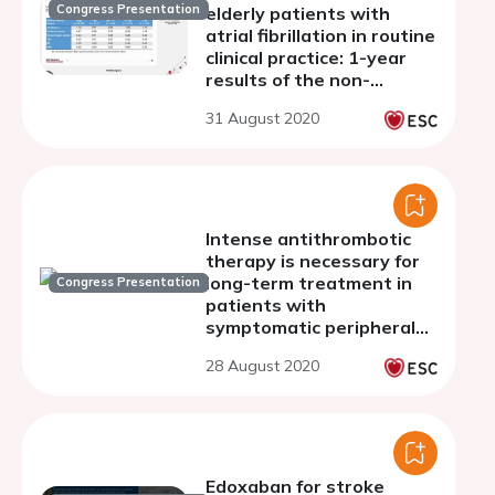
Congress Presentation
elderly patients with
atrial fibrillation in routine
clinical practice: 1-year
results of the non-
interventional Global
31 August 2020
ETNA-AF program
Intense antithrombotic
therapy is necessary for
long-term treatment in
Congress Presentation
patients with
symptomatic peripheral
artery disease after
28 August 2020
acute myocardial
infarction and primary PCI
Edoxaban for stroke