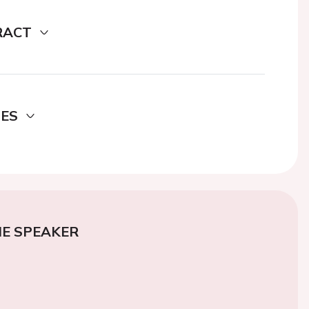
RACT
DES
E SPEAKER