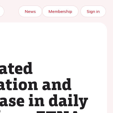
News
Membership
Sign in
ated
lation and
ase in daily