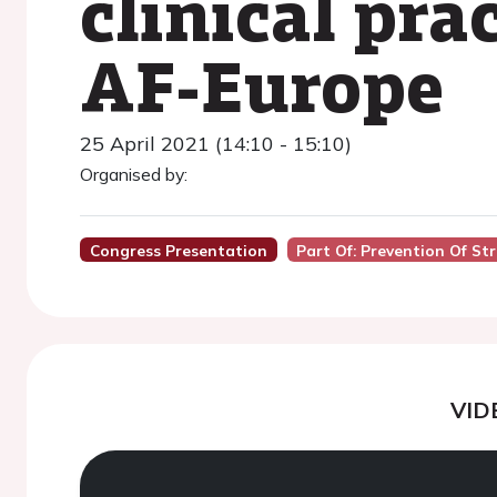
clinical pra
AF-Europe
25 April 2021 (14:10 - 15:10)
Organised by:
Congress Presentation
Part Of: Prevention Of Stro
VID