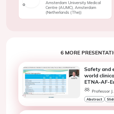
Amsterdam University Medical
Centre (AUMC), Amsterdam
(Netherlands (The))
6 MORE PRESENTATI
Safety and e
world clinic
ETNA-AF-Eu
Professor J
Abstract
Slid