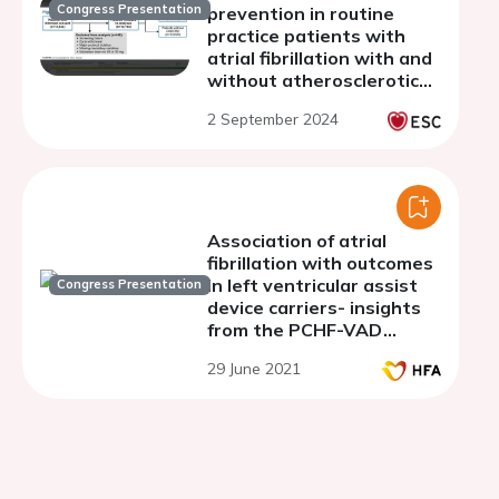
Congress Presentation
prevention in routine
practice patients with
atrial fibrillation with and
without atherosclerotic
disease: a post-hoc sub-
2 September 2024
study of ETNA-AF-Europe
Association of atrial
fibrillation with outcomes
in left ventricular assist
Congress Presentation
device carriers- insights
from the PCHF-VAD
registry
29 June 2021