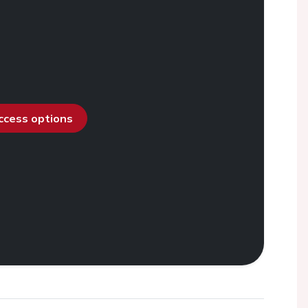
access options