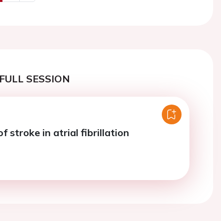
us
Next
FULL SESSION
 stroke in atrial fibrillation