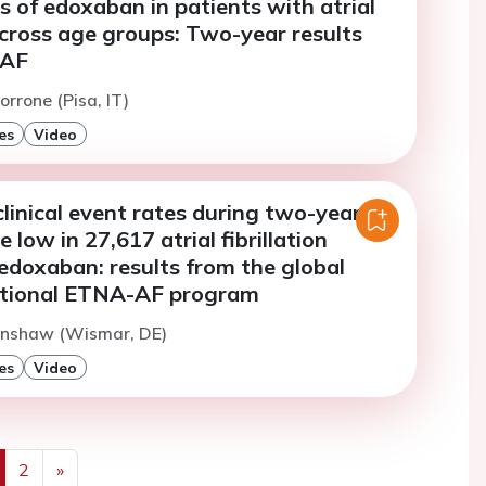
s of edoxaban in patients with atrial
 across age groups: Two-year results
-AF
orrone (Pisa, IT)
es
Video
linical event rates during two-year
 low in 27,617 atrial fibrillation
edoxaban: results from the global
ntional ETNA-AF program
Dinshaw (Wismar, DE)
es
Video
2
»