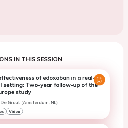
ONS IN THIS SESSION
ffectiveness of edoxaban in a real-
al setting: Two-year follow-up of the
rope study
. De Groot (Amsterdam, NL)
es
Video