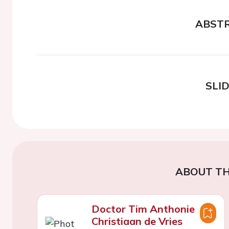
ABST
SLI
ABOUT TH
Doctor Tim Anthonie
Christiaan de Vries