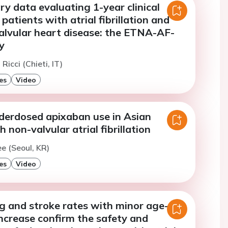
y data evaluating 1-year clinical
patients with atrial fibrillation and
valvular heart disease: the ETNA-AF-
y
 Ricci (Chieti, IT)
es
Video
nderdosed apixaban use in Asian
 non-valvular atrial fibrillation
ee (Seoul, KR)
es
Video
g and stroke rates with minor age-
ncrease confirm the safety and