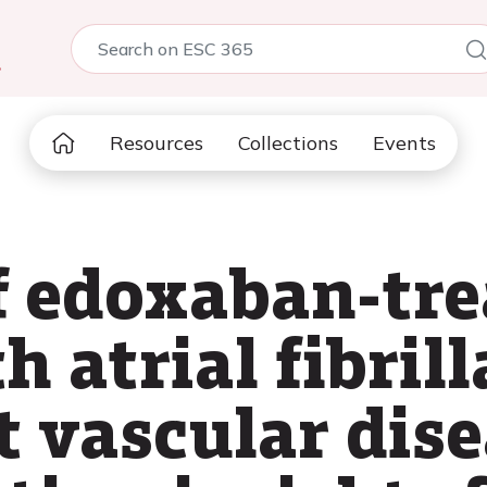
5
Resources
Collections
Events
 edoxaban-tre
h atrial fibril
 vascular dise