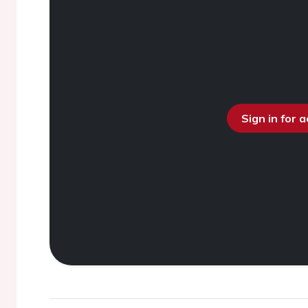
Sign in for 