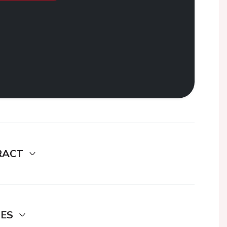
RACT
DES