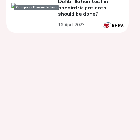
Defibrillation test in
paediatric patients:
Congress Presentation
should be done?
16 April 2023