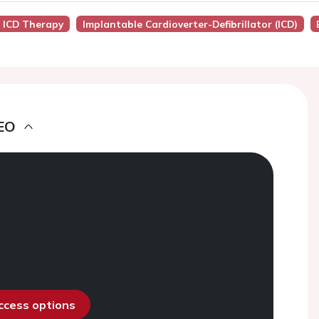
o ICD Therapy
Implantable Cardioverter-Defibrillator (ICD)
EO
access options