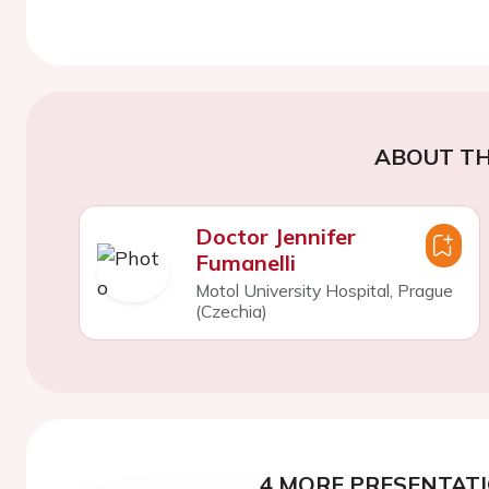
ABOUT TH
Doctor Jennifer
Fumanelli
Motol University Hospital, Prague
(Czechia)
4 MORE PRESENTATI