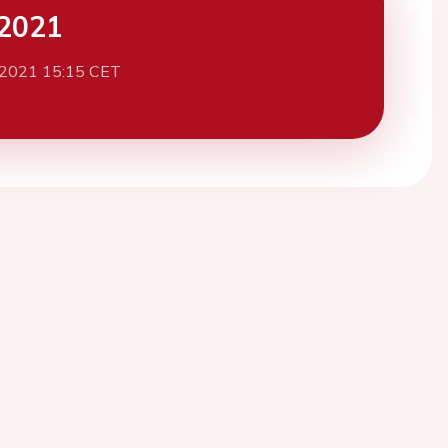
2021
 2021 15:15 CET