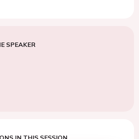
E SPEAKER
ONS IN THIS SESSION