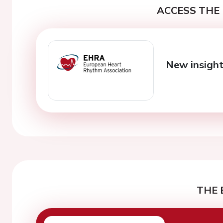
ACCESS THE 
New insight
THE 