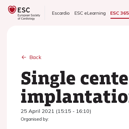
Escardio
ESC eLearning
ESC 36
Back
Single cente
implantatio
25 April 2021 (15:15 - 16:10)
Organised by: