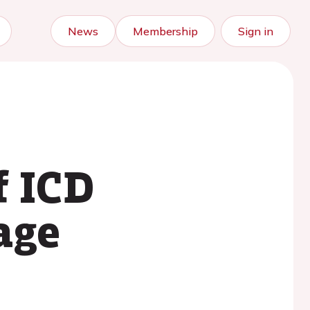
News
Membership
Sign in
f ICD
age