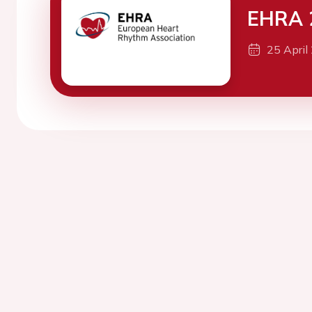
EHRA 
25 April