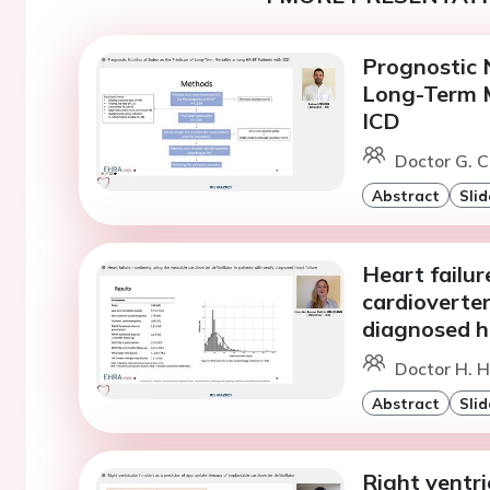
Prognostic N
Long-Term M
ICD
Doctor G. Ci
Abstract
Slid
Heart failu
cardioverter
diagnosed he
Doctor H. H
Abstract
Slid
Right ventri