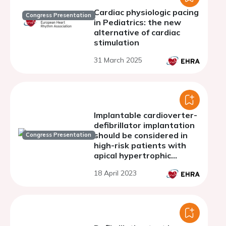
Cardiac physiologic pacing
Congress Presentation
in Pediatrics: the new
alternative of cardiac
stimulation
31 March 2025
Implantable cardioverter-
defibrillator implantation
should be considered in
Congress Presentation
high-risk patients with
apical hypertrophic
cardiomyopathy as the
18 April 2023
same manner with the
septal type