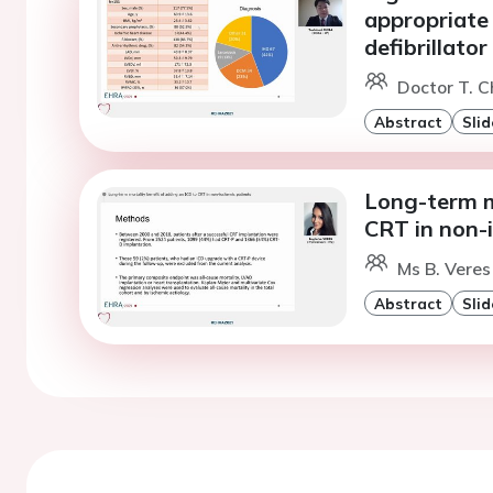
appropriate 
defibrillator
Doctor T. Ch
Abstract
Slid
Long-term m
CRT in non-
Ms B. Veres
Abstract
Slid