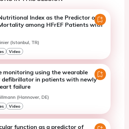
utritional Index as the Predictor of
ortality among HFrEF Patients with
nier (Istanbul, TR)
es
Video
re monitoring using the wearable
 defibrillator in patients with newly
art failure
illmann (Hannover, DE)
es
Video
cular function as a predictor of