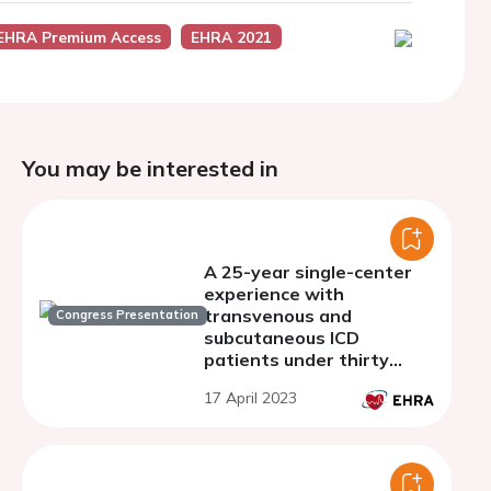
EHRA Premium Access
EHRA 2021
You may be interested in
A 25-year single-center
experience with
transvenous and
Congress Presentation
subcutaneous ICD
patients under thirty
years of age.
17 April 2023