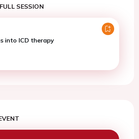
FULL SESSION
s into ICD therapy
EVENT