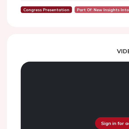
Congress Presentation
Part Of: New Insights Int
VID
Sign in for 