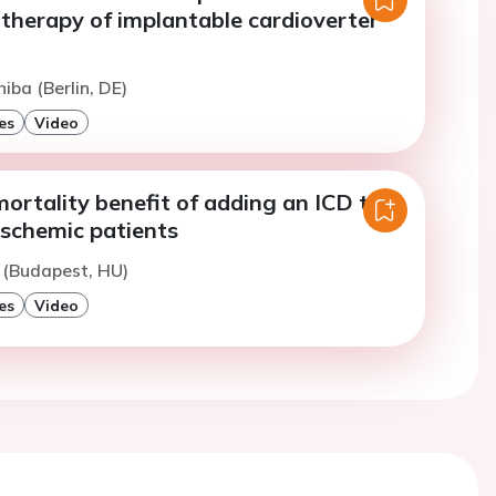
therapy of implantable cardioverter
iba (Berlin, DE)
es
Video
ortality benefit of adding an ICD to
ischemic patients
 (Budapest, HU)
es
Video