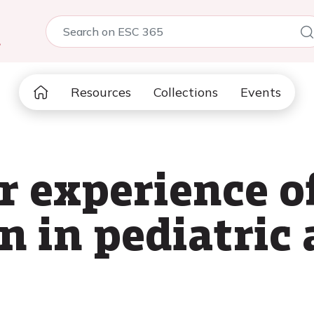
5
Resources
Collections
Events
r experience o
n in pediatric 