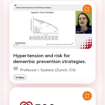
Hypertension and risk for
dementia: prevention strategies.
Professor I. Sudano (Zurich, CH)
Video