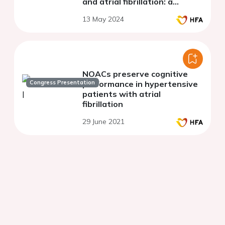
and atrial fibrillation: a
randomized clinical trial
13 May 2024
NOACs preserve cognitive
Congress Presentation
performance in hypertensive
patients with atrial
fibrillation
29 June 2021