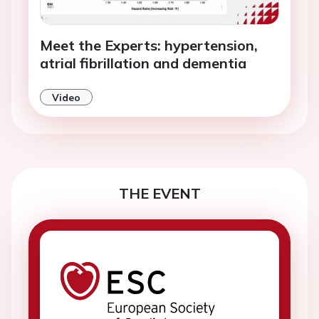
Meet the Experts: hypertension,
atrial fibrillation and dementia
Video
THE EVENT