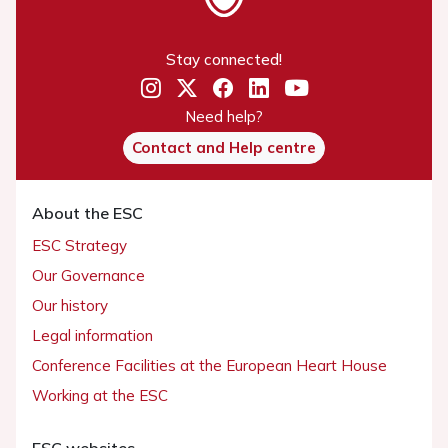
Stay connected!
Need help?
Contact and Help centre
About the ESC
ESC Strategy
Our Governance
Our history
Legal information
Conference Facilities at the European Heart House
Working at the ESC
ESC websites