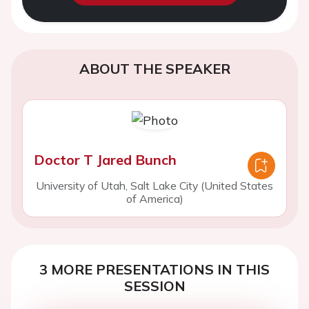
ABOUT THE SPEAKER
Doctor T Jared Bunch
University of Utah, Salt Lake City (United States
of America)
3 MORE PRESENTATIONS IN THIS
SESSION