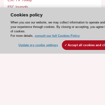
ESC Journals
Events
Cookies policy
Webinars
When you use our website, we may collect information to operate an
your experience through cookies. By closing or accepting, you agree 
Courses
of cookies.
For more details,
consult our full Cookies Policy
Quick access
Update my cookie settings
Accept all cookies and c
Members and Fellows
Volunteers
Patients
Partners
Press
Get involved
Become a member