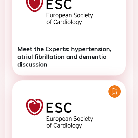
Meet the Experts: hypertension,
atrial fibrillation and dementia –
discussion