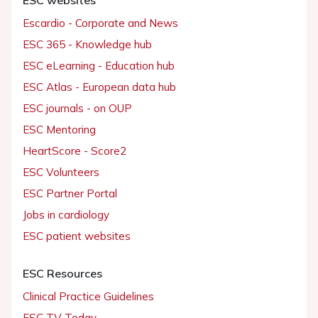
Escardio - Corporate and News
ESC 365 - Knowledge hub
ESC eLearning - Education hub
ESC Atlas - European data hub
ESC journals - on OUP
ESC Mentoring
HeartScore - Score2
ESC Volunteers
ESC Partner Portal
Jobs in cardiology
ESC patient websites
ESC Resources
Clinical Practice Guidelines
ESC TV Today