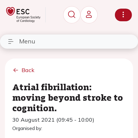
Menu
Back
Atrial fibrillation:
moving beyond stroke to
cognition.
30 August 2021 (09:45 - 10:00)
Organised by: