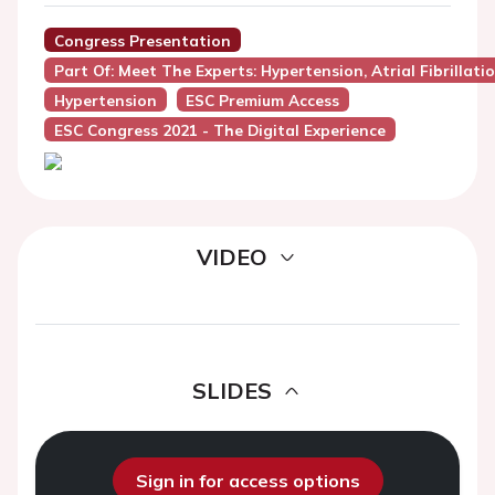
Congress Presentation
Part Of: Meet The Experts: Hypertension, Atrial Fibrillat
Hypertension
ESC Premium Access
ESC Congress 2021 - The Digital Experience
VIDEO
SLIDES
Sign in for access options