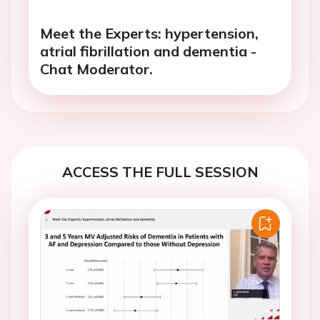
Meet the Experts: hypertension,
atrial fibrillation and dementia -
Chat Moderator.
ACCESS THE FULL SESSION