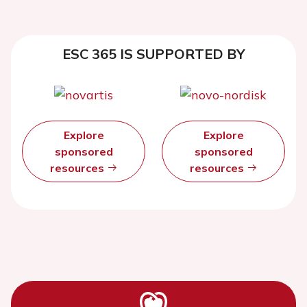
ESC 365 IS SUPPORTED BY
Explore
Explore
sponsored
sponsored
resources
resources