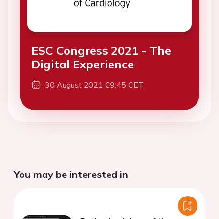
ESC Congress 2021 - The
Digital Experience
30 August 2021 09:45 CET
You may be interested in