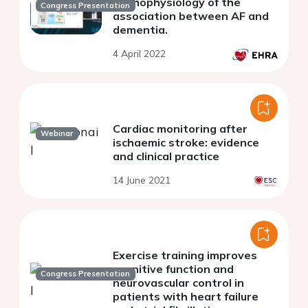
Pathophysiology of the
Congress Presentation
association between AF and
dementia.
4 April 2022
Cardiac monitoring after
Webinar
ischaemic stroke: evidence
and clinical practice
14 June 2021
Exercise training improves
cognitive function and
Congress Presentation
neurovascular control in
patients with heart failure