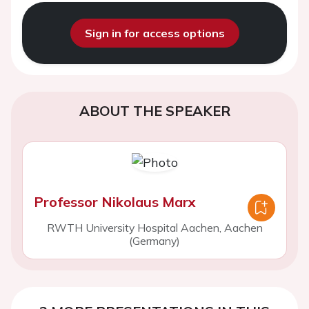
Sign in for access options
ABOUT THE SPEAKER
Professor Nikolaus Marx
RWTH University Hospital Aachen, Aachen
(Germany)