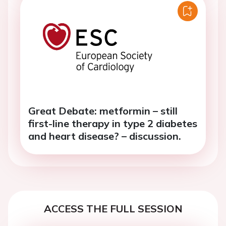
Great Debate: metformin – still
first-line therapy in type 2 diabetes
and heart disease? – discussion.
ACCESS THE FULL SESSION