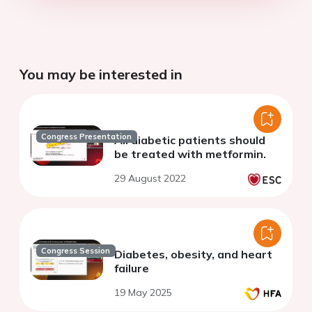
You may be interested in
Congress Presentation
All diabetic patients should
be treated with metformin.
29 August 2022
Congress Session
Diabetes, obesity, and heart
failure
19 May 2025