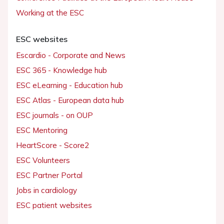
Working at the ESC
ESC websites
Escardio - Corporate and News
ESC 365 - Knowledge hub
ESC eLearning - Education hub
ESC Atlas - European data hub
ESC journals - on OUP
ESC Mentoring
HeartScore - Score2
ESC Volunteers
ESC Partner Portal
Jobs in cardiology
ESC patient websites