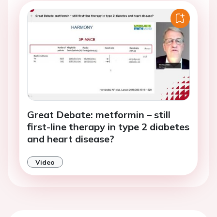
Great Debate: metformin – still
first-line therapy in type 2 diabetes
and heart disease?
Video