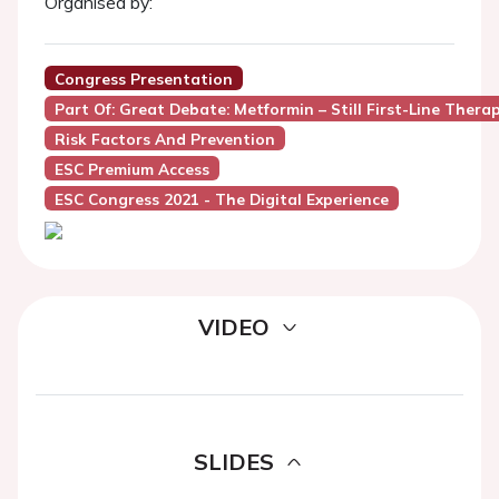
Organised by:
Congress Presentation
Part Of: Great Debate: Metformin – Still First-Line Ther
Risk Factors And Prevention
ESC Premium Access
ESC Congress 2021 - The Digital Experience
VIDEO
SLIDES