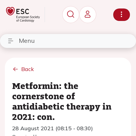
Menu
Back
Metformin: the
cornerstone of
antidiabetic therapy in
2021: con.
28 August 2021 (08:15 - 08:30)