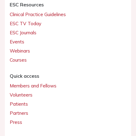
ESC Resources
Clinical Practice Guidelines
ESC TV Today
ESC Journals
Events
Webinars
Courses
Quick access
Members and Fellows
Volunteers
Patients
Partners
Press