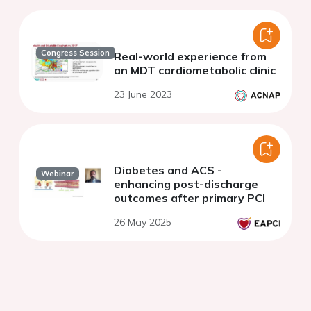
Congress Session
Real-world experience from
an MDT cardiometabolic clinic
23 June 2023
Diabetes and ACS -
Webinar
enhancing post-discharge
outcomes after primary PCI
26 May 2025