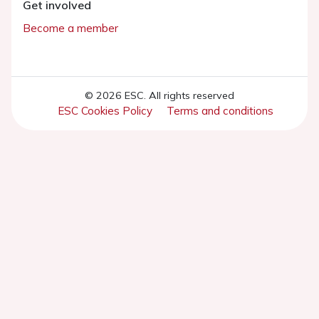
Get involved
Become a member
© 2026 ESC. All rights reserved
ESC Cookies Policy
Terms and conditions