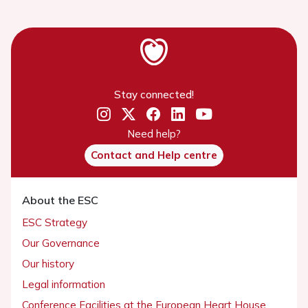
Stay connected!
Need help?
Contact and Help centre
About the ESC
ESC Strategy
Our Governance
Our history
Legal information
Conference Facilities at the European Heart House