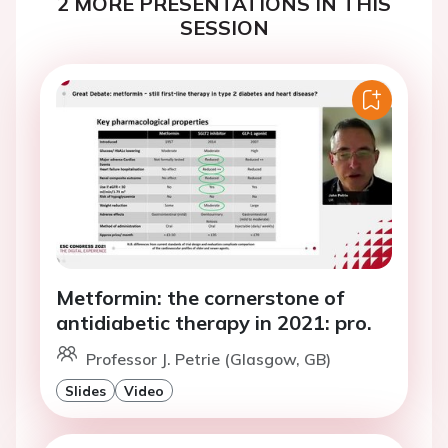
2 MORE PRESENTATIONS IN THIS
SESSION
Metformin: the cornerstone of
antidiabetic therapy in 2021: pro.
Professor J. Petrie (Glasgow, GB)
Slides
Video