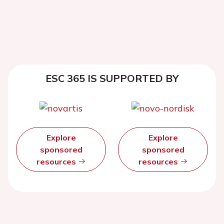
ESC 365 IS SUPPORTED BY
Explore
Explore
sponsored
sponsored
resources
resources