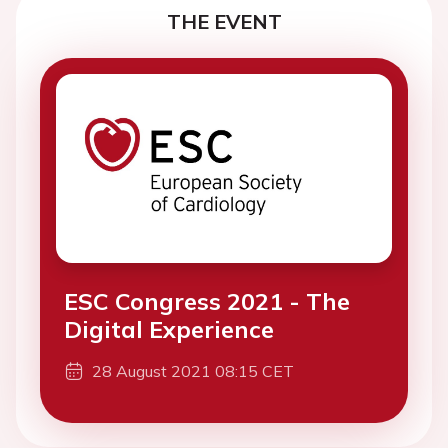
THE EVENT
ESC Congress 2021 - The
Digital Experience
28 August 2021 08:15 CET