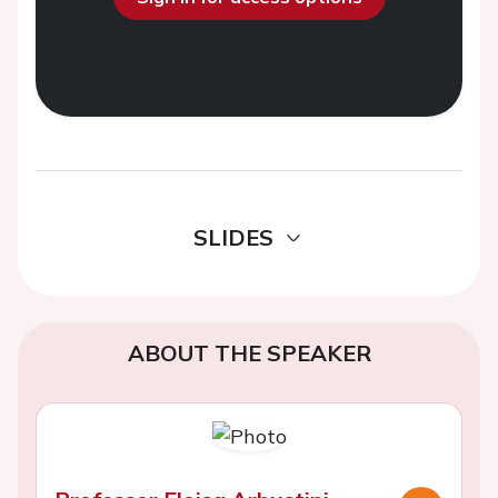
SLIDES
ABOUT THE SPEAKER