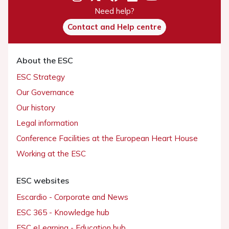
Need help?
Contact and Help centre
About the ESC
ESC Strategy
Our Governance
Our history
Legal information
Conference Facilities at the European Heart House
Working at the ESC
ESC websites
Escardio - Corporate and News
ESC 365 - Knowledge hub
ESC eLearning - Education hub