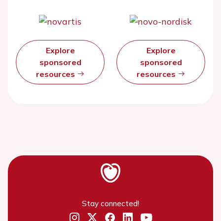
Explore
Explore
sponsored
sponsored
resources
resources
Stay connected!