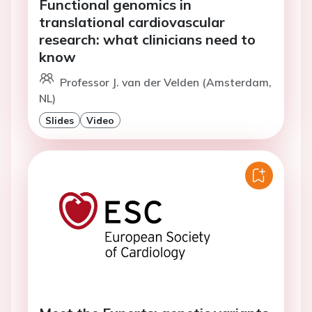
Functional genomics in
translational cardiovascular
research: what clinicians need to
know
Professor J. van der Velden (Amsterdam,
NL)
Slides
Video