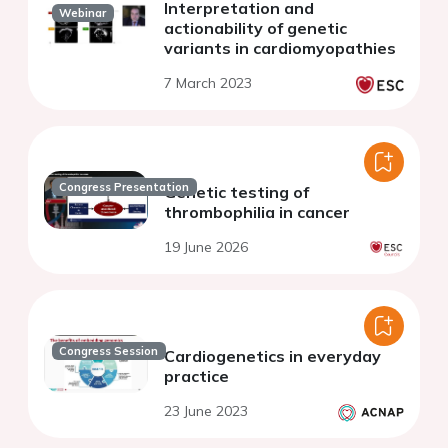
Interpretation and
Webinar
actionability of genetic
variants in cardiomyopathies
7 March 2023
Congress Presentation
Genetic testing of
thrombophilia in cancer
19 June 2026
Congress Session
Cardiogenetics in everyday
practice
23 June 2023