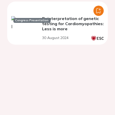
Reinterpretation of genetic
Congress Presentation
testing for Cardiomyopathies:
Less is more
30 August 2024