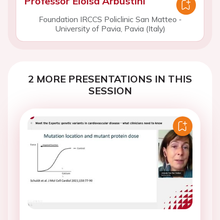
Professor Eloisa Arbustini
Foundation IRCCS Policlinic San Matteo -
University of Pavia, Pavia (Italy)
2 MORE PRESENTATIONS IN THIS
SESSION