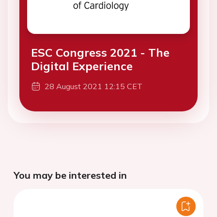
ESC Congress 2021 - The
Digital Experience
28 August 2021 12:15 CET
You may be interested in