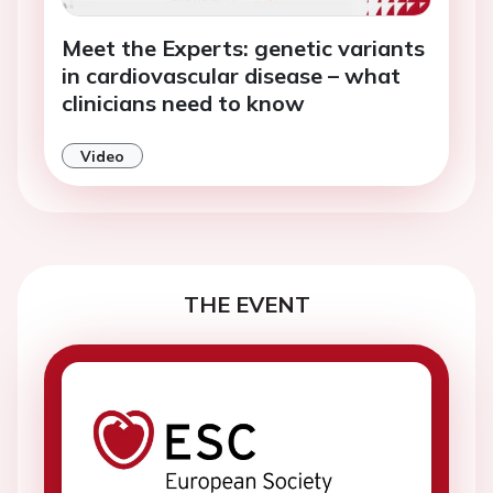
Meet the Experts: genetic variants
in cardiovascular disease – what
clinicians need to know
Video
THE EVENT