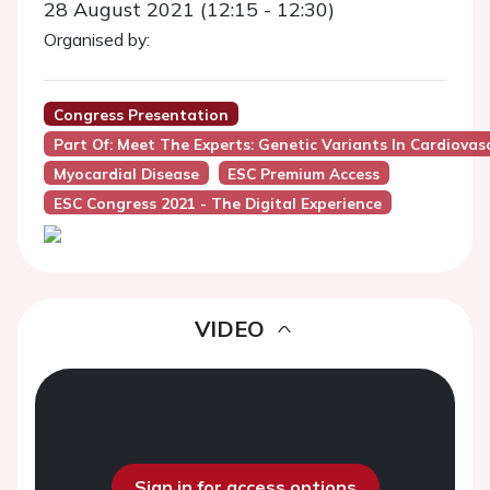
28 August 2021 (12:15 - 12:30)
Organised by:
Congress Presentation
Part Of: Meet The Experts: Genetic Variants In Cardiova
Myocardial Disease
ESC Premium Access
ESC Congress 2021 - The Digital Experience
VIDEO
Sign in for access options