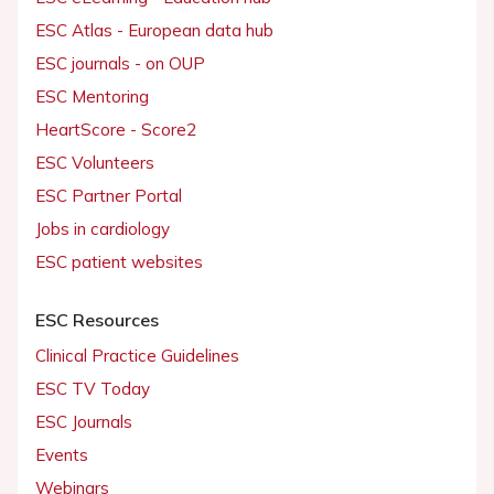
ESC Atlas - European data hub
ESC journals - on OUP
ESC Mentoring
HeartScore - Score2
ESC Volunteers
ESC Partner Portal
Jobs in cardiology
ESC patient websites
ESC Resources
Clinical Practice Guidelines
ESC TV Today
ESC Journals
Events
Webinars