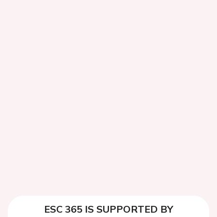
ESC 365 IS SUPPORTED BY