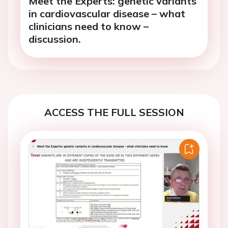
Meet the Experts: genetic variants
in cardiovascular disease – what
clinicians need to know –
discussion.
ACCESS THE FULL SESSION