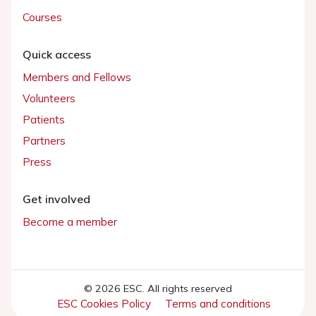
Courses
Quick access
Members and Fellows
Volunteers
Patients
Partners
Press
Get involved
Become a member
© 2026 ESC. All rights reserved
ESC Cookies Policy
Terms and conditions