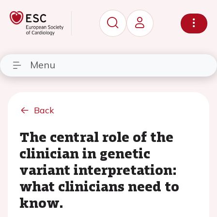
Menu
Back
The central role of the
clinician in genetic
variant interpretation:
what clinicians need to
know.