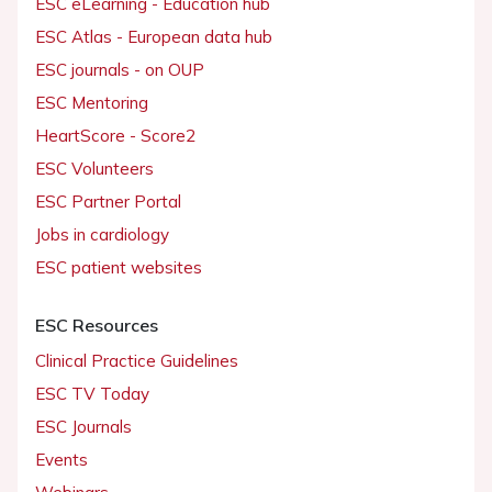
ESC eLearning - Education hub
ESC Atlas - European data hub
ESC journals - on OUP
ESC Mentoring
HeartScore - Score2
ESC Volunteers
ESC Partner Portal
Jobs in cardiology
ESC patient websites
ESC Resources
Clinical Practice Guidelines
ESC TV Today
ESC Journals
Events