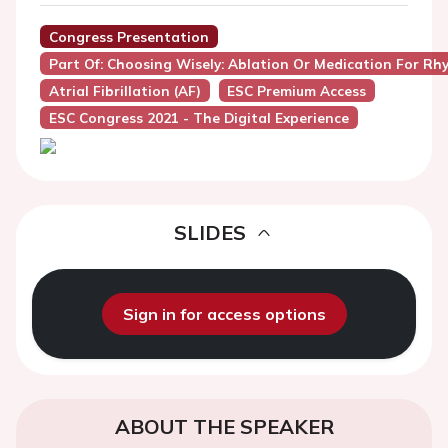
Congress Presentation
Part Of: Choosing Wisely: Ablation Or Medication For Rhyt
Atrial Fibrillation (AF)
ESC Premium Access
ESC Congress 2021 - The Digital Experience
SLIDES
Sign in for access options
ABOUT THE SPEAKER