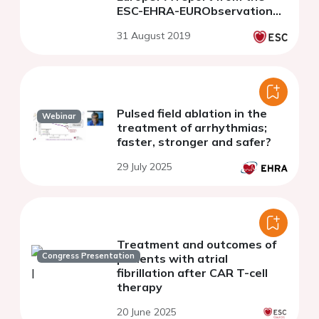
ESC-EHRA-EURObservational
Research Programme
31 August 2019
Pulsed field ablation in the
Webinar
treatment of arrhythmias;
faster, stronger and safer?
29 July 2025
Treatment and outcomes of
Congress Presentation
patients with atrial
fibrillation after CAR T-cell
therapy
20 June 2025