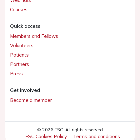
Webinars
Courses
Quick access
Members and Fellows
Volunteers
Patients
Partners
Press
Get involved
Become a member
© 2026 ESC. All rights reserved
ESC Cookies Policy
Terms and conditions