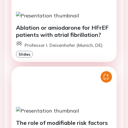
Ablation or amiodarone for HFrEF
patients with atrial fibrillation?
Professor I. Deisenhofer (Munich, DE)
Slides
The role of modifiable risk factors