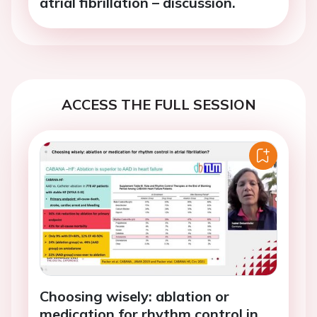
atrial fibrillation – discussion.
ACCESS THE FULL SESSION
Choosing wisely: ablation or
medication for rhythm control in