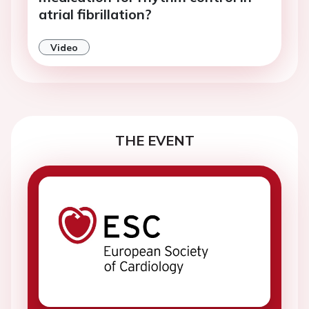
atrial fibrillation?
Video
THE EVENT