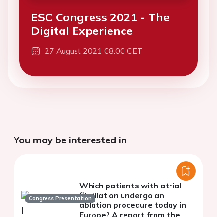
ESC Congress 2021 - The
Digital Experience
27 August 2021 08:00 CET
You may be interested in
Which patients with atrial
fibrillation undergo an
Congress Presentation
ablation procedure today in
Europe? A report from the