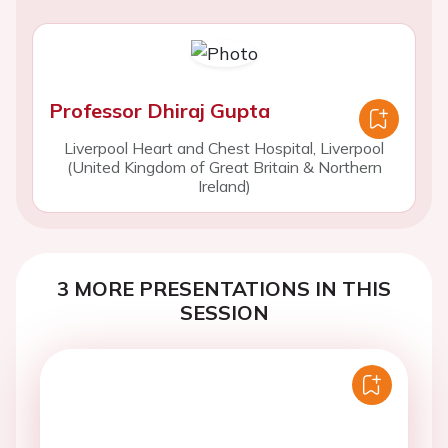
Professor Dhiraj Gupta
Liverpool Heart and Chest Hospital, Liverpool
(United Kingdom of Great Britain & Northern
Ireland)
3 MORE PRESENTATIONS IN THIS
SESSION