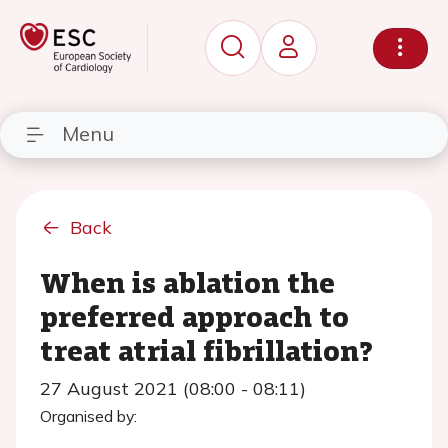
Menu
Back
When is ablation the
preferred approach to
treat atrial fibrillation?
27 August 2021 (08:00 - 08:11)
Organised by: