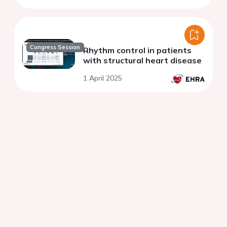
Congress Session
Rhythm control in patients
with structural heart disease
1 April 2025