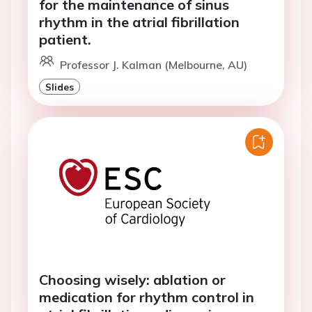
for the maintenance of sinus
rhythm in the atrial fibrillation
patient.
Professor J. Kalman (Melbourne, AU)
Slides
Choosing wisely: ablation or
medication for rhythm control in