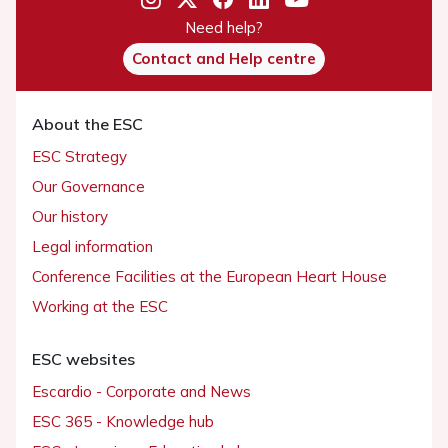
Need help?
Contact and Help centre
About the ESC
ESC Strategy
Our Governance
Our history
Legal information
Conference Facilities at the European Heart House
Working at the ESC
ESC websites
Escardio - Corporate and News
ESC 365 - Knowledge hub