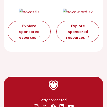
Explore
Explore
sponsored
sponsored
resources
resources
Stay connected!