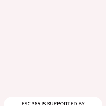
ESC 365 IS SUPPORTED BY