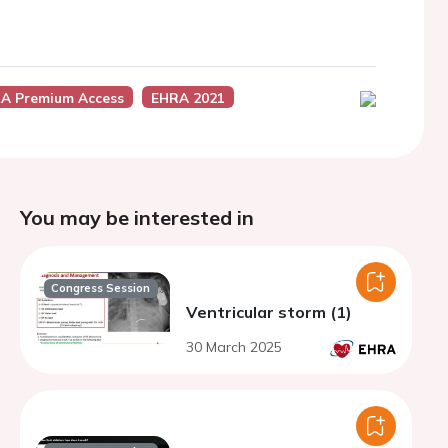
A Premium Access
EHRA 2021
You may be interested in
Congress Session
Ventricular storm (1)
30 March 2025