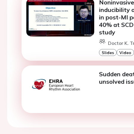
Noninvasive 
inducibility
in post-MI p
40% at SCD 
study
Doctor K. T
Slides
Video
Sudden deat
unsolved iss