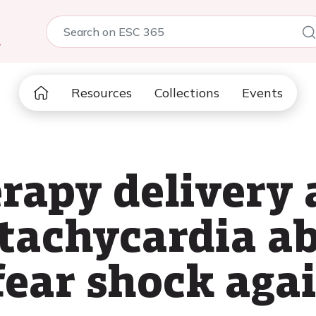
5
Resources
Collections
Events
rapy delivery 
 tachycardia ab
fear shock aga