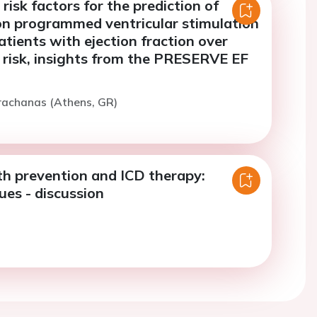
risk factors for the prediction of
 on programmed ventricular stimulation
atients with ejection fraction over
risk, insights from the PRESERVE EF
rachanas (Athens, GR)
h prevention and ICD therapy:
ues - discussion