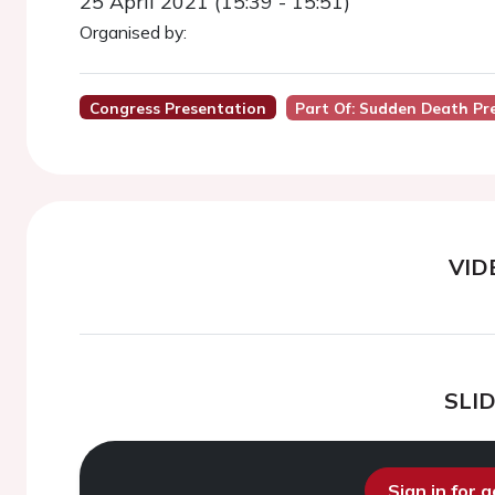
25 April 2021 (15:39 - 15:51)
Organised by:
Congress Presentation
Part Of: Sudden Death Pr
VID
SLI
Sign in for 