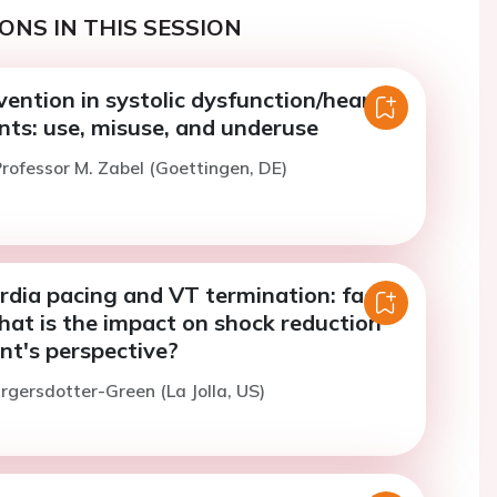
ONS IN THIS SESSION
ention in systolic dysfunction/heart
ents: use, misuse, and underuse
rofessor M. Zabel (Goettingen, DE)
rdia pacing and VT termination: fact
hat is the impact on shock reduction
nt's perspective?
irgersdotter-Green (La Jolla, US)