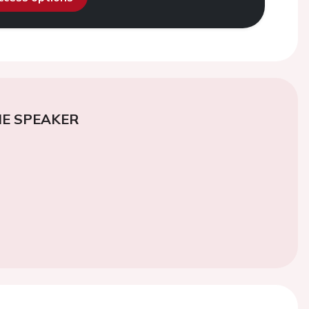
E SPEAKER