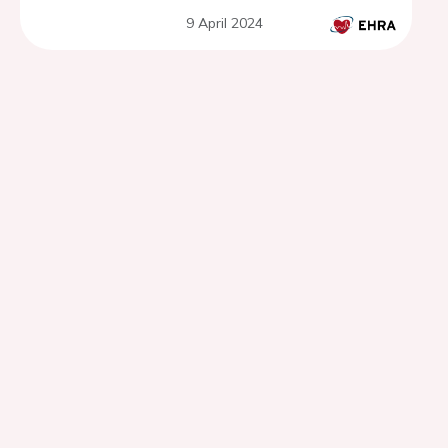
9 April 2024