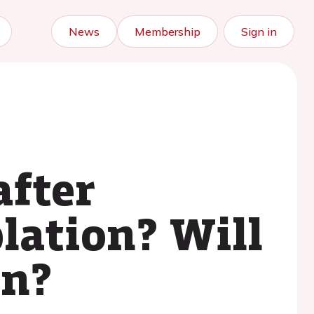
News
Membership
Sign in
after
lation? Will
in?