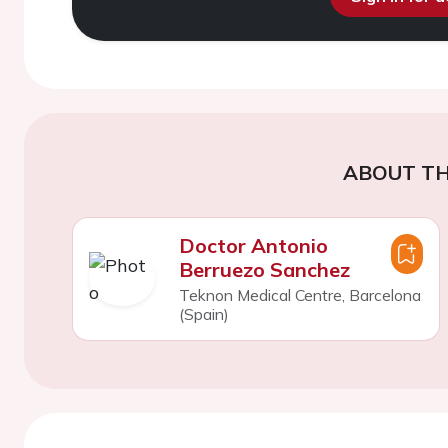
ABOUT TH
Doctor Antonio
Berruezo Sanchez
Teknon Medical Centre, Barcelona
(Spain)