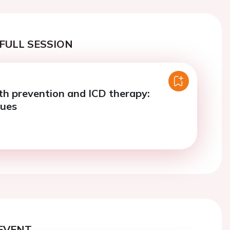
FULL SESSION
h prevention and ICD therapy:
sues
EVENT