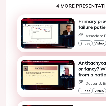
4 MORE PRESENTATI
Primary prev
failure pati
Associate P
Slides
Video
Antitachyca
or fancy? W
from a patie
Doctor U. B
Slides
Video