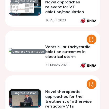
Congress Session
Novel approaches
relevant for VT
ablation/modulation
16 April 2023
Ventricular tachycardia
ablation outcomes in
Congress Presentation
electrical storm
31 March 2025
Novel therapeutic
Congress Session
approaches for the
treatment of otherwise
refractory VTs