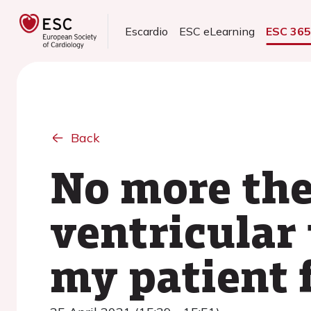
Escardio
ESC eLearning
ESC 36
Back
No more the
ventricular
my patient 