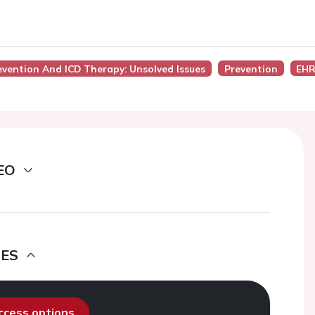
evention And ICD Therapy: Unsolved Issues
Prevention
EHR
EO
DES
access options