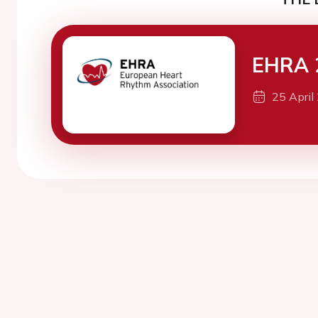
EHRA 
25 April