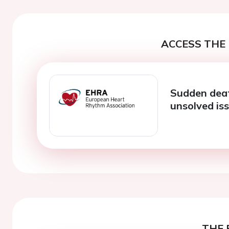
ACCESS THE 
Sudden deat
unsolved is
THE 