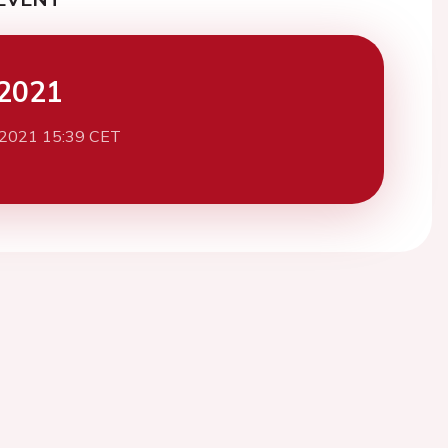
2021
 2021 15:39 CET