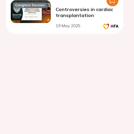
Congress Session
Controversies in cardiac
transplantation
19 May 2025