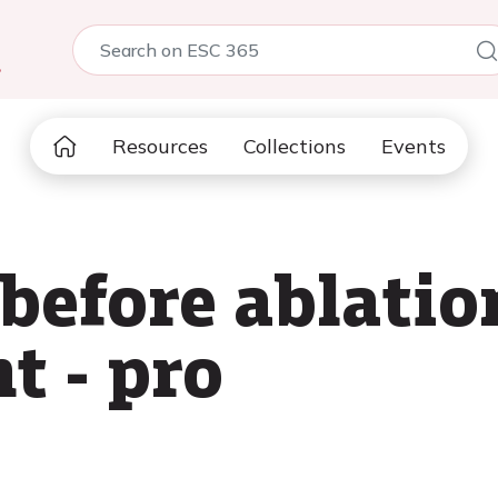
5
Resources
Collections
Events
before ablatio
t - pro