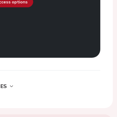
access options
DES