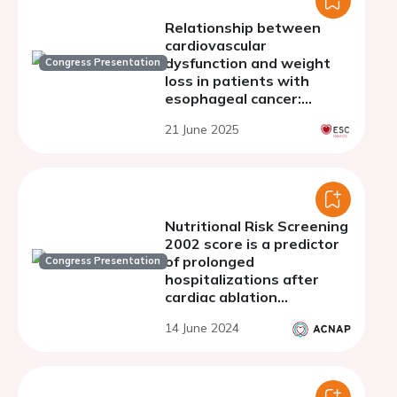
Relationship between
cardiovascular
dysfunction and weight
Congress Presentation
loss in patients with
esophageal cancer:
results from a Cardiac
21 June 2025
MRI-Based Study
Nutritional Risk Screening
2002 score is a predictor
of prolonged
Congress Presentation
hospitalizations after
cardiac ablation
procedures
14 June 2024