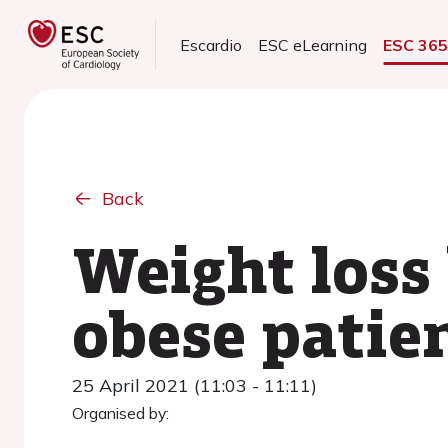
Escardio
ESC eLearning
ESC 36
Back
Weight loss 
obese patien
25 April 2021 (11:03 - 11:11)
Organised by: