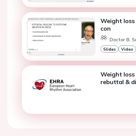
Weight loss 
con
Doctor B. S
Slides
Video
Weight loss 
rebuttal & d