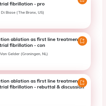
rial fibrillation - pro
. Di Biase (The Bronx, US)
lation ablation as first line treatment in
rial fibrillation - con
. Van Gelder (Groningen, NL)
lation ablation as first line treatment in
rial fibrillation - rebuttal & discussion