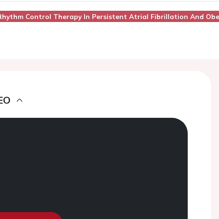
 Rhythm Control Therapy In Persistent Atrial Fibrillation And Obe
EO