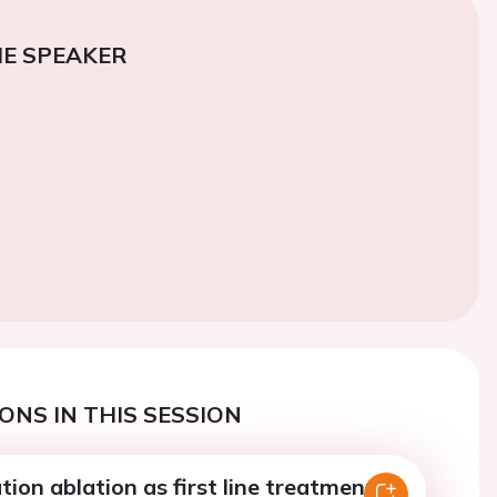
E SPEAKER
ONS IN THIS SESSION
lation ablation as first line treatment in