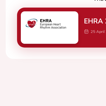
EHRA 
25 April