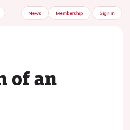
News
Membership
Sign in
n of an