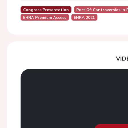
Congress Presentation
Part Of: Controversies In
EHRA Premium Access
EHRA 2021
VID