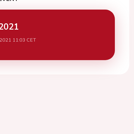
2021
 2021 11:03 CET