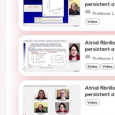
persistent at
Professor L
Video
Atrial fibril
persistent at
Professor I
Slides
Video
Atrial fibril
persistent at
Video