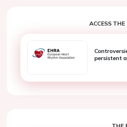
ACCESS THE 
Controversi
persistent a
THE 