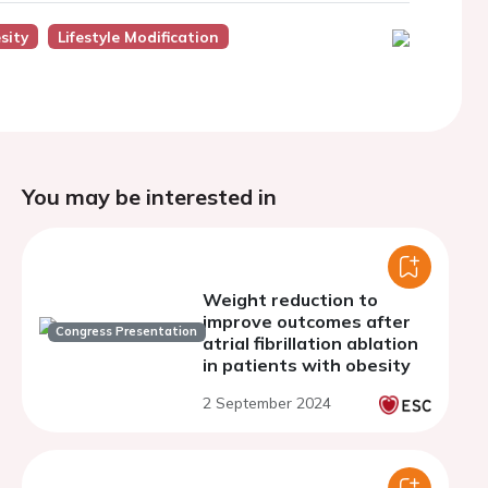
sity
Lifestyle Modification
You may be interested in
Weight reduction to
improve outcomes after
Congress Presentation
atrial fibrillation ablation
in patients with obesity
2 September 2024