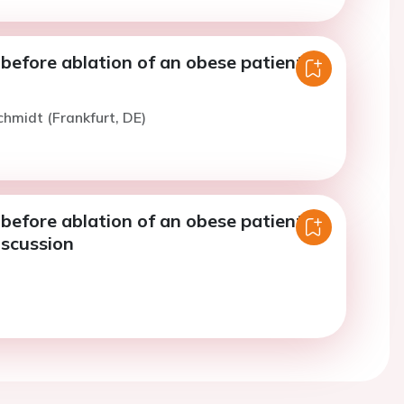
before ablation of an obese patient -
chmidt (Frankfurt, DE)
before ablation of an obese patient -
iscussion