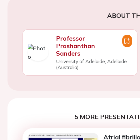
ABOUT TH
Professor
Prashanthan
Sanders
University of Adelaide, Adelaide
(Australia)
5 MORE PRESENTATI
Atrial fibril