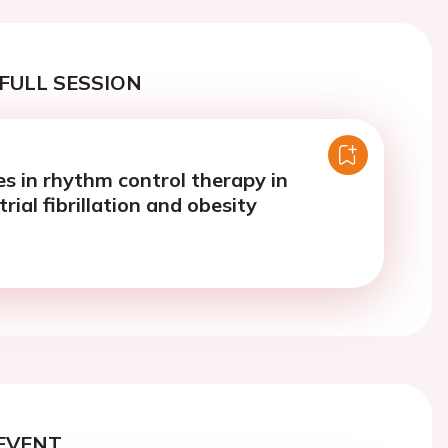
FULL SESSION
es in rhythm control therapy in
trial fibrillation and obesity
EVENT