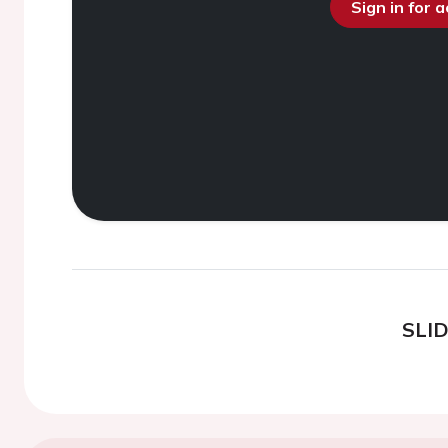
Sign in for 
SLI