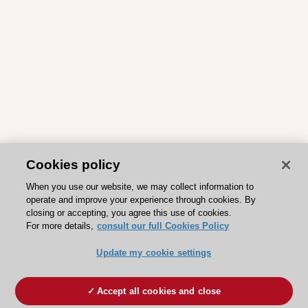
Cookies policy
When you use our website, we may collect information to
operate and improve your experience through cookies. By
closing or accepting, you agree this use of cookies.
For more details,
consult our full Cookies Policy
Update my cookie settings
Accept all cookies and close