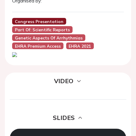
Organised by:
Congress Presentation
Part Of: Scientific Reports
Genetic Aspects Of Arrhythmias
EHRA Premium Access
EHRA 2021
VIDEO
SLIDES