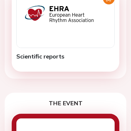
Scientific reports
THE EVENT