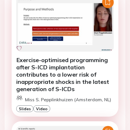
Exercise-optimised programming
after S-ICD implantation
contributes to a lower risk of
inappropriate shocks in the latest
generation of S-ICDs
Miss S. Pepplinkhuizen (Amsterdam, NL)
Slides
Video