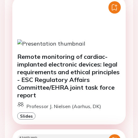
Remote monitoring of cardiac-
implanted electronic devices: legal
requirements and ethical principles
- ESC Regulatory Affairs
Committee/EHRA joint task force
report
Professor J. Nielsen (Aarhus, DK)
Slides