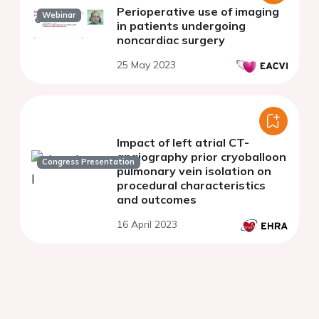
Perioperative use of imaging
Webinar
in patients undergoing
noncardiac surgery
25 May 2023
Impact of left atrial CT-
angiography prior cryoballoon
Congress Presentation
pulmonary vein isolation on
procedural characteristics
and outcomes
16 April 2023