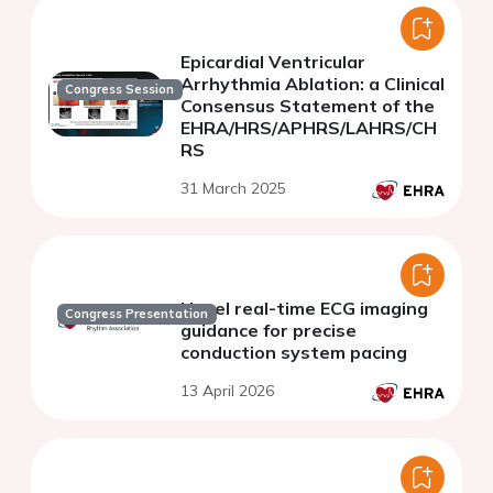
Epicardial Ventricular
Arrhythmia Ablation: a Clinical
Congress Session
Consensus Statement of the
EHRA/HRS/APHRS/LAHRS/CH
RS
31 March 2025
Novel real-time ECG imaging
Congress Presentation
guidance for precise
conduction system pacing
13 April 2026