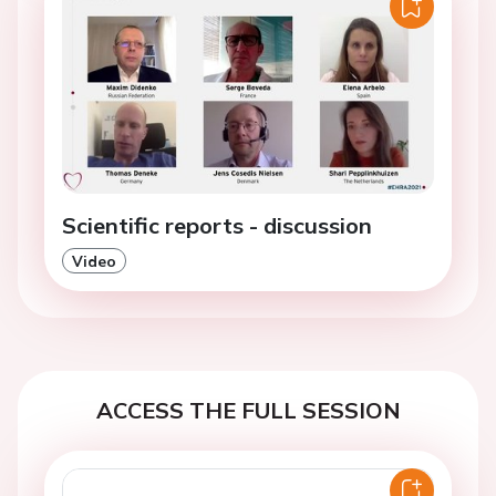
Scientific reports - discussion
Video
ACCESS THE FULL SESSION