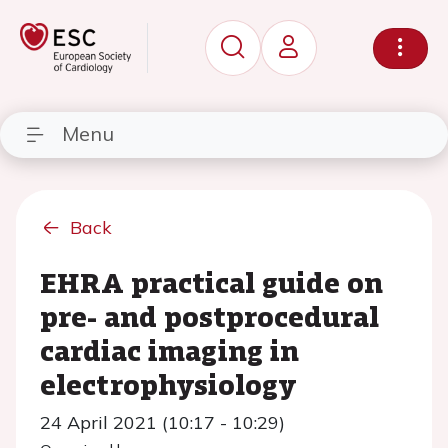
Menu
Back
EHRA practical guide on
pre- and postprocedural
cardiac imaging in
electrophysiology
24 April 2021 (10:17 - 10:29)