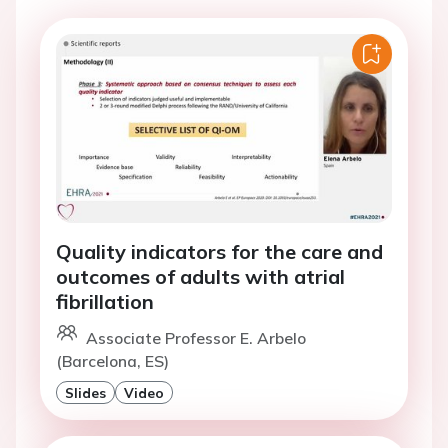
Quality indicators for the care and
outcomes of adults with atrial
fibrillation
Associate Professor E. Arbelo
(Barcelona, ES)
Slides
Video