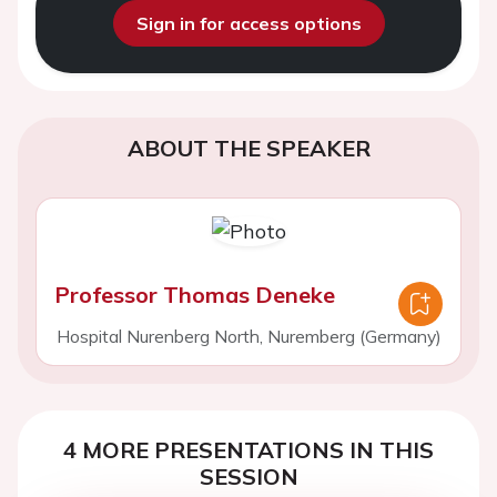
Sign in for access options
ABOUT THE SPEAKER
Professor Thomas Deneke
Hospital Nurenberg North, Nuremberg (Germany)
4 MORE PRESENTATIONS IN THIS
SESSION