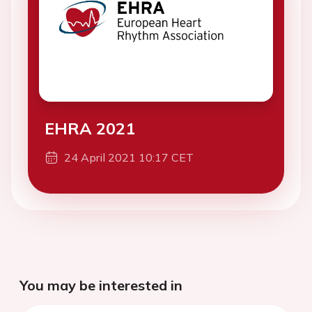
EHRA 2021
24 April 2021 10:17 CET
You may be interested in