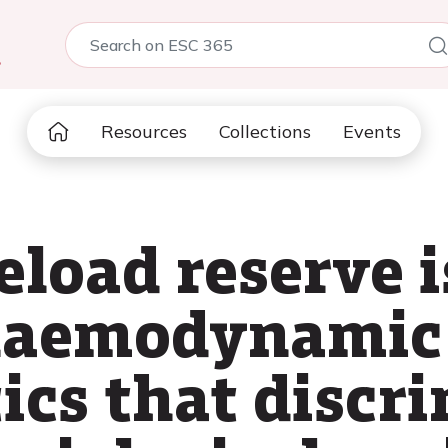
5
Resources
Collections
Events
eload reserve i
haemodynamic
ics that discr