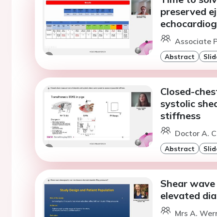
preserved ej
echocardiog
Associate P
Abstract
Slid
Closed-ches
systolic sh
stiffness
Doctor A. C
Abstract
Slid
Shear wave 
elevated dias
Mrs A. Wern