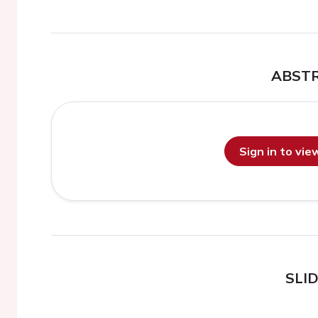
ABST
Sign in to vi
SLI