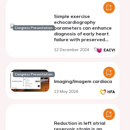
Simple exercise
echocardiography
parameters can enhance
Congress Presentation
diagnosis of early heart
failure with preserved
ejection fraction (HFpEF)
12 December 2024
Congress Presentation
Imaging/Imagem cardíaca
13 May 2024
Reduction in left atrial
reservoir strain is an