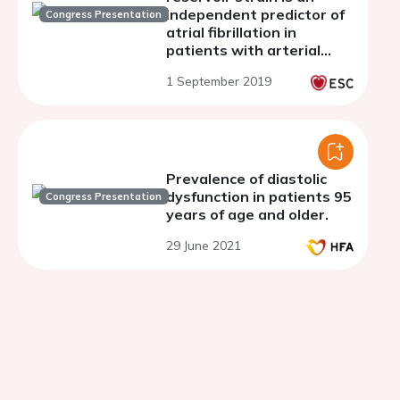
independent predictor of
Congress Presentation
atrial fibrillation in
patients with arterial
hypertension and
1 September 2019
preclinical diastolic
disfunction
Prevalence of diastolic
dysfunction in patients 95
Congress Presentation
years of age and older.
29 June 2021