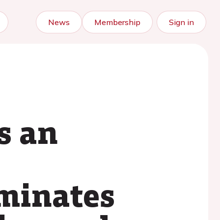
News
Membership
Sign in
s an
iminates