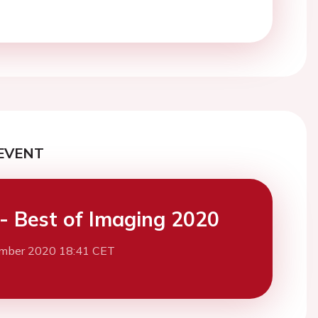
EVENT
- Best of Imaging 2020
mber 2020 18:41 CET