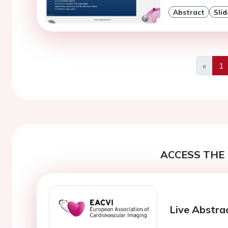
Abstract
Slid
«
1
Previo
ACCESS THE 
Live Abstra