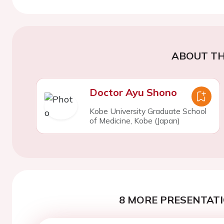
ABOUT TH
Doctor Ayu Shono
Kobe University Graduate School
of Medicine, Kobe (Japan)
8 MORE PRESENTATI