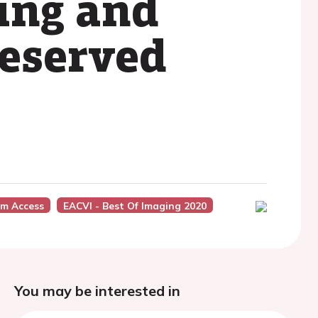
ing and
reserved
um Access
EACVI - Best Of Imaging 2020
You may be interested in