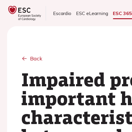
Escardio
ESC eLearning
ESC 36
Back
Impaired pr
important 
characterist