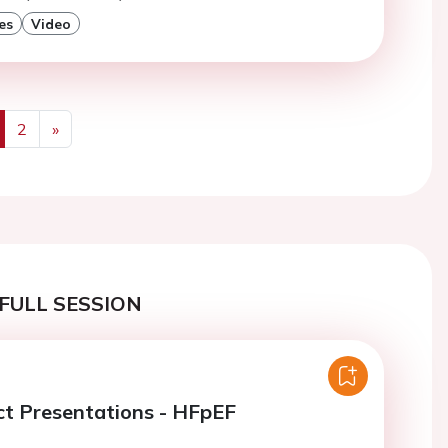
es
Video
2
»
us
Next
FULL SESSION
ct Presentations - HFpEF