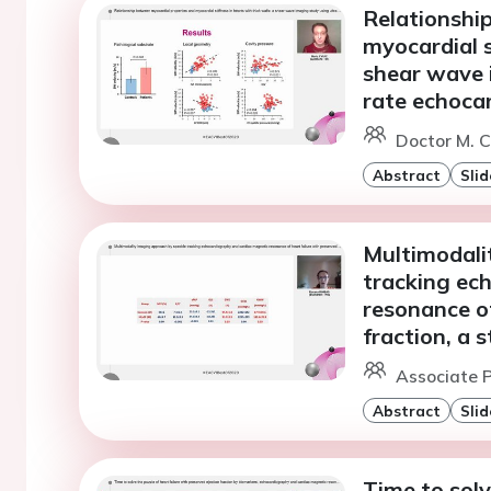
Relationshi
myocardial s
shear wave 
rate echoca
Doctor M. Cv
Abstract
Slid
Multimodali
tracking ec
resonance of
fraction, a 
Associate P
Abstract
Slid
Time to solv