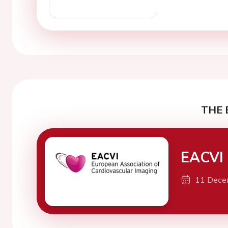
THE 
EACVI 
11 Dece