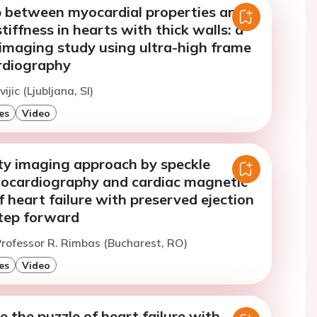
p between myocardial properties and
tiffness in hearts with thick walls: a
imaging study using ultra-high frame
rdiography
ijic (Ljubljana, SI)
es
Video
ty imaging approach by speckle
hocardiography and cardiac magnetic
 heart failure with preserved ejection
step forward
rofessor R. Rimbas (Bucharest, RO)
es
Video
e the puzzle of heart failure with