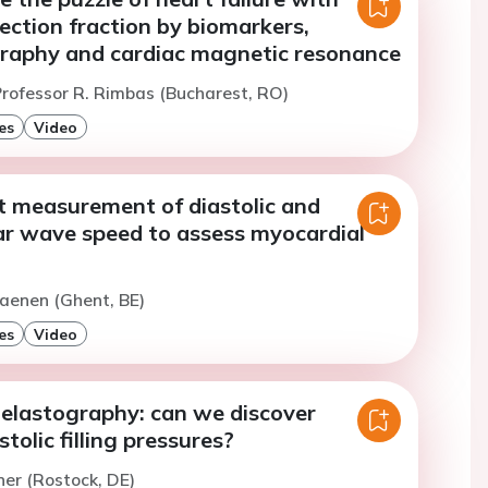
ection fraction by biomarkers,
raphy and cardiac magnetic resonance
rofessor R. Rimbas (Bucharest, RO)
es
Video
t measurement of diastolic and
ear wave speed to assess myocardial
aenen (Ghent, BE)
es
Video
elastography: can we discover
tolic filling pressures?
er (Rostock, DE)