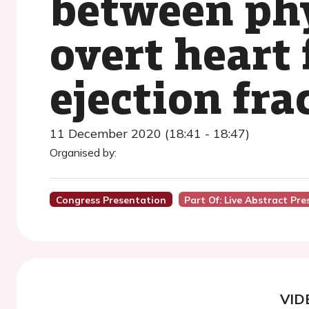
between phy
overt heart 
ejection fra
11 December 2020 (18:41 - 18:47)
Organised by:
Congress Presentation
Part Of: Live Abstract Pr
VID