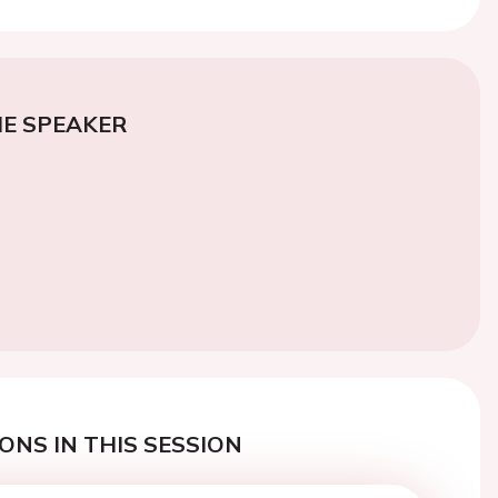
E SPEAKER
ONS IN THIS SESSION