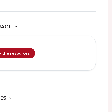
RACT
ew the resources
DES