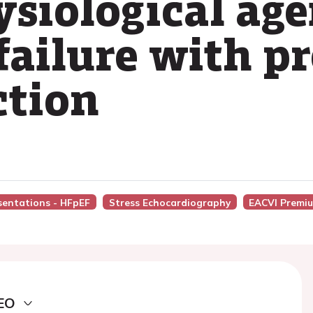
siological age
failure with p
ction
esentations - HFpEF
Stress Echocardiography
EACVI Premi
EO