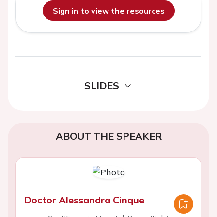
Sign in to view the resources
SLIDES
ABOUT THE SPEAKER
Doctor Alessandra Cinque