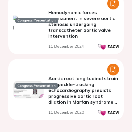
Hemodynamic forces
assessment in severe aortic
Congress Presentation
stenosis undergoing
transcatheter aortic valve
intervention
11 December 2024
Aortic root longitudinal strain
by speckle-tracking
Congress Presentation
echocardiography predicts
progressive aortic root
dilation in Marfan syndrome
patients
11 December 2020