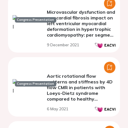
Microvascular dysfunction and
myocardial fibrosis impact on
Congress Presentation
left ventricular myocardial
deformation in hypertrophic
cardiomyopathy: per segment
analysis by magnetic
9 December 2021
resonance imaging
Aortic rotational flow
patterns and stiffness by 4D
Congress Presentation
flow CMR in patients with
Loeys-Dietz syndrome
compared to healthy
volunteers and patients with
6 May 2021
Marfan syndrome.