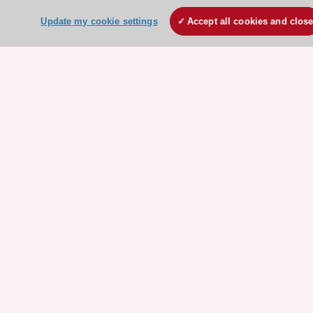
ESC patient websites
Update my cookie settings
Accept all cookies and clos
ESC Resources
Clinical Practice Guidelines
ESC TV Today
ESC Journals
Events
Webinars
Courses
Quick access
Members and Fellows
Volunteers
Patients
Partners