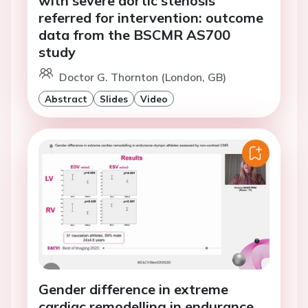
with severe aortic stenosis
referred for intervention: outcome
data from the BSCMR AS700
study
Doctor G. Thornton (London, GB)
Abstract
Slides
Video
Gender difference in extreme
cardiac remodelling in endurance