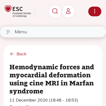
Menu
Back
Hemodynamic forces and
myocardial deformation
using cine MRI in Marfan
syndrome
11 December 2020 (18:48 - 18:53)