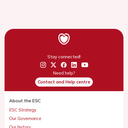
Stay connected!
Need help?
Contact and Help centre
About the ESC
ESC Strategy
Our Governance
Our history