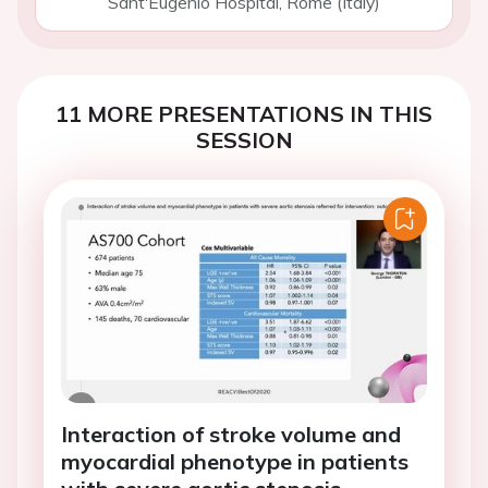
Sant'Eugenio Hospital, Rome (Italy)
11 MORE PRESENTATIONS IN THIS
SESSION
Interaction of stroke volume and
myocardial phenotype in patients