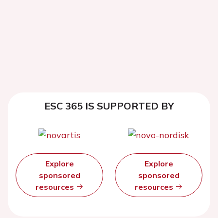
ESC 365 IS SUPPORTED BY
Explore
Explore
sponsored
sponsored
resources
resources