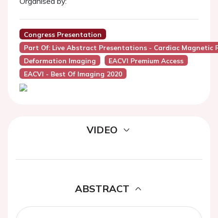
Organised by:
Congress Presentation
Part Of: Live Abstract Presentations - Cardiac Magnetic
Deformation Imaging
EACVI Premium Access
EACVI - Best Of Imaging 2020
VIDEO
ABSTRACT