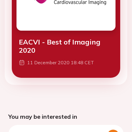
EACVI - Best of Imaging
2020
11 December 2020 18:48 CET
You may be interested in