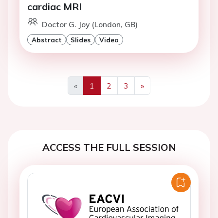
cardiac MRI
Doctor G. Joy (London, GB)
Abstract
Slides
Video
«
1
2
3
»
Previous
Next
ACCESS THE FULL SESSION