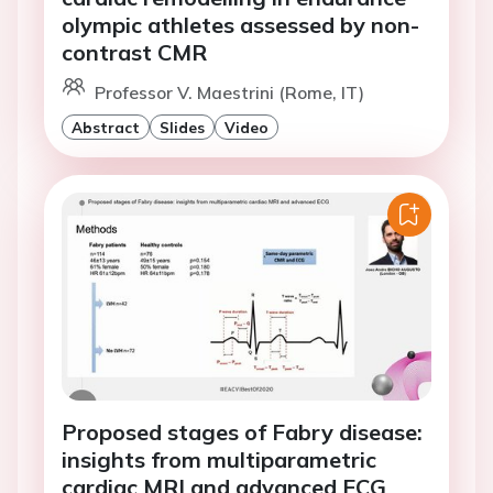
olympic athletes assessed by non-
contrast CMR
Professor V. Maestrini (Rome, IT)
Abstract
Slides
Video
Proposed stages of Fabry disease:
insights from multiparametric
cardiac MRI and advanced ECG