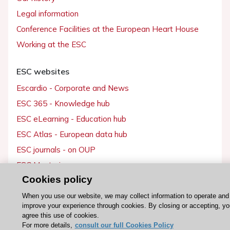
Legal information
Conference Facilities at the European Heart House
Working at the ESC
ESC websites
Escardio - Corporate and News
ESC 365 - Knowledge hub
ESC eLearning - Education hub
ESC Atlas - European data hub
ESC journals - on OUP
ESC Mentoring
Cookies policy
HeartScore - Score2
ESC Volunteers
When you use our website, we may collect information to operate and
improve your experience through cookies. By closing or accepting, yo
ESC Partner Portal
agree this use of cookies.
For more details,
consult our full Cookies Policy
Jobs in cardiology