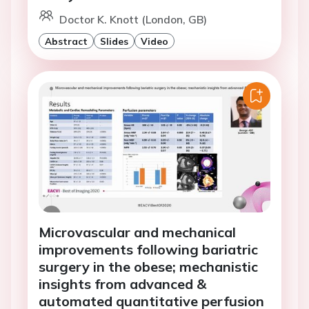
Doctor K. Knott (London, GB)
Abstract
Slides
Video
Microvascular and mechanical
improvements following bariatric
surgery in the obese; mechanistic
insights from advanced &
automated quantitative perfusion