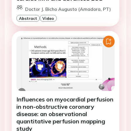
Doctor J. Bicho Augusto (Amadora, PT)
Abstract
Video
Influences on myocardial perfusion
in non-obstructive coronary
disease: an observational
quantitative perfusion mapping
study