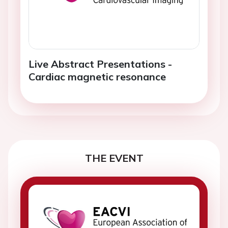
Live Abstract Presentations -
Cardiac magnetic resonance
THE EVENT