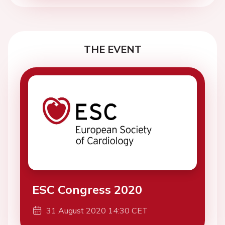
THE EVENT
ESC Congress 2020
31 August 2020 14:30 CET