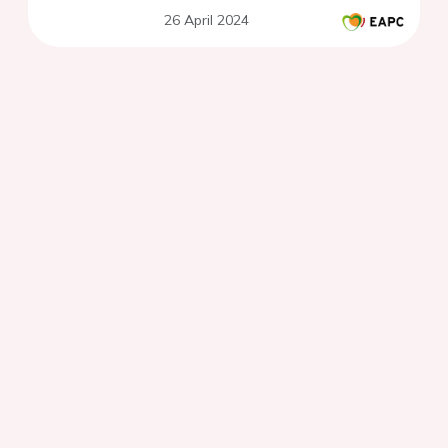
26 April 2024