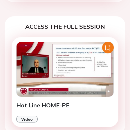
ACCESS THE FULL SESSION
Hot Line HOME-PE
Video