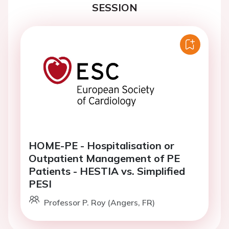
SESSION
HOME-PE - Hospitalisation or
Outpatient Management of PE
Patients - HESTIA vs. Simplified
PESI
Professor P. Roy (Angers, FR)