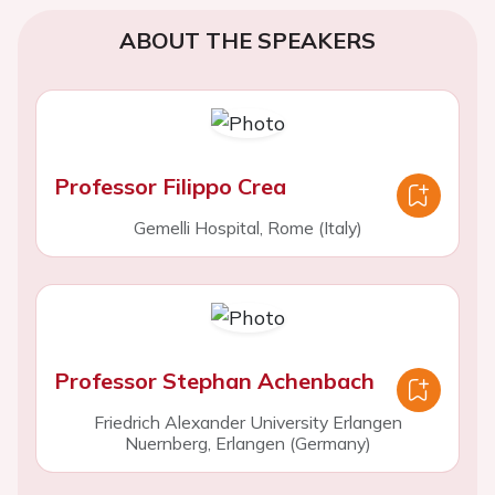
ABOUT THE SPEAKERS
Professor Filippo Crea
Gemelli Hospital, Rome (Italy)
Professor Stephan Achenbach
Friedrich Alexander University Erlangen
Nuernberg, Erlangen (Germany)