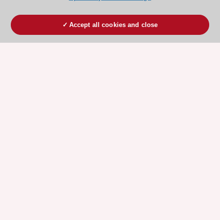
Accept all cookies and close
ESC 365 IS SUPPORTED BY
Explore
Explore
sponsored
sponsored