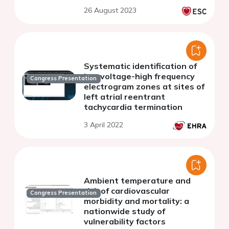
26 August 2023
Systematic identification of
low voltage-high frequency
Congress Presentation
electrogram zones at sites of
left atrial reentrant
tachycardia termination
3 April 2022
Ambient temperature and
risk of cardiovascular
Congress Presentation
morbidity and mortality: a
nationwide study of
vulnerability factors