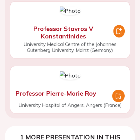
Professor Stavros V
Konstantinides
University Medical Centre of the Johannes
Gutenberg University, Mainz (Germany)
Professor Pierre-Marie Roy
University Hospital of Angers, Angers (France)
1 MORE PRESENTATION IN THIS