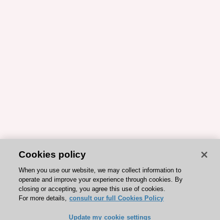
Cookies policy
When you use our website, we may collect information to
operate and improve your experience through cookies. By
closing or accepting, you agree this use of cookies.
For more details,
consult our full Cookies Policy
Update my cookie settings