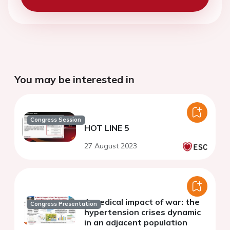
You may be interested in
Congress Session
HOT LINE 5
27 August 2023
A medical impact of war: the
Congress Presentation
hypertension crises dynamic
in an adjacent population