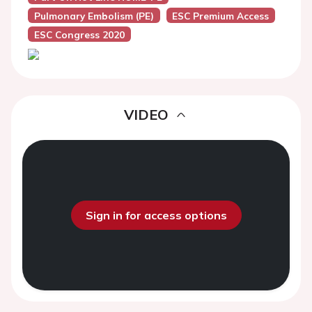
Pulmonary Embolism (PE)
ESC Premium Access
ESC Congress 2020
VIDEO
Sign in for access options