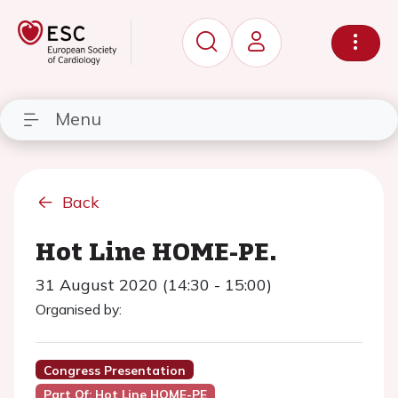
Menu
Back
Hot Line HOME-PE.
31 August 2020 (14:30 - 15:00)
Organised by:
Congress Presentation
Part Of: Hot Line HOME-PE