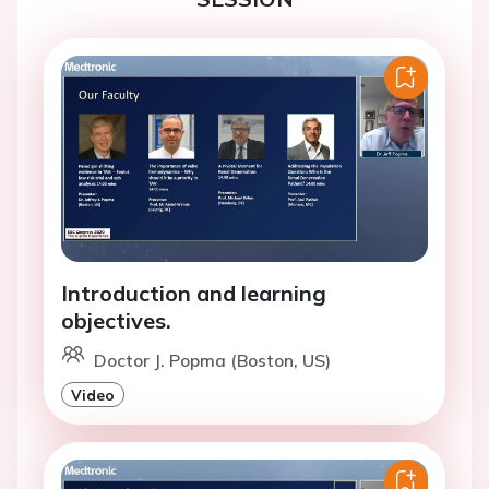
Introduction and learning
objectives.
Doctor J. Popma (Boston, US)
Video