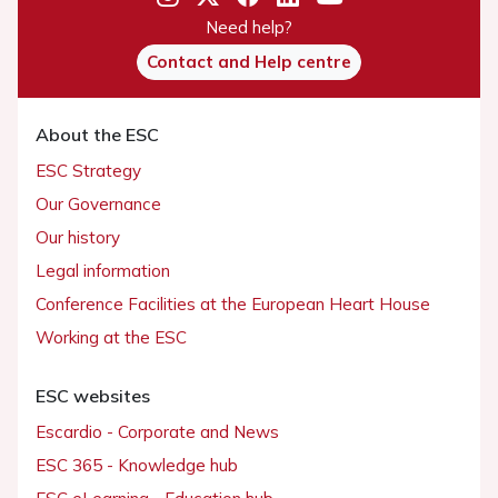
Need help?
Contact and Help centre
About the ESC
ESC Strategy
Our Governance
Our history
Legal information
Conference Facilities at the European Heart House
Working at the ESC
ESC websites
Escardio - Corporate and News
ESC 365 - Knowledge hub