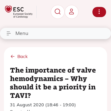
Menu
Back
The importance of valve
hemodynamics – Why
should it be a priority in
TAVI?
31 August 2020 (18:46 - 19:00)