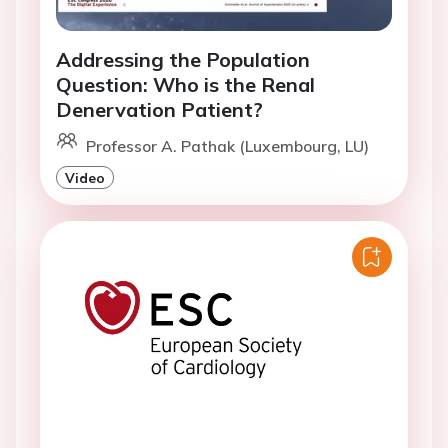
Addressing the Population
Question: Who is the Renal
Denervation Patient?
Professor A. Pathak (Luxembourg, LU)
Video