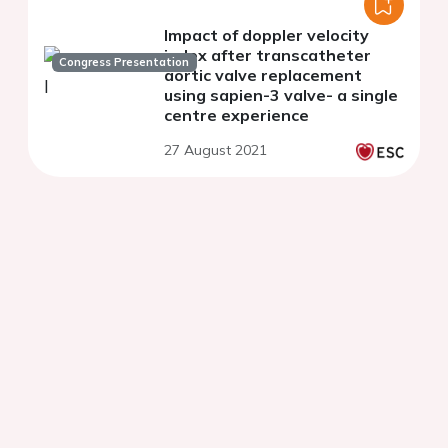
Impact of doppler velocity
index after transcatheter
Congress Presentation
aortic valve replacement
using sapien-3 valve- a single
centre experience
27 August 2021