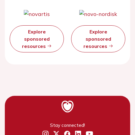
Explore
Explore
sponsored
sponsored
resources
resources
Stay connected!