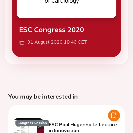
ESC Congress 2020
31 August 2020 18:46 CET
You may be interested in
Congress Session
ESC Paul Hugenholtz Lecture
in Innovation