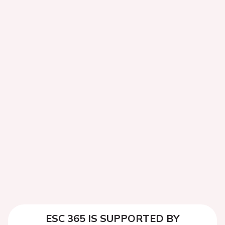
ESC 365 IS SUPPORTED BY