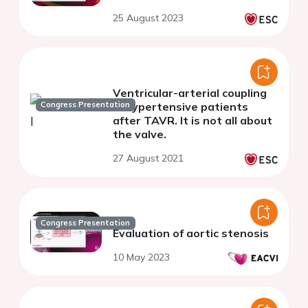
25 August 2023
Ventricular-arterial coupling
Congress Presentation
in hypertensive patients
after TAVR. It is not all about
the valve.
27 August 2021
Congress Presentation
Evaluation of aortic stenosis
10 May 2023