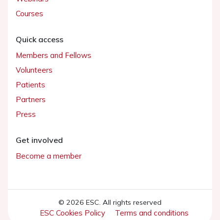
Courses
Quick access
Members and Fellows
Volunteers
Patients
Partners
Press
Get involved
Become a member
© 2026 ESC. All rights reserved
ESC Cookies Policy
Terms and conditions