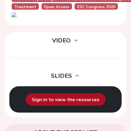
Treatment
Open Access
ESC Congress 2020
VIDEO
SLIDES
Sign in to view the resources