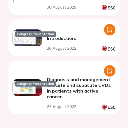
30 August 2025
Congress Presentation
Introduction.
26 August 2022
Diagnosis and management
Congress Presentation
of acute and subacute CVDs
in patients with active
cancer.
27 August 2022