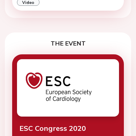
Video
THE EVENT
ESC Congress 2020