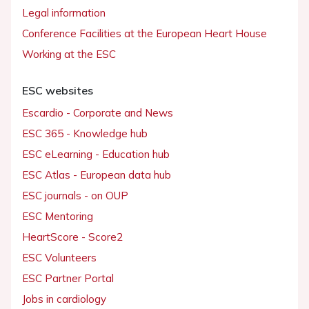
Legal information
Conference Facilities at the European Heart House
Working at the ESC
ESC websites
Escardio - Corporate and News
ESC 365 - Knowledge hub
ESC eLearning - Education hub
ESC Atlas - European data hub
ESC journals - on OUP
ESC Mentoring
HeartScore - Score2
ESC Volunteers
ESC Partner Portal
Jobs in cardiology