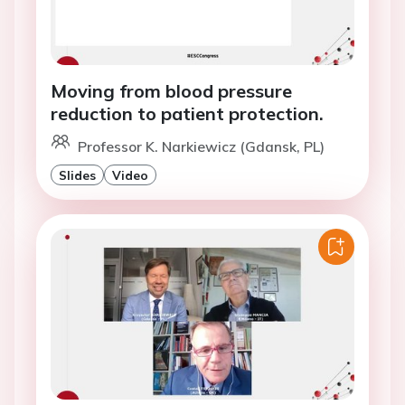
Moving from blood pressure
reduction to patient protection.
Professor K. Narkiewicz (Gdansk, PL)
Slides
Video