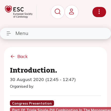
Menu
Back
Introduction.
30 August 2020 (12:45 - 12:47)
Organised by:
Congress Presentation
Part Of: Triple Single-Pill Combination In The Manageme