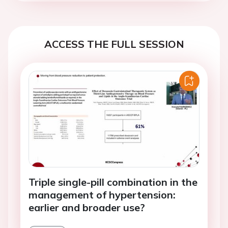
ACCESS THE FULL SESSION
Triple single-pill combination in the
management of hypertension:
earlier and broader use?