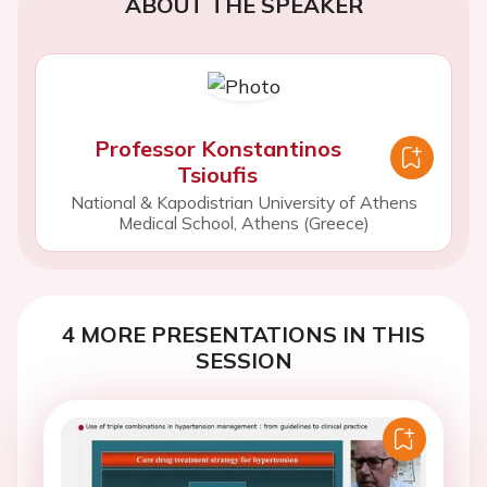
ABOUT THE SPEAKER
Professor Konstantinos
Tsioufis
National & Kapodistrian University of Athens
Medical School, Athens (Greece)
4 MORE PRESENTATIONS IN THIS
SESSION