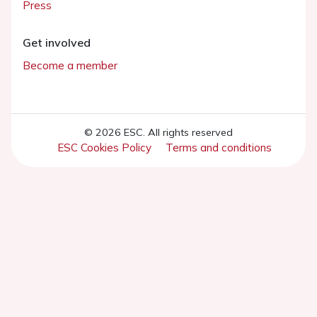
Press
Get involved
Become a member
© 2026 ESC. All rights reserved
ESC Cookies Policy
Terms and conditions