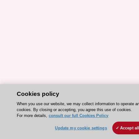
Cookies policy
When you use our website, we may collect information to operate a
cookies. By closing or accepting, you agree this use of cookies.
For more details,
consult our full Cookies Policy
Update my cookie settings
Accept al