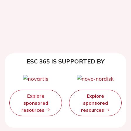
ESC 365 IS SUPPORTED BY
Explore
Explore
sponsored
sponsored
resources
resources