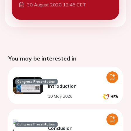
30 August 2020 12:45 CET
You may be interested in
Congress Presentation
Introduction
10 May 2026
Congress Presentation
Conclusion