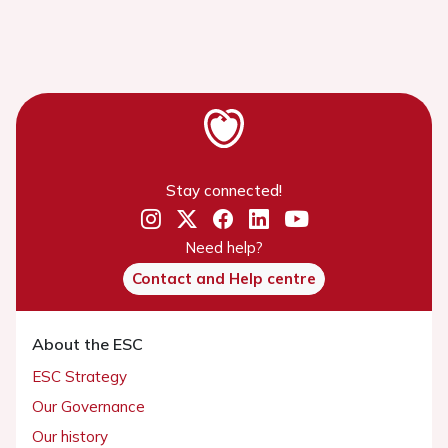
Stay connected!
Need help?
Contact and Help centre
About the ESC
ESC Strategy
Our Governance
Our history