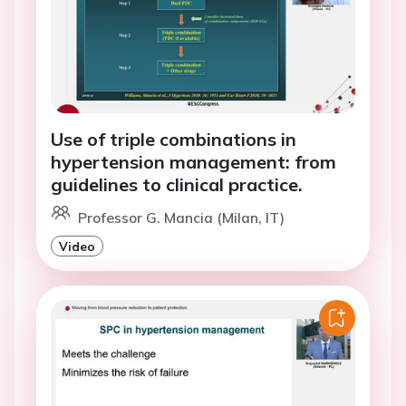
Use of triple combinations in
hypertension management: from
guidelines to clinical practice.
Professor G. Mancia (Milan, IT)
Video