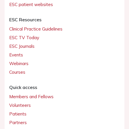
ESC patient websites
ESC Resources
Clinical Practice Guidelines
ESC TV Today
ESC Journals
Events
Webinars
Courses
Quick access
Members and Fellows
Volunteers
Patients
Partners