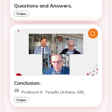
Questions and Answers.
Video
Conclusion.
Professor K. Tsioufis (Athens, GR)
Video