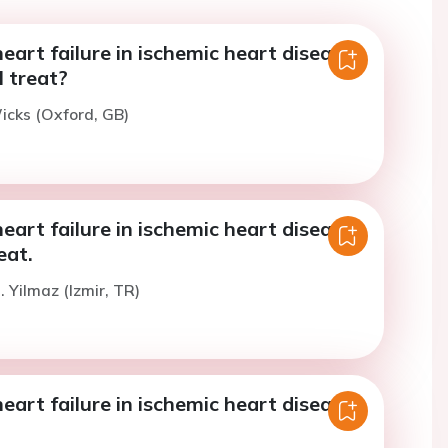
art failure in ischemic heart disease -
 treat?
icks (Oxford, GB)
art failure in ischemic heart disease -
eat.
. Yilmaz (Izmir, TR)
art failure in ischemic heart disease -