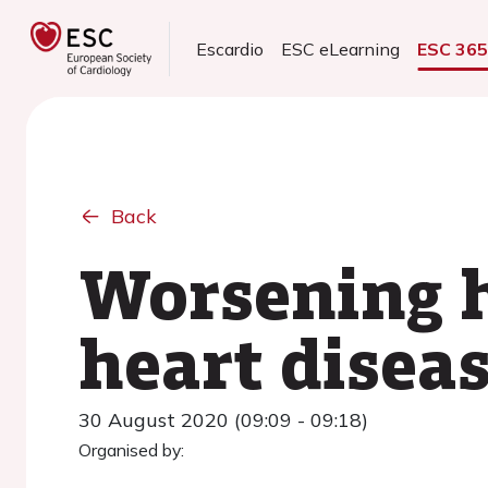
Escardio
ESC eLearning
ESC 36
Back
Worsening h
heart diseas
30 August 2020 (09:09 - 09:18)
Organised by: