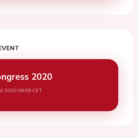
EVENT
ngress 2020
st 2020 09:09 CET