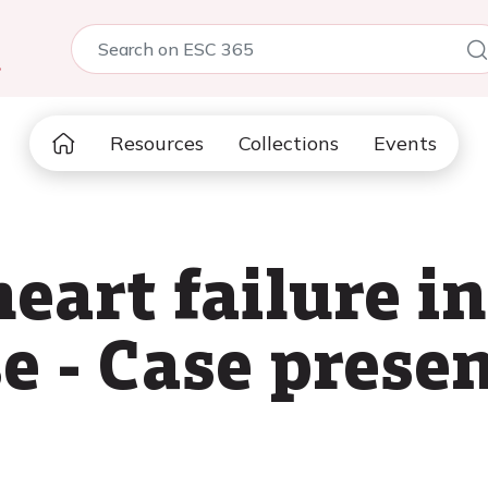
5
Resources
Collections
Events
eart failure i
e - Case prese