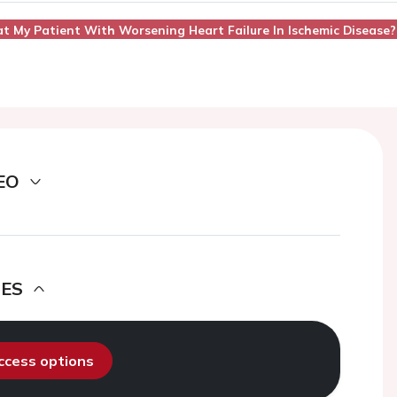
at My Patient With Worsening Heart Failure In Ischemic Disease?
EO
DES
access options