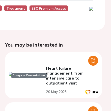
Treatment
ESC Premium Access
You may be interested in
Heart failure
management: from
Congress Presentation
intensive care to
outpatient visit
20 May 2023