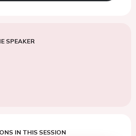
E SPEAKER
ONS IN THIS SESSION