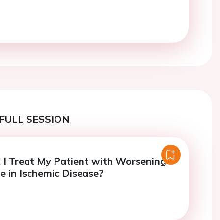
FULL SESSION
I Treat My Patient with Worsening
re in Ischemic Disease?