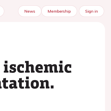
News
Membership
Sign in
n ischemic
ntation.