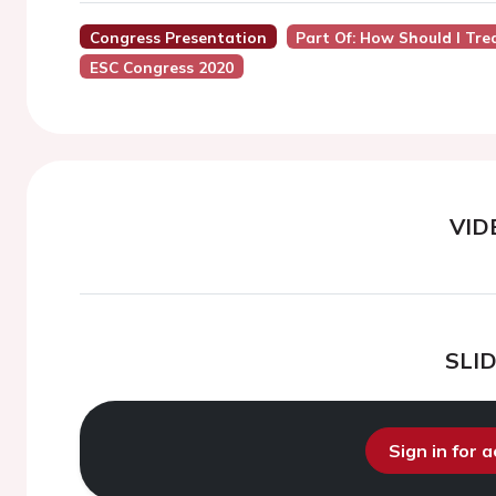
Congress Presentation
Part Of: How Should I Tre
ESC Congress 2020
VID
SLI
Sign in for 