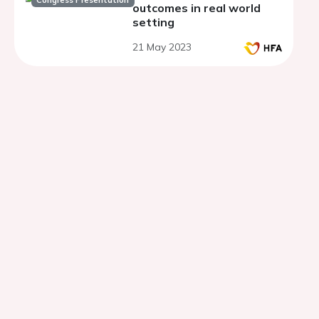
Congress Presentation
outcomes in real world
setting
21 May 2023