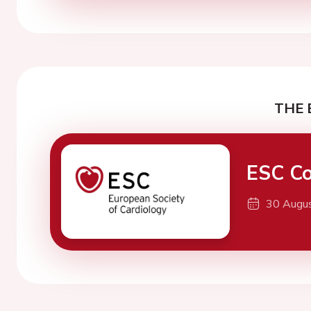
THE 
ESC Co
30 Augu