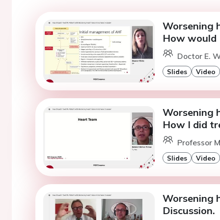
Worsening he
How would I
Doctor E. W
Slides
Video
Worsening he
How I did tr
Professor M
Slides
Video
Worsening he
Discussion.