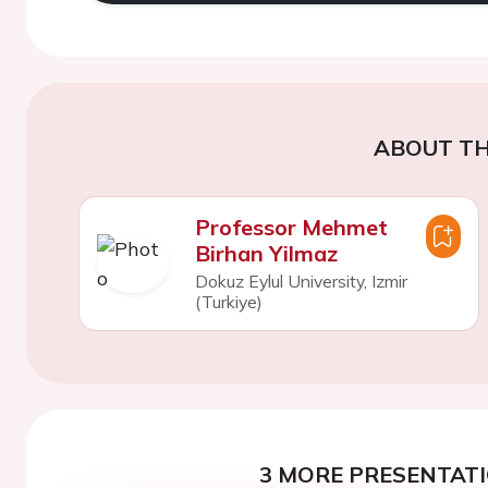
ABOUT TH
Professor Mehmet
Birhan Yilmaz
Dokuz Eylul University, Izmir
(Turkiye)
3 MORE PRESENTATI