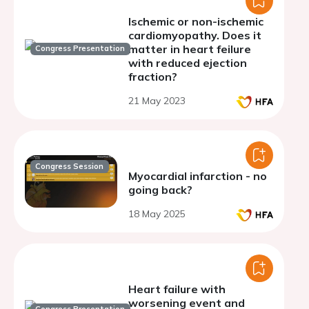
Ischemic or non-ischemic
cardiomyopathy. Does it
matter in heart feilure
Congress Presentation
with reduced ejection
fraction?
21 May 2023
Congress Session
Myocardial infarction - no
going back?
18 May 2025
Heart failure with
worsening event and