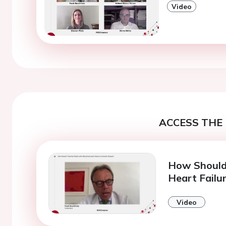
Video
ACCESS THE 
How Should 
Heart Failu
Video