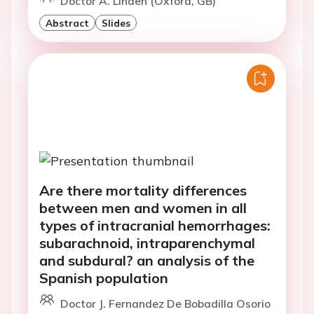
Doctor A. Linden (Oxford, GB)
Abstract
Slides
Are there mortality differences
between men and women in all
types of intracranial hemorrhages:
subarachnoid, intraparenchymal
and subdural? an analysis of the
Spanish population
Doctor J. Fernandez De Bobadilla Osorio