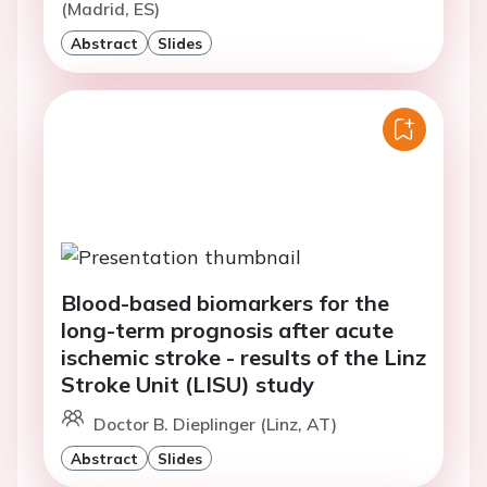
(Madrid, ES)
Abstract
Slides
Blood-based biomarkers for the
long-term prognosis after acute
ischemic stroke - results of the Linz
Stroke Unit (LISU) study
Doctor B. Dieplinger (Linz, AT)
Abstract
Slides