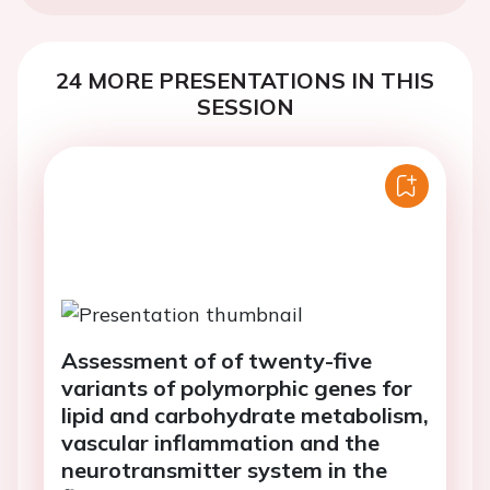
24 MORE PRESENTATIONS IN THIS
SESSION
Assessment of of twenty-five
variants of polymorphic genes for
lipid and carbohydrate metabolism,
vascular inflammation and the
neurotransmitter system in the