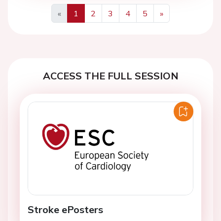
«
1
2
3
4
5
»
Previous
Next
ACCESS THE FULL SESSION
Stroke ePosters