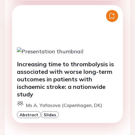
Increasing time to thrombolysis is
associated with worse long-term
outcomes in patients with
ischaemic stroke: a nationwide
study
Ms A. Yafasova (Copenhagen, DK)
Abstract
Slides