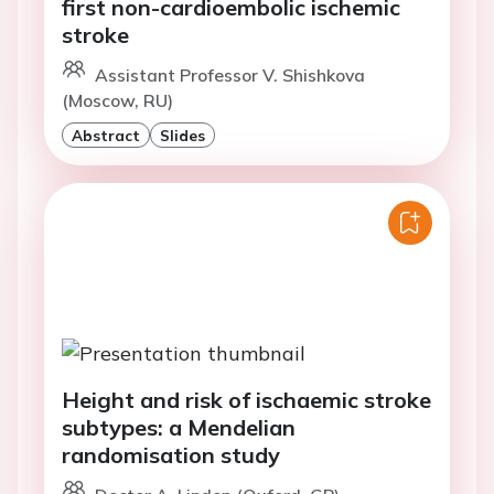
first non-cardioembolic ischemic
stroke
Assistant Professor V. Shishkova
(Moscow, RU)
Abstract
Slides
Height and risk of ischaemic stroke
subtypes: a Mendelian
randomisation study