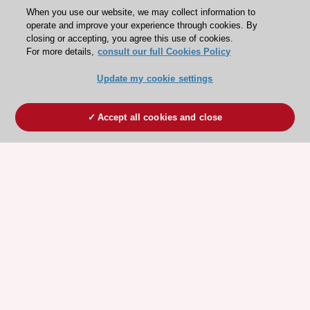
When you use our website, we may collect information to
operate and improve your experience through cookies. By
closing or accepting, you agree this use of cookies.
For more details,
consult our full Cookies Policy
Update my cookie settings
Accept all cookies and close
ESC 365 IS SUPPORTED BY