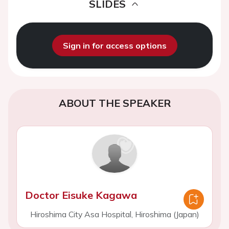
SLIDES
Sign in for access options
ABOUT THE SPEAKER
Doctor Eisuke Kagawa
Hiroshima City Asa Hospital, Hiroshima (Japan)