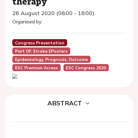
therapy
28 August 2020 (08:00 - 18:00)
Organised by:
Congress Presentation
Part Of: Stroke EPosters
Epidemiology, Prognosis, Outcome
ESC Premium Access
ESC Congress 2020
ABSTRACT