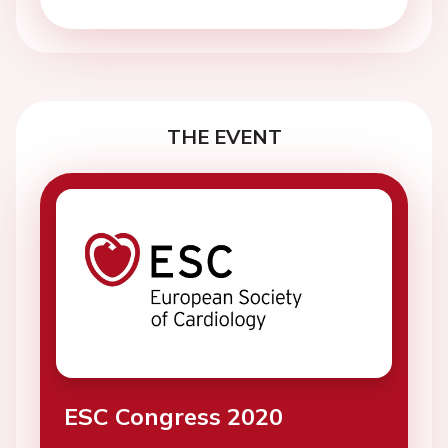
THE EVENT
ESC Congress 2020