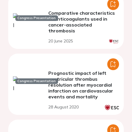
Comparative characteristics
Congress Presentation
of anticoagulants used in
cancer-associated
thrombosis
20 June 2025
Prognostic impact of left
ventricular thrombus
Congress Presentation
resolution after myocardial
infarction on cardiovascular
events and mortality
28 August 2020