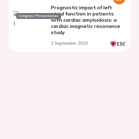
Prognostic impact of left
atrial function in patients
Congress Presentation
with cardiac amyloidosis: a
cardiac magnetic resonance
study
1 September 2019