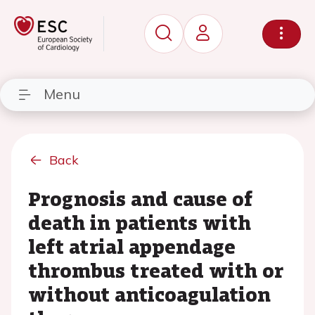
Menu
Back
Prognosis and cause of
death in patients with
left atrial appendage
thrombus treated with or
without anticoagulation