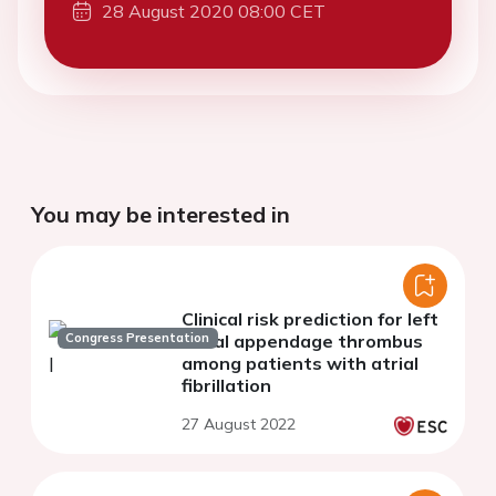
28 August 2020 08:00 CET
You may be interested in
Clinical risk prediction for left
Congress Presentation
atrial appendage thrombus
among patients with atrial
fibrillation
27 August 2022