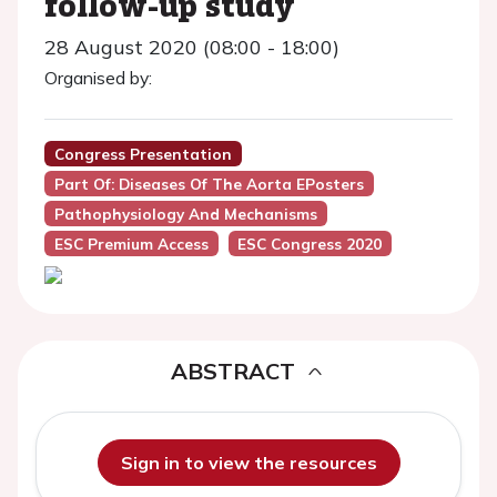
follow-up study
28 August 2020 (08:00 - 18:00)
Organised by:
Congress Presentation
Part Of: Diseases Of The Aorta EPosters
Pathophysiology And Mechanisms
ESC Premium Access
ESC Congress 2020
ABSTRACT
Sign in to view the resources