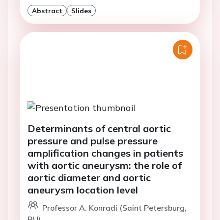
Abstract
Slides
Determinants of central aortic
pressure and pulse pressure
amplification changes in patients
with aortic aneurysm: the role of
aortic diameter and aortic
aneurysm location level
Professor A. Konradi (Saint Petersburg,
RU)