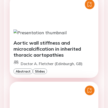
Aortic wall stiffness and
microcalcification in inherited
thoracic aortopathies
Doctor A. Fletcher (Edinburgh, GB)
Abstract
Slides