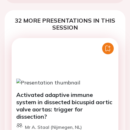
32 MORE PRESENTATIONS IN THIS
SESSION
Activated adaptive immune
system in dissected bicuspid aortic
valve aortas: trigger for
dissection?
Mr A. Staal (Nijmegen, NL)