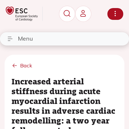
Menu
Back
Increased arterial
stiffness during acute
myocardial infarction
results in adverse cardiac
remodelling: a two year