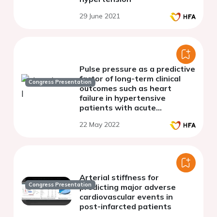
29 June 2021
Pulse pressure as a predictive
factor of long-term clinical
Congress Presentation
outcomes such as heart
failure in hypertensive
patients with acute
myocardial infarction
22 May 2022
Arterial stiffness for
Congress Presentation
predicting major adverse
cardiovascular events in
post-infarcted patients