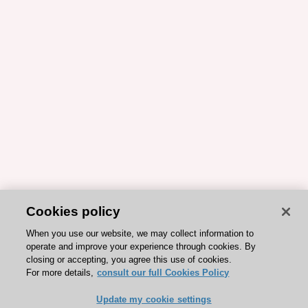
Cookies policy
When you use our website, we may collect information to
operate and improve your experience through cookies. By
closing or accepting, you agree this use of cookies.
For more details,
consult our full Cookies Policy
Update my cookie settings