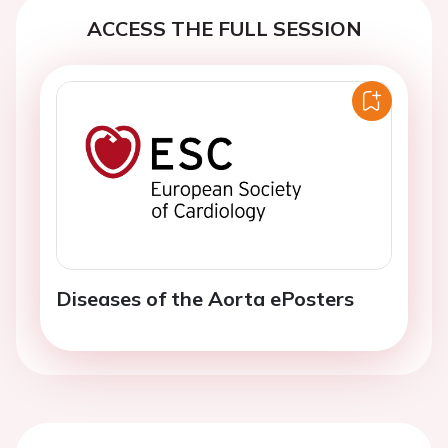
ACCESS THE FULL SESSION
Diseases of the Aorta ePosters