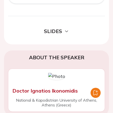
SLIDES
ABOUT THE SPEAKER
Doctor Ignatios Ikonomidis
National & Kapodistrian University of Athens,
Athens (Greece)