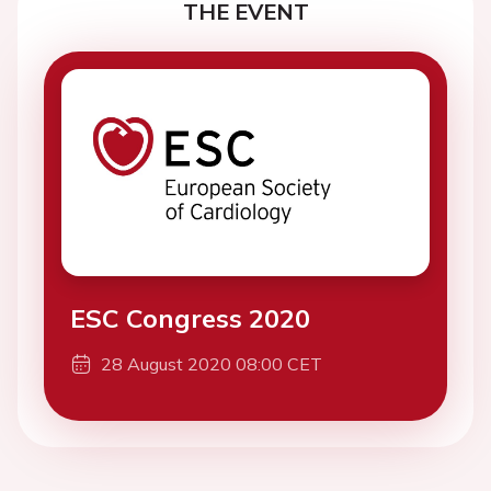
THE EVENT
ESC Congress 2020
28 August 2020 08:00 CET