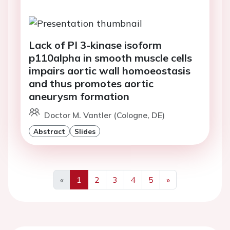
Lack of PI 3-kinase isoform
p110alpha in smooth muscle cells
impairs aortic wall homoeostasis
and thus promotes aortic
aneurysm formation
Doctor M. Vantler (Cologne, DE)
Abstract
Slides
«
1
2
3
4
5
»
Previous
Next