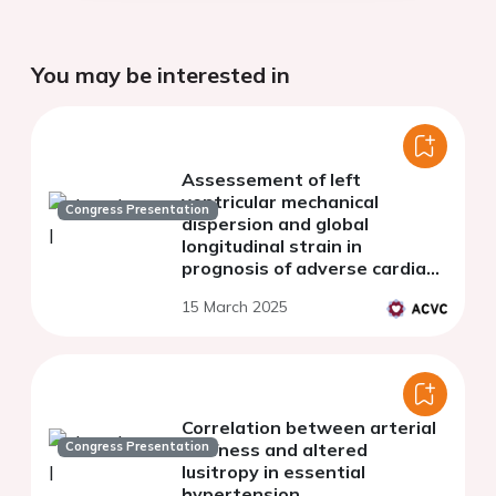
You may be interested in
Assessement of left
ventricular mechanical
Congress Presentation
dispersion and global
longitudinal strain in
prognosis of adverse cardiac
remodeling in patients after
15 March 2025
ST-segment elevation
myocardial infarction
Correlation between arterial
Congress Presentation
stiffness and altered
lusitropy in essential
hypertension