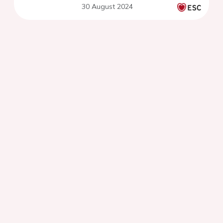
30 August 2024