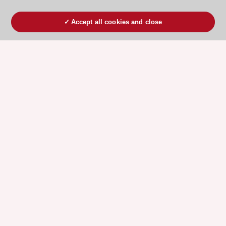
Accept all cookies and close
ESC 365 IS SUPPORTED BY
Explore
Explore
sponsored
sponsored