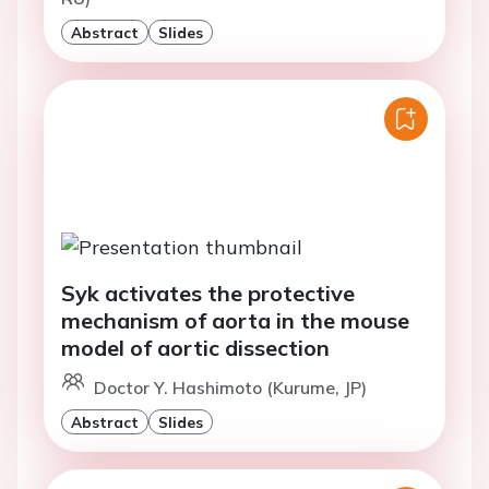
Abstract
Slides
Syk activates the protective
mechanism of aorta in the mouse
model of aortic dissection
Doctor Y. Hashimoto (Kurume, JP)
Abstract
Slides