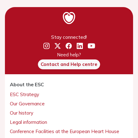
Stay connected!
Need help?
Contact and Help centre
About the ESC
ESC Strategy
Our Governance
Our history
Legal information
Conference Facilities at the European Heart House