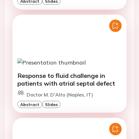
Abstract
Slides
Response to fluid challenge in
patients with atrial septal defect
Doctor M. D'Alto (Naples, IT)
Abstract
Slides