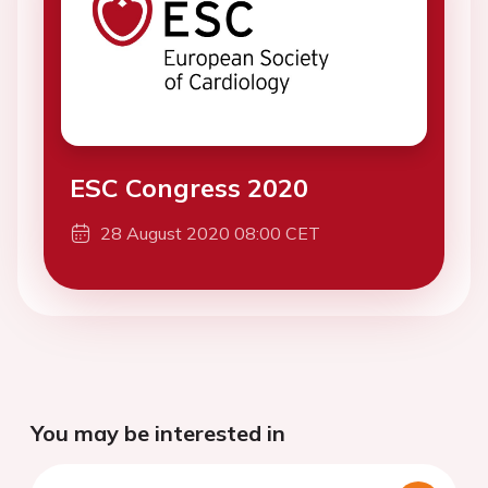
ESC Congress 2020
28 August 2020 08:00 CET
You may be interested in