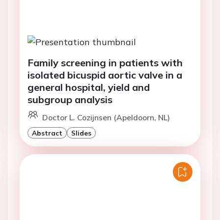
Family screening in patients with
isolated bicuspid aortic valve in a
general hospital, yield and
subgroup analysis
Doctor L. Cozijnsen (Apeldoorn, NL)
Abstract
Slides