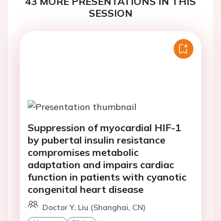
43 MORE PRESENTATIONS IN THIS
SESSION
Suppression of myocardial HIF-1
by pubertal insulin resistance
compromises metabolic
adaptation and impairs cardiac
function in patients with cyanotic
congenital heart disease
Doctor Y. Liu (Shanghai, CN)