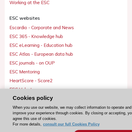
Working at the ESC
ESC websites
Escardio - Corporate and News
ESC 365 - Knowledge hub
ESC eLearning - Education hub
ESC Atlas - European data hub
ESC journals - on OUP
ESC Mentoring
HeartScore - Score2
ESC Volunteers
Cookies policy
ESC Partner Portal
Jobs in cardiology
When you use our website, we may collect information to operate and
improve your experience through cookies. By closing or accepting, y
ESC patient websites
agree this use of cookies.
For more details,
consult our full Cookies Policy
ESC Resources