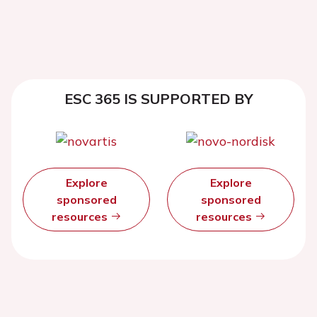
ESC 365 IS SUPPORTED BY
Explore
Explore
sponsored
sponsored
resources
resources