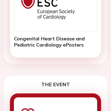
Congenital Heart Disease and
Pediatric Cardiology ePosters
THE EVENT