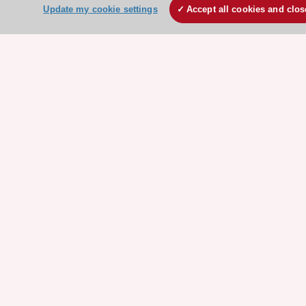
Update my cookie settings
Accept all cookies and clos
Clinical Practice Guidelines
ESC TV Today
ESC Journals
Events
Webinars
Courses
Quick access
Members and Fellows
Volunteers
Patients
Partners
Press
Get involved