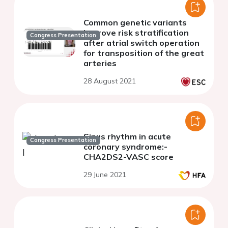
Common genetic variants
improve risk stratification
Congress Presentation
after atrial switch operation
for transposition of the great
arteries
28 August 2021
Sinus rhythm in acute
Congress Presentation
coronary syndrome:-
CHA2DS2-VASC score
29 June 2021