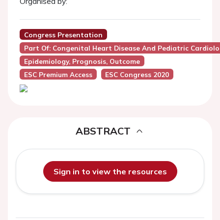
Organised by:
Congress Presentation
Part Of: Congenital Heart Disease And Pediatric Cardiol
Epidemiology, Prognosis, Outcome
ESC Premium Access
ESC Congress 2020
ABSTRACT
Sign in to view the resources