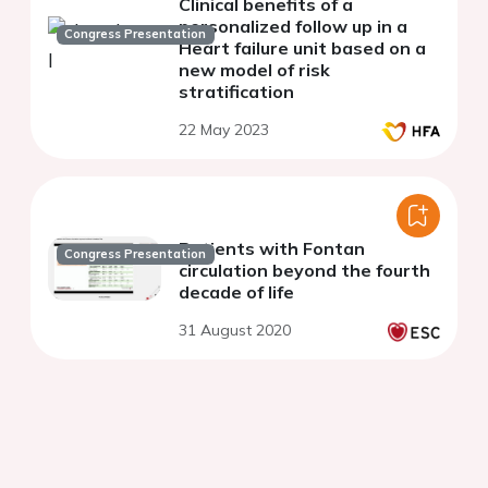
Clinical benefits of a
personalized follow up in a
Congress Presentation
Heart failure unit based on a
new model of risk
stratification
22 May 2023
Patients with Fontan
Congress Presentation
circulation beyond the fourth
decade of life
31 August 2020