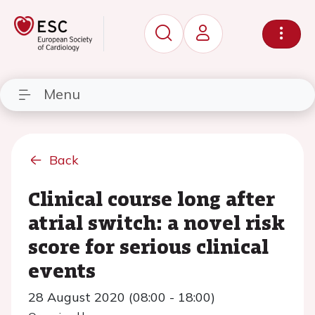
Menu
Back
Clinical course long after
atrial switch: a novel risk
score for serious clinical
events
28 August 2020 (08:00 - 18:00)