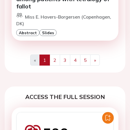
fallot
Miss E. Havers-Borgersen (Copenhagen,
DK)
Abstract
Slides
«
1
2
3
4
5
»
Previous
Next
ACCESS THE FULL SESSION