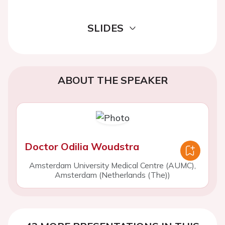
SLIDES
ABOUT THE SPEAKER
Doctor Odilia Woudstra
Amsterdam University Medical Centre (AUMC),
Amsterdam (Netherlands (The))