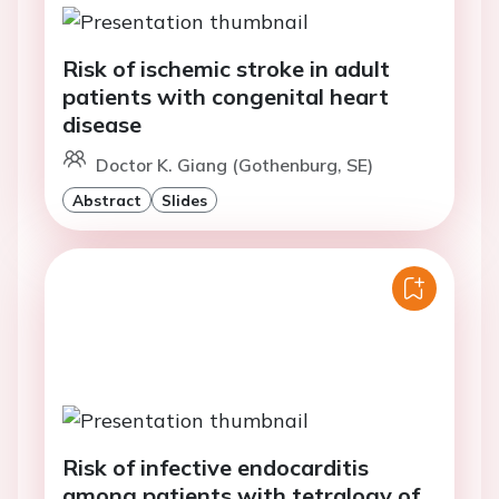
Risk of ischemic stroke in adult
patients with congenital heart
disease
Doctor K. Giang (Gothenburg, SE)
Abstract
Slides
Risk of infective endocarditis
among patients with tetralogy of